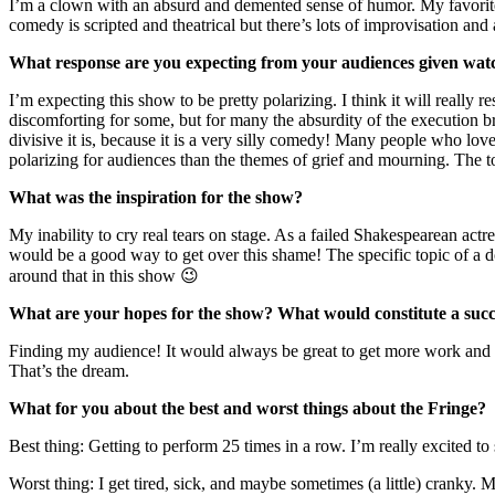
I’m a clown with an absurd and demented sense of humor. My favorite
comedy is scripted and theatrical but there’s lots of improvisation and 
What response are you expecting from your audiences given wat
I’m expecting this show to be pretty polarizing. I think it will really 
discomforting for some, but for many the absurdity of the execution b
divisive it is, because it is a very silly comedy! Many people who love
polarizing for audiences than the themes of grief and mourning. The top
What was the inspiration for the show?
My inability to cry real tears on stage. As a failed Shakespearean act
would be a good way to get over this shame! The specific topic of a do
around that in this show 😉
What are your hopes for the show? What would constitute a succ
Finding my audience! It would always be great to get more work and a
That’s the dream.
What for you about the best and worst things about the Fringe?
Best thing: Getting to perform 25 times in a row. I’m really excited
Worst thing: I get tired, sick, and maybe sometimes (a little) cranky.