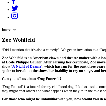
Interview
Zoe Wohlfeld
‘Did I mention that it’s also a comedy?’ We get an invatation to a ‘D
Zoe Wohlfeld is an American clown and theatre maker with a back
at École Philippe Gaulier. After earning her certificate, Zoe mo
show ‘
A Night of Drama
’, which has run for the past three year
spoke to her about the show, her inability to cry on stage, and her
Can you tell us about ‘Dog Funeral’?
‘Dog Funeral’ is a funeral for my childhood dog. It’s also a solo com
they might treat others and what happens when they’re in the midst of
For those who might be unfamiliar with you, how would you de