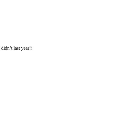
 didn’t last year!)