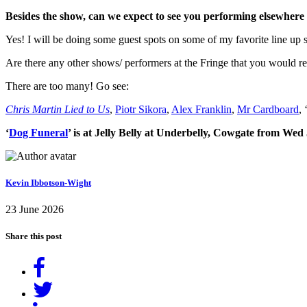
Besides the show, can we expect to see you performing elsewhere 
Yes! I will be doing some guest spots on some of my favorite line u
Are there any other shows/ performers at the Fringe that you would
There are too many! Go see:
Chris Martin Lied to Us
,
Piotr Sikora
,
Alex Franklin
,
Mr Cardboard
, 
‘
Dog Funeral
’ is at Jelly Belly at Underbelly, Cowgate from Wed
Kevin Ibbotson-Wight
23 June 2026
Share this post
Share
on
Tweet
Facebook
Share