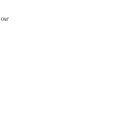
e Old’