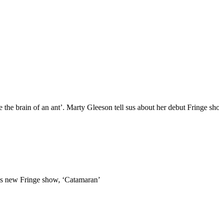
ade the brain of an ant’. Marty Gleeson tell sus about her debut Fringe s
t his new Fringe show, ‘Catamaran’