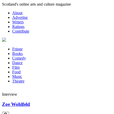
Skip
Scotland's online arts and culture magazine
to
About
content
Advertise
Writers
Ratings
Contribute
Fringe
Books
Comedy
Dance
Film
Food
Music
Theatre
Interview
Zoe Wohlfeld