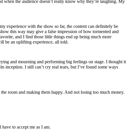
and when the audience doesn’t really know why they’re laughing. My
n my experience with the show so far, the content can definitely be
he show this way may give a false impression of how tormented and
favorite, and I find those little things end up being much more
l be an uplifting experience, all told.
crying and mourning and performing big feelings on stage. I thought it
 inception. I still can’t cry real tears, but I’ve found some ways
lling the room and making them happy. And not losing too much money.
l have to accept me as I am.