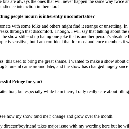
 bits are always the ones that will never happen the same way twice 
audience interaction in there too!
ching people mourn is inherently uncomfortable?
resonate with some folks and others might find it strange or unsettling. I
reaks through that discomfort. Though, I will say that talking about t
 the show still end up hating one joke that is another person’s absolute 
ic is sensitive, but I am confident that for most audience members it wil
ress, this used to bring me great shame. I wanted to make a show about 
g’s funeral came around later, and the show has changed hugely since its
essful Fringe for you?
ttention, but especially while I am there, I only really care about fi
 to see how my show (and me!) change and grow over the month.
 My director/boyfriend takes major issue with my wording here but he wil