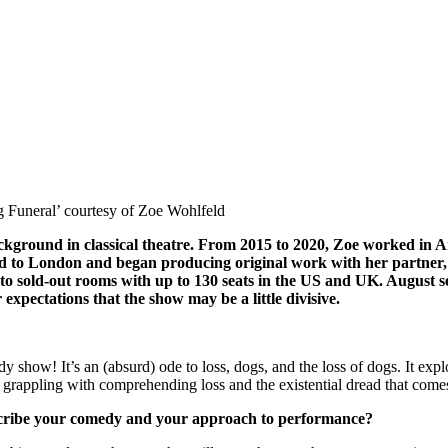
og Funeral’ courtesy of Zoe Wohlfeld
ground in classical theatre. From 2015 to 2020, Zoe worked in Am
ved to London and began producing original work with her partner,
s to sold-out rooms with up to 130 seats in the US and UK. August
 expectations that the show may be a little divisive.
edy show! It’s an (absurd) ode to loss, dogs, and the loss of dogs. It 
 grappling with comprehending loss and the existential dread that comes 
scribe your comedy and your approach to performance?