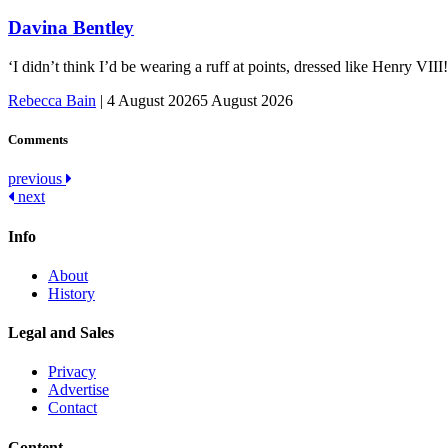
Davina Bentley
‘I didn’t think I’d be wearing a ruff at points, dressed like Henry VI
Rebecca Bain
|
4 August 2026
5 August 2026
Comments
Post
previous
next
navigation
Info
About
History
Legal and Sales
Privacy
Advertise
Contact
Content