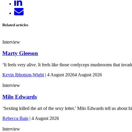
on
Send
LinkedIn
email
Related articles
Interview
Marty Gleeson
‘It feels very alive. It feels like those cordyceps mushrooms that inv
Kevin Ibbotson-Wight
|
4 August 2026
4 August 2026
Interview
Milo Edwards
‘Sexting killed the art of the sexy letter.’ Milo Edwards tell us abou
Rebecca Bain
|
4 August 2026
Interview