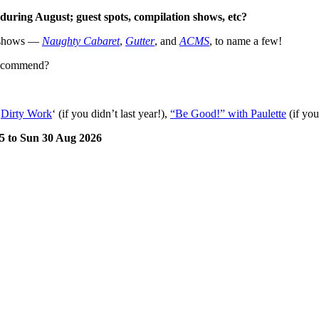
during August; guest spots, compilation shows, etc?
p shows —
Naughty Cabaret
,
Gutter
, and
ACMS
, to name a few!
 recommend?
‘
Dirty Work
‘ (if you didn’t last year!),
“Be Good!” with Paulette
(if you
 5 to Sun 30 Aug 2026