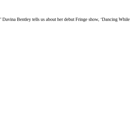
II!’ Davina Bentley tells us about her debut Fringe show, ‘Dancing Whil