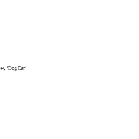
how, ‘Dog Ear’