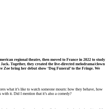
erican regional theatre, then moved to France in 2022 to study
 Jack. Together, they created the live-directed melodrama/clown
 see Zoe bring her debut show ‘Dog Funeral’ to the Fringe. We
explores what it’s like to watch someone mourn: how they behave, how
with it. Did I mention that it’s also a comedy?