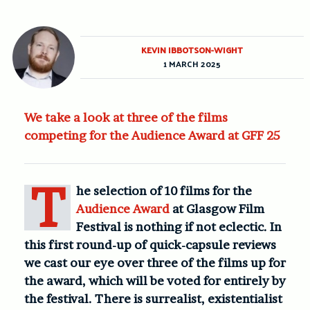
KEVIN IBBOTSON-WIGHT
1 MARCH 2025
We take a look at three of the films
competing for the Audience Award at GFF 25
T
he selection of 10 films for the
Audience Award
at Glasgow Film
Festival is nothing if not eclectic. In
this first round-up of quick-capsule reviews
we cast our eye over three of the films up for
the award, which will be voted for entirely by
the festival. There is surrealist, existentialist