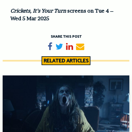
Crickets, It’s Your Turn
screens on Tue 4 –
Wed 5 Mar 2025
SHARE THIS POST
Share on Facebook
Tweet
Share on LinkedIn
Send email
RELATED ARTICLES