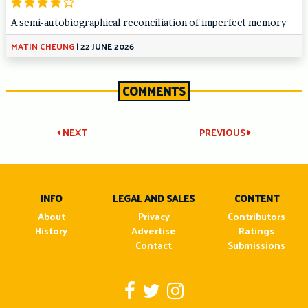
A semi-autobiographical reconciliation of imperfect memory
MATIN CHEUNG
|
22 JUNE 2026
COMMENTS
Post
NEXT
PREVIOUS
navigation
INFO
LEGAL AND SALES
CONTENT
About
Privacy
Contributors
History
Advertise
Ratings
Contact
Submissions