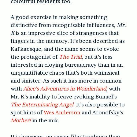
colourful residents too.
A good exercise in making something
distinctive from recognisable influences,
Mr.
K
is an impressive slice of strangeness that
lingers in the memory. It’s been described as
Kafkaesque, and the name seems to evoke
the protagonist of
The Trial
, but it’s less
interested in cloying bureaucracy than in an
unquantifiable chaos that’s both whimsical
and sinister. As such it has more in common
with
Alice’s Adventures in Wonderland
, with
Mr. K’s inability to leave evoking Bunuel’s
The Exterminating Angel
. It’s also possible to
spot hints of
Wes Anderson
and Aronofsky’s
Mother!
in the mix.
It is however, an easier film to admire than