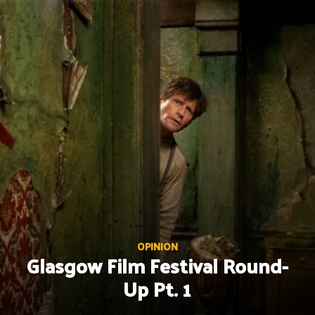
Skip
to
content
OPINION
Glasgow Film Festival Round-
Up Pt. 1