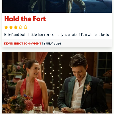
Hold the Fort
Brief and bold little horror comedy is a lot of fun while it lasts
KEVIN IBBOTSON-WIGHT
|
1 JULY 2026