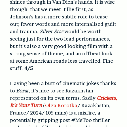
shines through in Van Dien’s hands. It is wise
though, that we meet Billie first, as
Johnson’s has a more subtle role to tease
out; fewer words and more internalised guilt
and trauma.
Silver Star
would be worth
seeing just for the two lead performances,
but it’s also a very good looking film with a
strong sense of theme, and an offbeat look
at some American roads less travelled. Fine
stuff.
4/5
Having been a butt of cinematic jokes thanks
to
Borat
, it’s nice to see Kazakhstan
represented on its own terms. Sadly
Crickets,
It’s Your Turn
(
Olga Korotka
/ Kazakhstan,
France/ 2024/ 105 mins) is a misfire, a
potentially gripping post #MeToo thriller