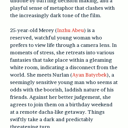
undone by baffling decision making, and a
playful sense of metaphor that clashes with
the increasingly dark tone of the film.
25-year-old Merey (
Inzhu Abeu
) is a
reserved, watchful young woman who
prefers to view life through a camera lens. In
moments of stress, she retreats into various
fantasies that take place within a gleaming
white room, indicating a disconnect from the
world. She meets Nurlan (
Ayan Batyrbek
), a
seemingly sensitive young man who seems at
odds with the boorish, laddish nature of his
friends. Against her better judgement, she
agrees to join them on a birthday weekend
at a remote dacha-like getaway. Things
swiftly take a dark and predictably
threatening turn.