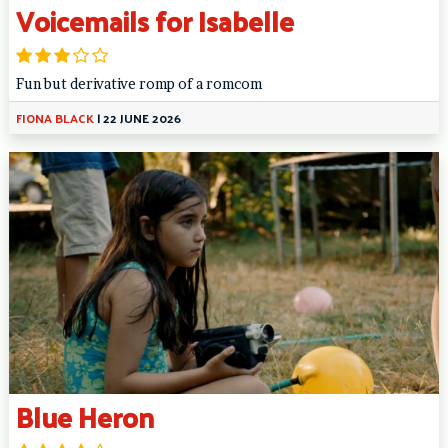
Voicemails for Isabelle
Fun but derivative romp of a romcom
FIONA BLACK
|
22 JUNE 2026
Blue Heron