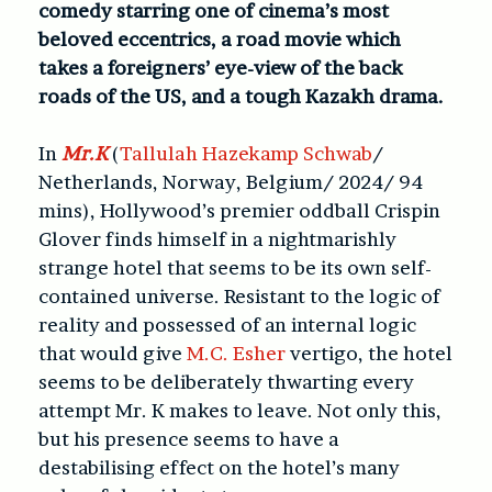
comedy starring one of cinema’s most
beloved eccentrics, a road movie which
takes a foreigners’ eye-view of the back
roads of the US, and a tough Kazakh drama.
In
Mr.K
(
Tallulah Hazekamp Schwab
/
Netherlands, Norway, Belgium/ 2024/ 94
mins), Hollywood’s premier oddball Crispin
Glover finds himself in a nightmarishly
strange hotel that seems to be its own self-
contained universe. Resistant to the logic of
reality and possessed of an internal logic
that would give
M.C. Esher
vertigo, the hotel
seems to be deliberately thwarting every
attempt Mr. K makes to leave. Not only this,
but his presence seems to have a
destabilising effect on the hotel’s many