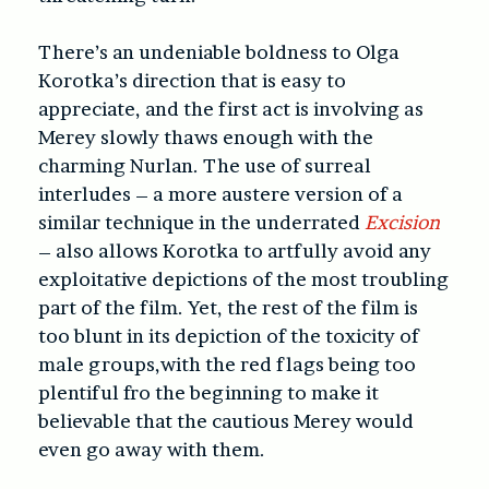
There’s an undeniable boldness to Olga
Korotka’s direction that is easy to
appreciate, and the first act is involving as
Merey slowly thaws enough with the
charming Nurlan. The use of surreal
interludes – a more austere version of a
similar technique in the underrated
Excision
– also allows Korotka to artfully avoid any
exploitative depictions of the most troubling
part of the film. Yet, the rest of the film is
too blunt in its depiction of the toxicity of
male groups,with the red flags being too
plentiful fro the beginning to make it
believable that the cautious Merey would
even go away with them.