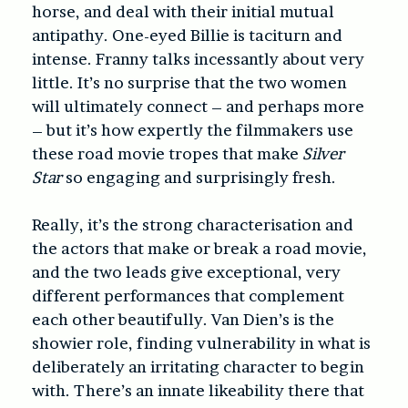
horse, and deal with their initial mutual
antipathy. One-eyed Billie is taciturn and
intense. Franny talks incessantly about very
little. It’s no surprise that the two women
will ultimately connect – and perhaps more
– but it’s how expertly the filmmakers use
these road movie tropes that make
Silver
Star
so engaging and surprisingly fresh.
Really, it’s the strong characterisation and
the actors that make or break a road movie,
and the two leads give exceptional, very
different performances that complement
each other beautifully. Van Dien’s is the
showier role, finding vulnerability in what is
deliberately an irritating character to begin
with. There’s an innate likeability there that