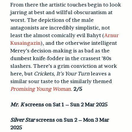
From there the artistic touches begin to look
jarring at best and willful obscurantism at
worst. The depictions of the male
antagonists are incredibly simplistic, not
least the almost comically evil Bahyt (
Arnur
Kusaingazin
), and the otherwise intelligent
Merey’s decision-making is as bad as the
dumbest knife-fodder in the crassest ’80s
slashers. There’s a grim conviction at work
here, but
Crickets, It’s Your Turn
leaves a
similar sour taste to the similarly themed
Promising Young Woman
.
2/5
Mr. K
screens on Sat 1 – Sun 2 Mar 2025
Silver Star
screens on Sun 2 – Mon 3 Mar
2025