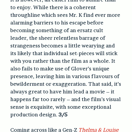
to enjoy. While there is a coherent
throughline which sees Mr. K find ever more
alarming barriers to his escape before
becoming something of an ersatz cult
leader, the sheer relentless barrage of
strangeness becomes a little wearying and
its likely that individual set-pieces will stick
with you rather than the film as a whole. It
also fails to make use of Glover’s unique
presence, leaving him in various flavours of
bewilderment or exaggeration. That said, it’s
always great to have him lead a movie – it
happens far too rarely – and the film’s visual
sense is exquisite, with some exceptional
production design.
3/5
Coming across like a Gen-Z
Thelma & Louise