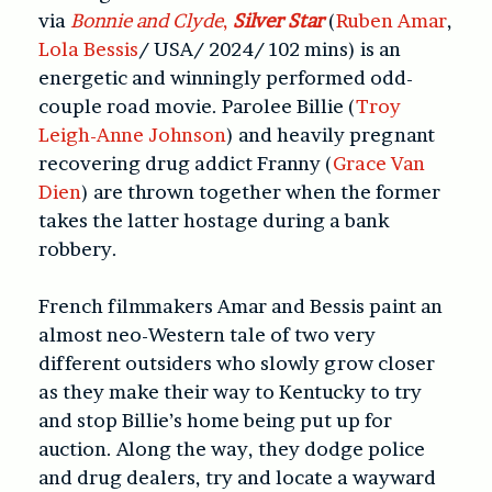
via
Bonnie and Clyde
,
Silver Star
(
Ruben Amar
,
Lola Bessis
/ USA/ 2024/ 102 mins) is an
energetic and winningly performed odd-
couple road movie. Parolee Billie (
Troy
Leigh-Anne Johnson
) and heavily pregnant
recovering drug addict Franny (
Grace Van
Dien
) are thrown together when the former
takes the latter hostage during a bank
robbery.
French filmmakers Amar and Bessis paint an
almost neo-Western tale of two very
different outsiders who slowly grow closer
as they make their way to Kentucky to try
and stop Billie’s home being put up for
auction. Along the way, they dodge police
and drug dealers, try and locate a wayward