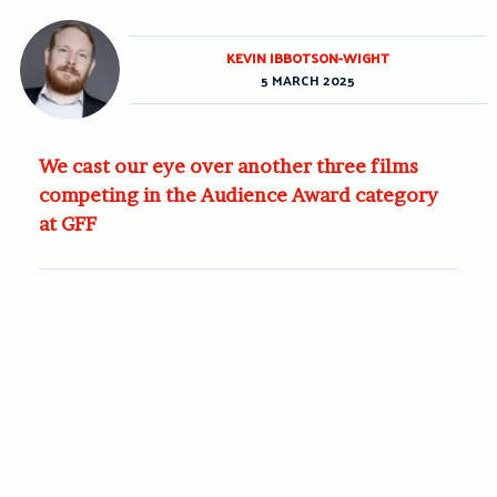
KEVIN IBBOTSON-WIGHT
5 MARCH 2025
We cast our eye over another three films
competing in the Audience Award category
at GFF