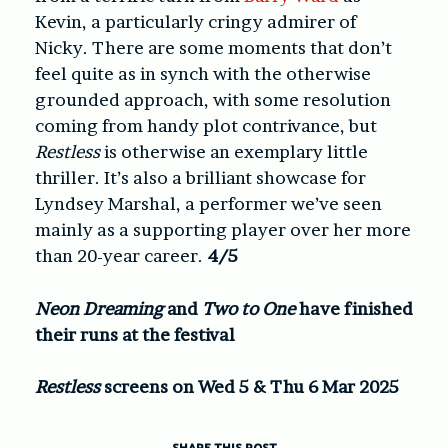
Kevin, a particularly cringy admirer of
Nicky. There are some moments that don’t
feel quite as in synch with the otherwise
grounded approach, with some resolution
coming from handy plot contrivance, but
Restless
is otherwise an exemplary little
thriller. It’s also a brilliant showcase for
Lyndsey Marshal, a performer we’ve seen
mainly as a supporting player over her more
than 20-year career.
4/5
Neon Dreaming
and
Two to One
have finished
their runs at the festival
Restless
screens on Wed 5 & Thu 6 Mar 2025
SHARE THIS POST