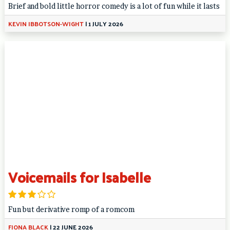
Brief and bold little horror comedy is a lot of fun while it lasts
KEVIN IBBOTSON-WIGHT
|
1 JULY 2026
Voicemails for Isabelle
Fun but derivative romp of a romcom
FIONA BLACK
|
22 JUNE 2026