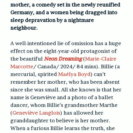
mother, a comedy set in the newly reunified
Germany, and a women being dragged into
sleep depravation by a nightmare
neighbour.
A well-intentioned lie of omission has a huge
effect on the eight-year-old protagonist of
the beautiful
Neon Dreaming
(
Marie-Claire
Marcotte
/ Canada/ 2024/ 84 mins). Billie (a
mercurial, spirited
Maélya Boyd
) can’t
remember her mother, who has been absent
since she was small. All she knows is that her
name is Geneviève and a photo of a ballet
dancer, whom Billie’s grandmother Marthe
(
Geneviève Langlois
) has allowed her
granddaughter to believe is her mother.
When a furious Billie learns the truth, she