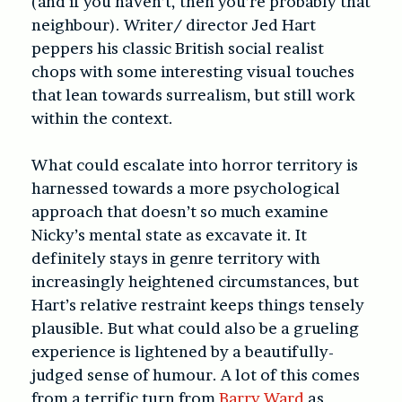
(and if you haven’t, then you’re probably that
neighbour). Writer/ director Jed Hart
peppers his classic British social realist
chops with some interesting visual touches
that lean towards surrealism, but still work
within the context.
What could escalate into horror territory is
harnessed towards a more psychological
approach that doesn’t so much examine
Nicky’s mental state as excavate it. It
definitely stays in genre territory with
increasingly heightened circumstances, but
Hart’s relative restraint keeps things tensely
plausible. But what could also be a grueling
experience is lightened by a beautifully-
judged sense of humour. A lot of this comes
from a terrific turn from
Barry Ward
as