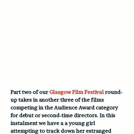
Part two of our
Glasgow Film Festival
round-
up takes in another three of the films
competing in the Audience Award category
for debut or second-time directors. In this
instalment we have a a young girl
attempting to track down her estranged