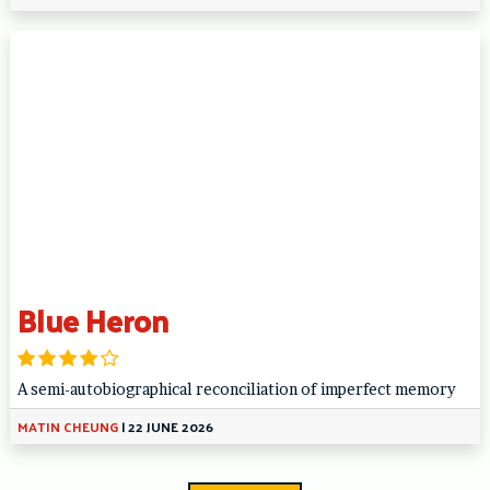
Blue Heron
A semi-autobiographical reconciliation of imperfect memory
MATIN CHEUNG
|
22 JUNE 2026