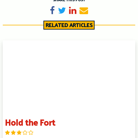
Share on Facebook
Tweet
Share on LinkedIn
Send email
RELATED ARTICLES
Hold the Fort