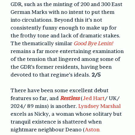
GDR, such as the minting of 200 and 300 East
German Marks with no intent to put them
into circulations. Beyond this it’s not
consistently funny enough to make up for
the frothy tone and lack of dramatic stakes.
The thematically similar
Good Bye Lenin!
remains a far more entertaining examination
of the tension that lingered among some of
the GDR’s former residents, having been
devoted to that regime’s ideals.
2/5
There have been some excellent debut
features so far, and
Restless
(
Jed Hart
/ UK/
2024/ 89 mins) is another.
Lyndsey Marshal
excels as Nicky, a woman whose solitary but
tranquil existence is shattered when
nightmare neighbour Deano (
Aston