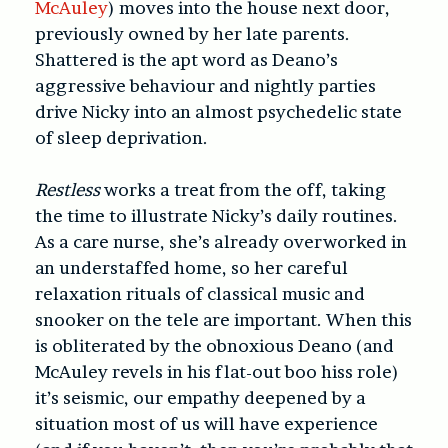
McAuley
) moves into the house next door,
previously owned by her late parents.
Shattered is the apt word as Deano’s
aggressive behaviour and nightly parties
drive Nicky into an almost psychedelic state
of sleep deprivation.
Restless
works a treat from the off, taking
the time to illustrate Nicky’s daily routines.
As a care nurse, she’s already overworked in
an understaffed home, so her careful
relaxation rituals of classical music and
snooker on the tele are important. When this
is obliterated by the obnoxious Deano (and
McAuley revels in his flat-out boo hiss role)
it’s seismic, our empathy deepened by a
situation most of us will have experience