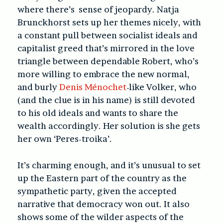
where there’s sense of jeopardy. Natja
Brunckhorst sets up her themes nicely, with
a constant pull between socialist ideals and
capitalist greed that’s mirrored in the love
triangle between dependable Robert, who’s
more willing to embrace the new normal,
and burly
Denis Ménochet
-like Volker, who
(and the clue is in his name) is still devoted
to his old ideals and wants to share the
wealth accordingly. Her solution is she gets
her own ‘Peres-troika’.
It’s charming enough, and it’s unusual to set
up the Eastern part of the country as the
sympathetic party, given the accepted
narrative that democracy won out. It also
shows some of the wilder aspects of the