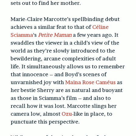
sets out to find her mother.
Marie-Claire Marcotte’s spellbinding debut
achieves a similar feat to that of
Céline
Sciamma
‘s
Petite Maman
a few years ago. It
swaddles the viewer in a child’s view of the
world as they’re slowly introduced to the
bewildering, arcane complexities of adult
life. It simultaneously allows us to remember
that innocence – and Boyd’s scenes of
unvarnished joy with
Maïna Rose Caméus
as
her bestie Sherry are as natural and buoyant
as those in Sciamma’s film – and also to
recall how it was lost. Marcotte slings her
camera low, almost
Ozu
-like in place, to
punctuate this perspective.