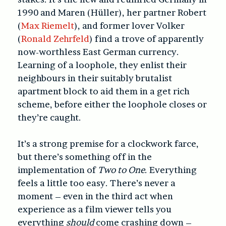
1990 and Maren (Hüller), her partner Robert
(
Max Riemelt
), and former lover Volker
(
Ronald Zehrfeld
) find a trove of apparently
now-worthless East German currency.
Learning of a loophole, they enlist their
neighbours in their suitably brutalist
apartment block to aid them in a get rich
scheme, before either the loophole closes or
they’re caught.
It’s a strong premise for a clockwork farce,
but there’s something off in the
implementation of
Two to One
. Everything
feels a little too easy. There’s never a
moment – even in the third act when
experience as a film viewer tells you
everything
should
come crashing down –