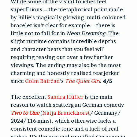
While some of the visual touches feel
superfluous – the metaphorical point made
by Billie’s magically glowing, multi-coloured
bracelet isn’t clear for example – there is
little not to fall for in
Neon Dreaming
. The
slight runtime contains incredible depths
and character beats that you feel will
requiring teasing out over a few further
viewings. The ending may also be the most
charming and honestly realised tearjerker
since
Colm Bairéad
‘s
The Quiet Girl
.
4/5
The excellent
Sandra Hüller
is the main
reason to watch scattergun German comedy
Two to One
(
Natja Brunckhorst
/ Germany/
2024/ 116 mins), which otherwise lacks a
consistent comedic tone and a lack of real
stakes. It’s the new and reunified Germany in