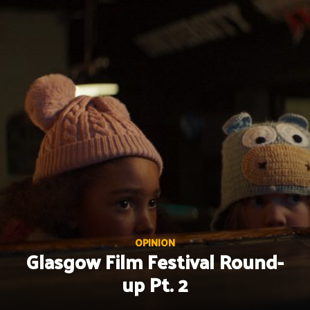
Skip
to
content
OPINION
Glasgow Film Festival Round-
up Pt. 2