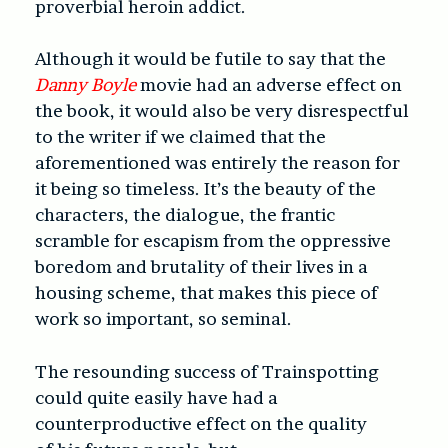
proverbial heroin addict.
Although it would be futile to say that the
Danny Boyle
movie had an adverse effect on
the book, it would also be very disrespectful
to the writer if we claimed that the
aforementioned was entirely the reason for
it being so timeless. It’s the beauty of the
characters, the dialogue, the frantic
scramble for escapism from the oppressive
boredom and brutality of their lives in a
housing scheme, that makes this piece of
work so important, so seminal.
The resounding success of Trainspotting
could quite easily have had a
counterproductive effect on the quality