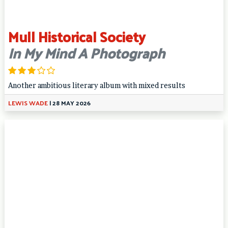
Mull Historical Society
In My Mind A Photograph
Another ambitious literary album with mixed results
LEWIS WADE
|
28 MAY 2026