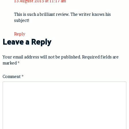
13 August 2015 at 11:17 am
This is such a brilliant review. The writer knows his
subject!
Reply
Leave a Reply
Your email address will not be published.
Required fields are
marked
*
Comment
*