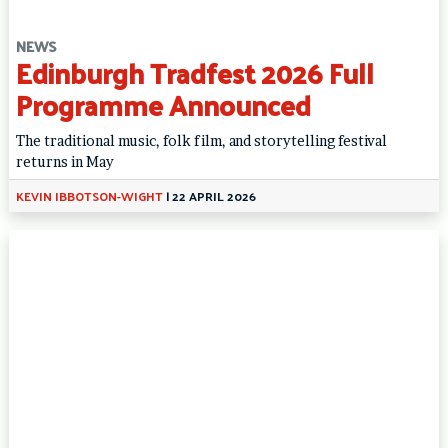
NEWS
Edinburgh Tradfest 2026 Full
Programme Announced
The traditional music, folk film, and storytelling festival
returns in May
KEVIN IBBOTSON-WIGHT
|
22 APRIL 2026