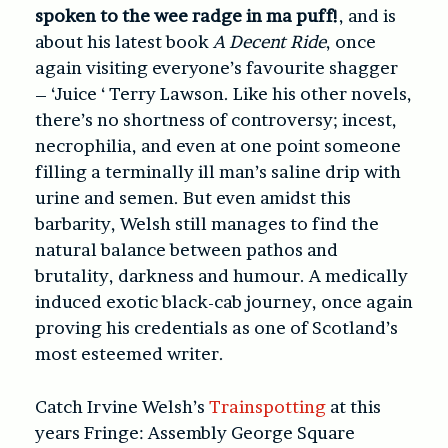
spoken to the wee radge in ma puff!
, and is
about his latest book
A Decent Ride
, once
again visiting everyone’s favourite shagger
– ‘Juice ‘ Terry Lawson. Like his other novels,
there’s no shortness of controversy; incest,
necrophilia, and even at one point someone
filling a terminally ill man’s saline drip with
urine and semen. But even amidst this
barbarity, Welsh still manages to find the
natural balance between pathos and
brutality, darkness and humour. A medically
induced exotic black-cab journey, once again
proving his credentials as one of Scotland’s
most esteemed writer.
Catch Irvine Welsh’s
Trainspotting
at this
years Fringe: Assembly George Square