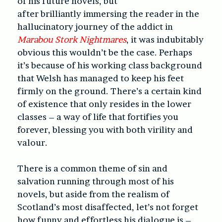
of his future novels, but
after brilliantly immersing the reader in the
hallucinatory journey of the addict in
Marabou Stork Nightmares
, it was indubitably
obvious this wouldn’t be the case. Perhaps
it’s because of his working class background
that Welsh has managed to keep his feet
firmly on the ground. There’s a certain kind
of existence that only resides in the lower
classes – a way of life that fortifies you
forever, blessing you with both virility and
valour.
There is a common theme of sin and
salvation running through most of his
novels, but aside from the realism of
Scotland’s most disaffected, let’s not forget
how funny and effortless his dialogue is –