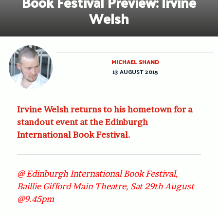
Book Festival Preview: Irvine
Welsh
MICHAEL SHAND
13 AUGUST 2015
Irvine Welsh returns to his hometown for a
standout event at the Edinburgh
International Book Festival.
@ Edinburgh International Book Festival,
Baillie Gifford Main Theatre, Sat 29th August
@9.45pm