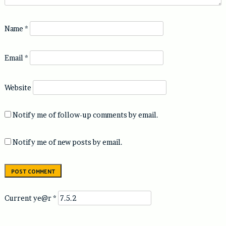
Name
*
Email
*
Website
Notify me of follow-up comments by email.
Notify me of new posts by email.
Current ye@r
*