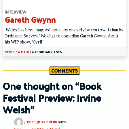
INTERVIEW
Gareth Gwynn
‘Wales has been mapped more extensively by tea towel than by
Ordnance Survey!’ We chat to comedian Gareth Gwynn about
his WIP show, ‘Cyril’
REBECCA BAIN
|
6 FEBRUARY 2026
COMMENTS
One thought on “
Book
Festival Preview: Irvine
Welsh
”
joyce gunn cairns
says: