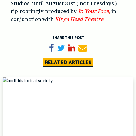
Studios, until August 31st ( not Tuesdays ) –
rip-roaringly produced by
In Your Face
,
in
conjunction with
Kings Head Theatre
.
SHARE THIS POST
Share on Facebook
Tweet
Share on LinkedIn
Send email
RELATED ARTICLES