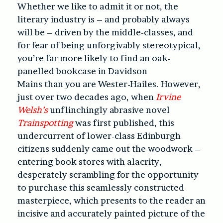
Whether we like to admit it or not, the
literary industry is – and probably always
will be – driven by the middle-classes, and
for fear of being unforgivably stereotypical,
you’re far more likely to find an oak-
panelled bookcase in Davidson
Mains than you are Wester-Hailes. However,
just over two decades ago, when
Irvine
Welsh’s
unflinchingly abrasive novel
Trainspotting
was first published, this
undercurrent of lower-class Edinburgh
citizens suddenly came out the woodwork –
entering book stores with alacrity,
desperately scrambling for the opportunity
to purchase this seamlessly constructed
masterpiece, which presents to the reader an
incisive and accurately painted picture of the