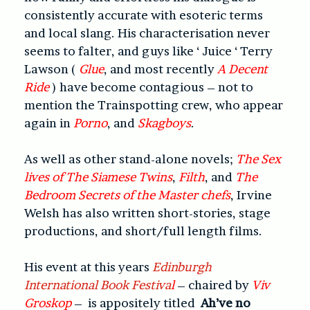
consistently accurate with esoteric terms
and local slang. His characterisation never
seems to falter, and guys like ‘ Juice ‘ Terry
Lawson (
Glue
, and most recently
A Decent
Ride
) have become contagious – not to
mention the Trainspotting crew, who appear
again in
Porno
, and
Skagboys
.
As well as other stand-alone novels;
The Sex
lives of The Siamese Twins
,
Filth
, and
The
Bedroom Secrets of the Master chefs
, Irvine
Welsh has also written short-stories, stage
productions, and short/full length films.
His event at this years
Edinburgh
International Book Festiva
l
– chaired by
Viv
Groskop
– is appositely titled
Ah’ve no