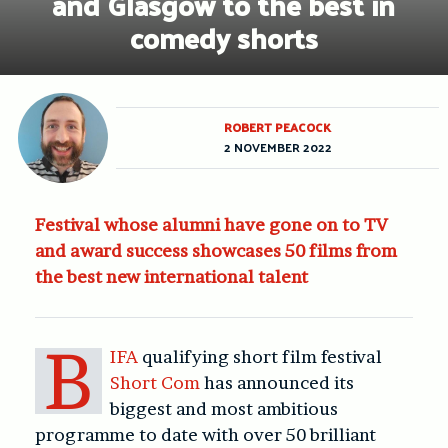
and Glasgow to the best in
comedy shorts
ROBERT PEACOCK
2 NOVEMBER 2022
Festival whose alumni have gone on to TV
and award success showcases 50 films from
the best new international talent
B
IFA
qualifying short film festival
Short Com
has announced its
biggest and most ambitious
programme to date with over 50 brilliant