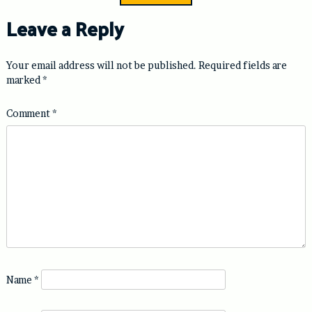
Leave a Reply
Your email address will not be published.
Required fields are
marked
*
Comment
*
Name
*