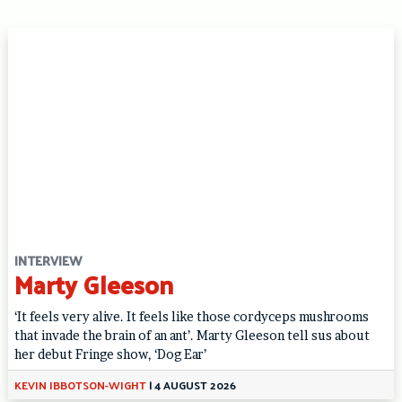
INTERVIEW
Marty Gleeson
‘It feels very alive. It feels like those cordyceps mushrooms
that invade the brain of an ant’. Marty Gleeson tell sus about
her debut Fringe show, ‘Dog Ear’
KEVIN IBBOTSON-WIGHT
|
4 AUGUST 2026