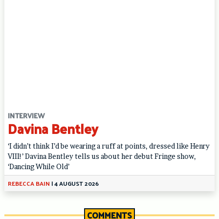
INTERVIEW
Davina Bentley
‘I didn’t think I’d be wearing a ruff at points, dressed like Henry
VIII!’ Davina Bentley tells us about her debut Fringe show,
‘Dancing While Old’
REBECCA BAIN
|
4 AUGUST 2026
COMMENTS