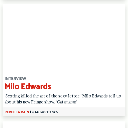
INTERVIEW
Milo Edwards
‘Sexting killed the art of the sexy letter.’ Milo Edwards tell us
about his new Fringe show, ‘Catamaran’
REBECCA BAIN
|
4 AUGUST 2026