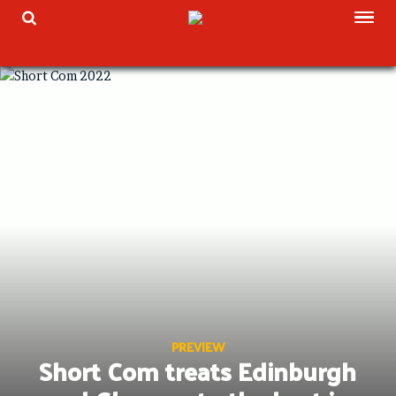
Skip
TOG
TOGGLE SEARCH
to
content
PREVIEW
Short Com treats Edinburgh