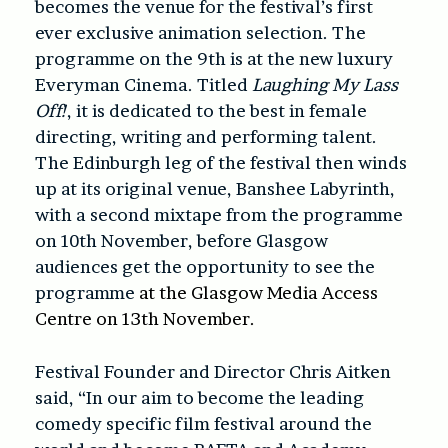
becomes the venue for the festival’s first
ever exclusive animation selection. The
programme on the 9th is at the new luxury
Everyman Cinema. Titled
Laughing My Lass
Off!
, it is dedicated to the best in female
directing, writing and performing talent.
The Edinburgh leg of the festival then winds
up at its original venue, Banshee Labyrinth,
with a second mixtape from the programme
on 10th November, before Glasgow
audiences get the opportunity to see the
programme
at the Glasgow Media Access
Centre on 13th November.
Festival Founder and Director Chris Aitken
said, “In our aim to become the leading
comedy specific film festival around the