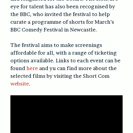
eye for talent has also been recognised by
the BBC, who invited the festival to help
curate a programme of shorts for March’s
BBC Comedy Festival in Newcastle.
The festival aims to make screenings
affordable for all, with a range of ticketing
options available. Links to each event can be
found
here
and yu can find more about the
selected films by visiting the Short Com
website
.