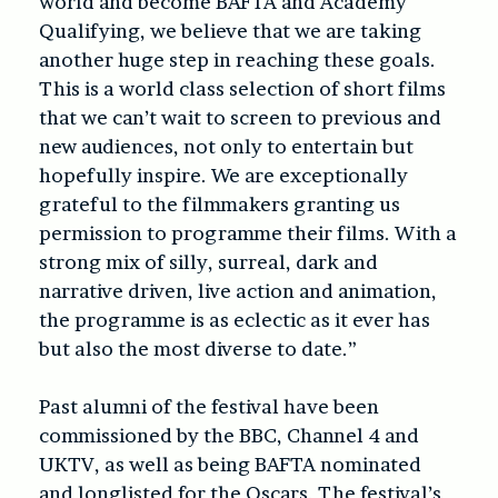
world and become BAFTA and Academy
Qualifying, we believe that we are taking
another huge step in reaching these goals.
This is a world class selection of short films
that we can’t wait to screen to previous and
new audiences, not only to entertain but
hopefully inspire. We are exceptionally
grateful to the filmmakers granting us
permission to programme their films. With a
strong mix of silly, surreal, dark and
narrative driven, live action and animation,
the programme is as eclectic as it ever has
but also the most diverse to date.”
Past alumni of the festival have been
commissioned by the BBC, Channel 4 and
UKTV, as well as being BAFTA nominated
and longlisted for the Oscars. The festival’s