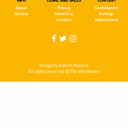
INFO
LEGAL AND SALES
CONTENT
About
Privacy
Contributors
History
Advertise
Ratings
Contact
Submissions
Design by Robert Peacock
All rights reserved.
The Wee Review