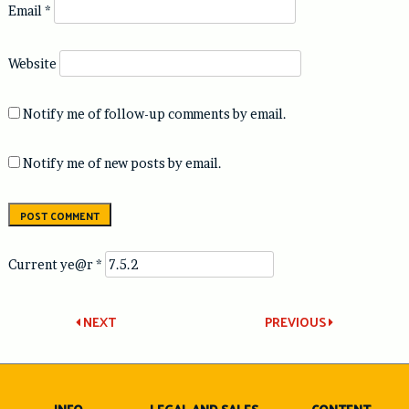
Email
*
Website
Notify me of follow-up comments by email.
Notify me of new posts by email.
Current ye@r
*
Post
NEXT
PREVIOUS
navigation