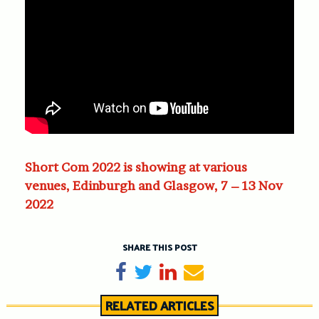
Short Com 2022 is showing at various
venues, Edinburgh and Glasgow, 7 – 13 Nov
2022
SHARE THIS POST
Share on Facebook
Tweet
Share on LinkedIn
Send email
RELATED ARTICLES