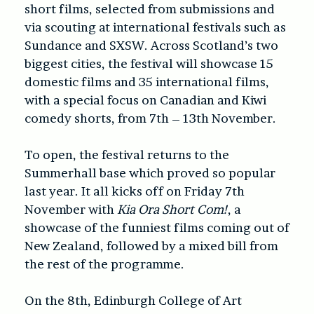
short films, selected from submissions and
via scouting at international festivals such as
Sundance and SXSW. Across Scotland’s two
biggest cities, the festival will showcase 15
domestic films and 35 international films,
with a special focus on Canadian and Kiwi
comedy shorts, from 7th – 13th November.
To open, the festival returns to the
Summerhall base which proved so popular
last year. It all kicks off on Friday 7th
November with
Kia Ora Short Com!
, a
showcase of the funniest films coming out of
New Zealand, followed by a mixed bill from
the rest of the programme.
On the 8th, Edinburgh College of Art