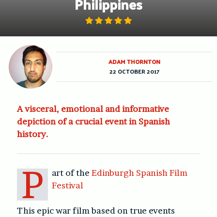
Philippines
ADAM THORNTON
22 OCTOBER 2017
A visceral, emotional and informative
depiction of a crucial event in Spanish
history.
P
art of the
Edinburgh Spanish Film
Festival
This epic war film based on true events