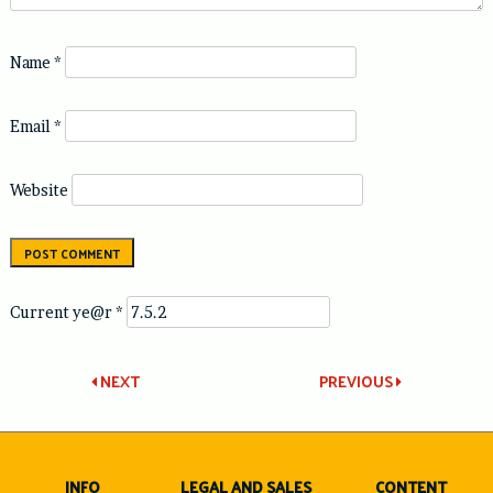
Name
*
Email
*
Website
Current ye@r
*
Post
NEXT
PREVIOUS
navigation
INFO
LEGAL AND SALES
CONTENT