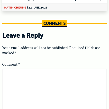
MATIN CHEUNG
|
22 JUNE 2026
COMMENTS
Leave a Reply
Your email address will not be published.
Required fields are
marked
*
Comment
*