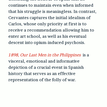
continues to maintain even when informed
that his struggle is meaningless. In contrast,
Cervantes captures the initial idealism of
Carlos, whose only priority at first is to
receive a recommendation allowing him to
enter art school, as well as his eventual
descent into opium-induced psychosis.
1898, Our Last Men in the Philippines
is a
visceral, emotional and informative
depiction of a crucial event in Spanish
history that serves as an effective
representation of the folly of war.