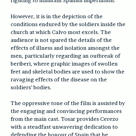
fighting to maintain Spanish imperialism.
However, it is in the depiction of the
conditions endured by the soldiers inside the
church at which Calvo most excels. The
audience is not spared the details of the
effects of illness and isolation amongst the
men, particularly regarding an outbreak of
beriberi, where graphic images of swollen
feet and skeletal bodies are used to show the
ravaging effects of the disease on the
soldiers’ bodies.
The oppressive tone of the film is assisted by
the engaging and convincing performances
from the main cast. Tosar provides Cerezo
with a steadfast unwavering dedication to
defending the honour of Spain that he