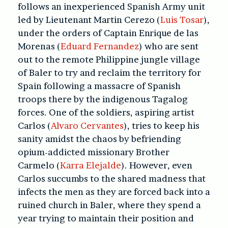
follows an inexperienced Spanish Army unit
led by Lieutenant Martin Cerezo (
Luis Tosar
),
under the orders of Captain Enrique de las
Morenas (
Eduard Fernandez
) who are sent
out to the remote Philippine jungle village
of Baler to try and reclaim the territory for
Spain following a massacre of Spanish
troops there by the indigenous Tagalog
forces. One of the soldiers, aspiring artist
Carlos (
Alvaro Cervantes
), tries to keep his
sanity amidst the chaos by befriending
opium-addicted missionary Brother
Carmelo (
Karra Elejalde
). However, even
Carlos succumbs to the shared madness that
infects the men as they are forced back into a
ruined church in Baler, where they spend a
year trying to maintain their position and