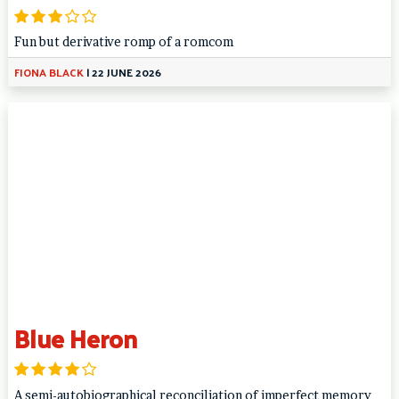
Fun but derivative romp of a romcom
FIONA BLACK
|
22 JUNE 2026
Blue Heron
A semi-autobiographical reconciliation of imperfect memory