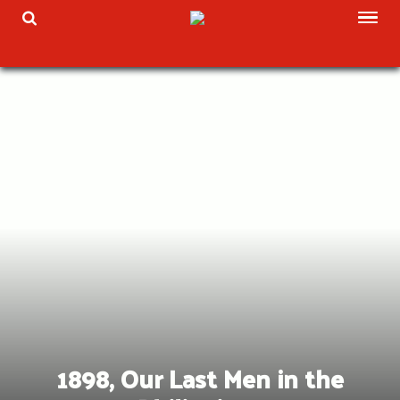
Skip
TOG
TOGGLE SEARCH
to
content
1898, Our Last Men in the