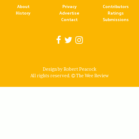
About
Privacy
Contributors
History
Advertise
Ratings
Contact
Submissions
Design by Robert Peacock
All rights reserved.
The Wee Review