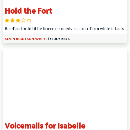
Hold the Fort
Brief and bold little horror comedy is a lot of fun while it lasts
KEVIN IBBOTSON-WIGHT
|
1 JULY 2026
Voicemails for Isabelle