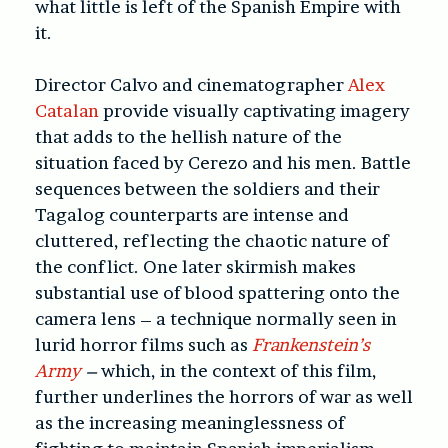
what little is left of the Spanish Empire with
it.
Director Calvo and cinematographer
Alex
Catalan
provide visually captivating imagery
that adds to the hellish nature of the
situation faced by Cerezo and his men. Battle
sequences between the soldiers and their
Tagalog counterparts are intense and
cluttered, reflecting the chaotic nature of
the conflict. One later skirmish makes
substantial use of blood spattering onto the
camera lens – a technique normally seen in
lurid horror films such as
Frankenstein’s
Army
–
which, in the context of this film,
further underlines the horrors of war as well
as the increasing meaninglessness of