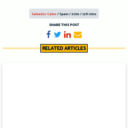
Salvador Calvo
/ Spain / 2016 / 128 mins
SHARE THIS POST
Share on Facebook
Tweet
Share on LinkedIn
Send email
RELATED ARTICLES