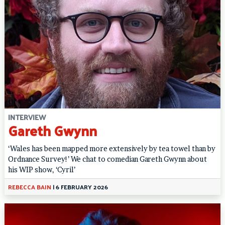
INTERVIEW
Gareth Gwynn
‘Wales has been mapped more extensively by tea towel than by
Ordnance Survey!’ We chat to comedian Gareth Gwynn about
his WIP show, ‘Cyril’
REBECCA BAIN
|
6 FEBRUARY 2026