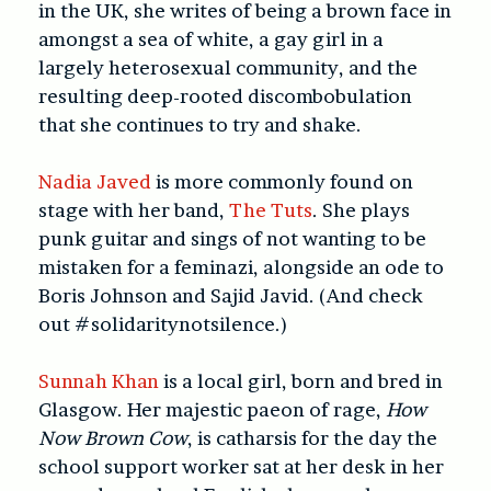
in the UK, she writes of being a brown face in
amongst a sea of white, a gay girl in a
largely heterosexual community, and the
resulting deep-rooted discombobulation
that she continues to try and shake.
Nadia Javed
is more commonly found on
stage with her band,
The Tuts
. She plays
punk guitar and sings of not wanting to be
mistaken for a feminazi, alongside an ode to
Boris Johnson and Sajid Javid. (And check
out #solidaritynotsilence.)
Sunnah Khan
is a local girl, born and bred in
Glasgow. Her majestic paeon of rage,
How
Now Brown
Cow
, is catharsis for the day the
school support worker sat at her desk in her