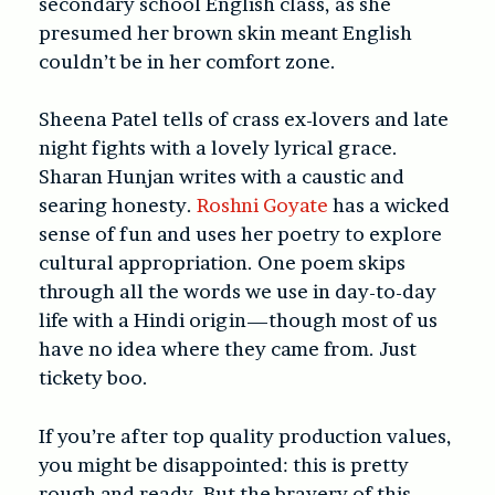
secondary school English class, as she
presumed her brown skin meant English
couldn’t be in her comfort zone.
Sheena Patel tells of crass ex-lovers and late
night fights with a lovely lyrical grace.
Sharan Hunjan writes with a caustic and
searing honesty.
Roshni Goyate
has a wicked
sense of fun and uses her poetry to explore
cultural appropriation. One poem skips
through all the words we use in day-to-day
life with a Hindi origin—though most of us
have no idea where they came from. Just
tickety boo.
If you’re after top quality production values,
you might be disappointed: this is pretty
rough and ready. But the bravery of this