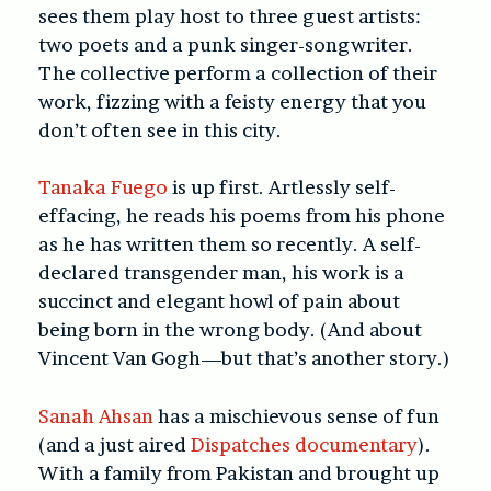
sees them play host to three guest artists:
two poets and a punk singer-songwriter.
The collective perform a collection of their
work, fizzing with a feisty energy that you
don’t often see in this city.
Tanaka Fuego
is up first. Artlessly self-
effacing, he reads his poems from his phone
as he has written them so recently. A self-
declared transgender man, his work is a
succinct and elegant howl of pain about
being born in the wrong body. (And about
Vincent Van Gogh—but that’s another story.)
Sanah Ahsan
has a mischievous sense of fun
(and a just aired
Dispatches documentary
).
With a family from Pakistan and brought up