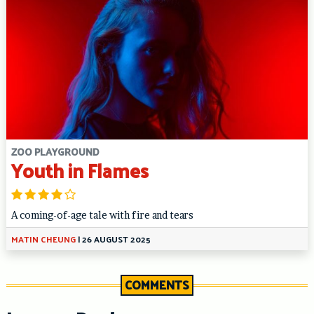
ZOO PLAYGROUND
Youth in Flames
A coming-of-age tale with fire and tears
MATIN CHEUNG
|
26 AUGUST 2025
COMMENTS