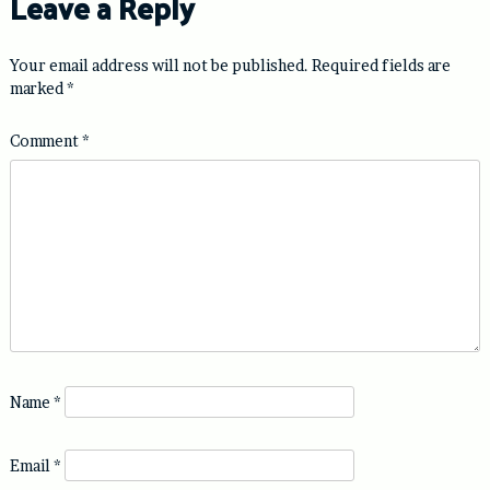
Leave a Reply
Your email address will not be published.
Required fields are
marked
*
Comment
*
Name
*
Email
*