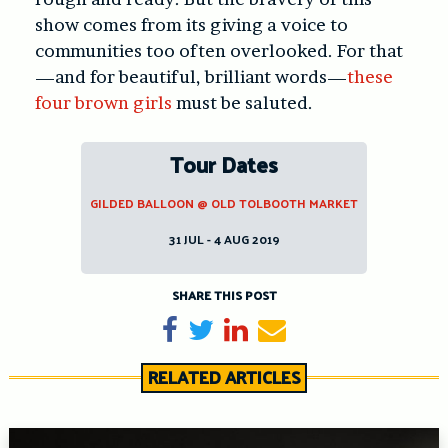
show comes from its giving a voice to
communities too often overlooked. For that
—and for beautiful, brilliant words—
these
four brown girls
must be saluted.
Tour Dates
GILDED BALLOON @ OLD TOLBOOTH MARKET
31 JUL - 4 AUG 2019
SHARE THIS POST
Share on Facebook
Tweet
Share on LinkedIn
Send email
RELATED ARTICLES