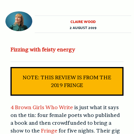
CLAIRE WOOD
2 AUGUST 2019
Fizzing with feisty energy
NOTE: THIS REVIEW IS FROM THE
2019 FRINGE
4 Brown Girls Who Write
is just what it says
on the tin: four female poets who published
a book and then crowdfunded to bring a
show to the
Fringe
for five nights. Their gig