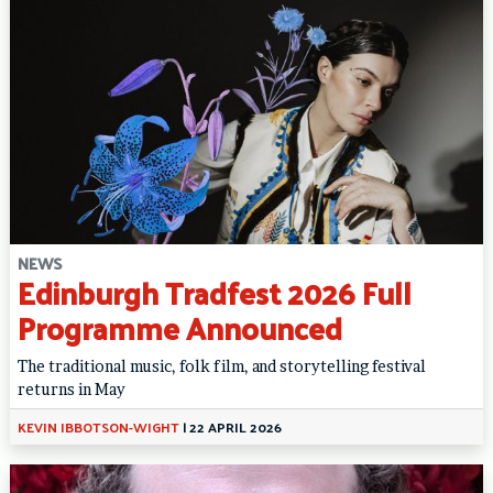
NEWS
Edinburgh Tradfest 2026 Full
Programme Announced
The traditional music, folk film, and storytelling festival
returns in May
KEVIN IBBOTSON-WIGHT
|
22 APRIL 2026