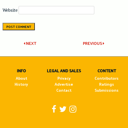
Website
Post
NEXT
PREVIOUS
navigation
INFO
LEGAL AND SALES
CONTENT
About
Privacy
Contributors
History
Advertise
Ratings
Contact
Submissions