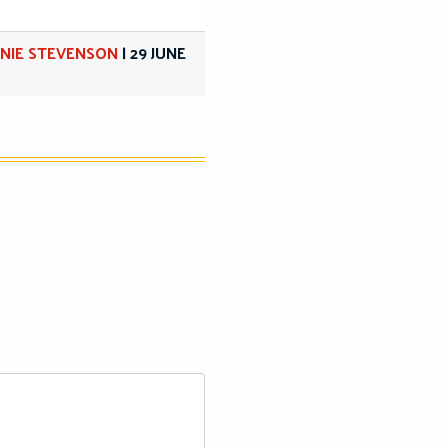
NIE STEVENSON
|
29 JUNE