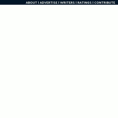
ABOUT
ADVERTISE
WRITERS
RATINGS
CONTRIBUTE