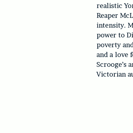
realistic Y
Reaper McLa
intensity. 
power to Di
poverty and
and a love 
Scrooge’s a
Victorian a