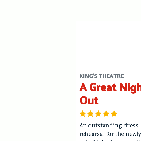
KING'S THEATRE
A Great Nig
Out
An outstanding dress
rehearsal for the newl