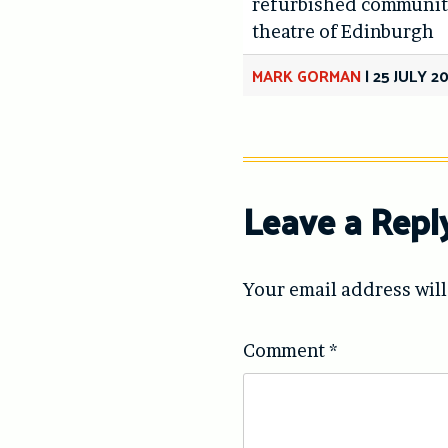
refurbished communit
theatre of Edinburgh
MARK GORMAN
|
25 JULY 2
Leave a Repl
Your email address will
Comment
*