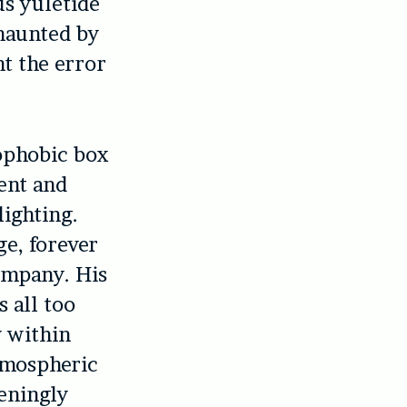
us yuletide
aunted by
nt the error
rophobic box
ent and
ighting.
e, forever
ompany. His
 all too
y within
atmospheric
eningly