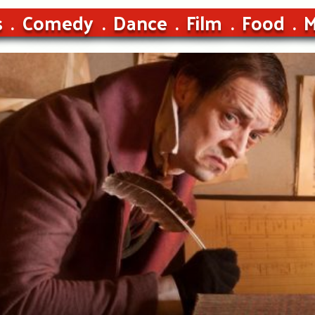
s
Comedy
Dance
Film
Food
M