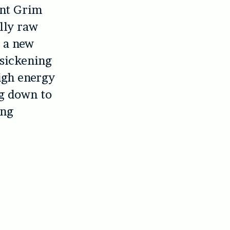
ent Grim
lly raw
g a new
 sickening
igh energy
ng down to
ing