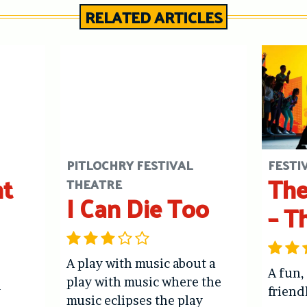
RELATED ARTICLES
PITLOCHRY FESTIVAL
FESTI
ht
The
THEATRE
I Can Die Too
– T
A play with music about a
A fun,
play with music where the
y
friend
music eclipses the play