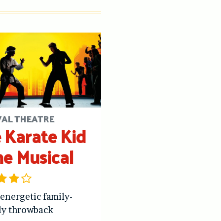
VAL THEATRE
 Karate Kid
he Musical
 energetic family-
ly throwback