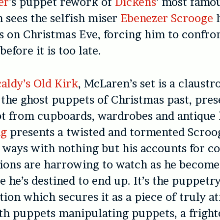
er
’s puppet rework of
Dickens
’ most famo
h sees the selfish miser
Ebenezer Scrooge
h
ts on Christmas Eve, forcing him to confro
before it is too late.
aldy’s Old Kirk
, McLaren’s set is a claust
s the ghost puppets of Christmas past, pres
t from cupboards, wardrobes and antique l
ng
presents a twisted and tormented Scroog
s ways with nothing but his accounts for c
ions are harrowing to watch as he becomes
 he’s destined to end up. It’s the puppetr
tion which secures it as a piece of truly 
th puppets manipulating puppets, a fright