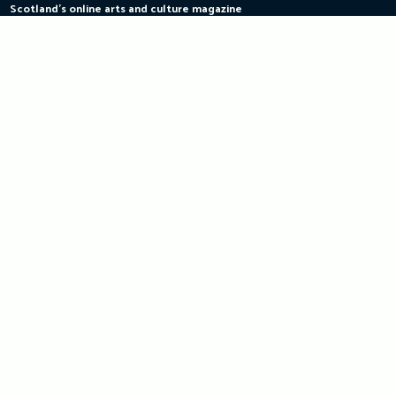
Scotland's online arts and culture magazine
Skip
to
content