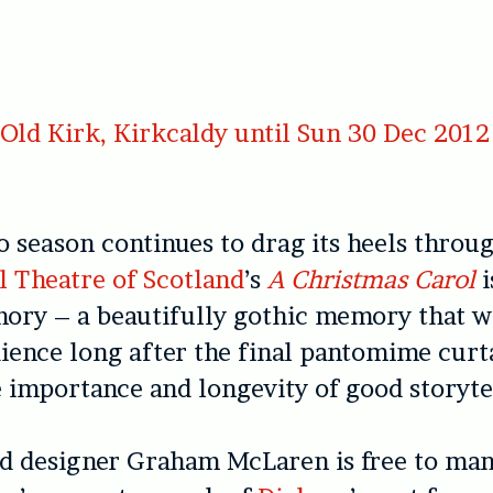
ld Kirk, Kirkcaldy until Sun 30 Dec 2012
o season continues to drag its heels throu
l Theatre of Scotland
’s
A Christmas Carol
i
ory – a beautifully gothic memory that wi
dience long after the final pantomime curt
 importance and longevity of good storyte
d designer Graham McLaren is free to man