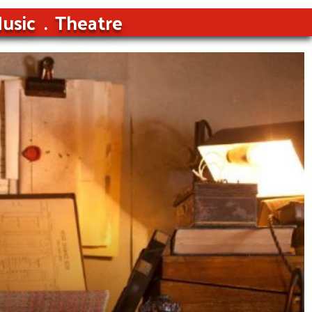
usic
Theatre