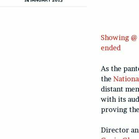
Showing @ O
ended
As the pant
the
Nationa
distant mem
with its au
proving the
Director an