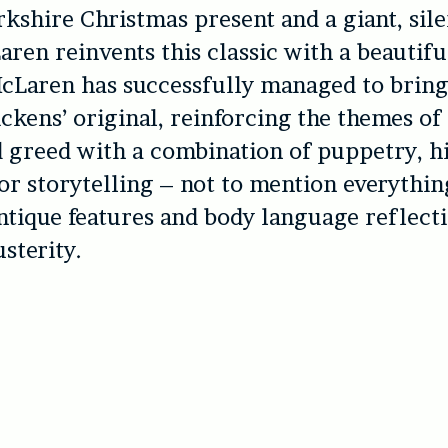
orkshire Christmas present and a giant, sil
ren reinvents this classic with a beautifu
McLaren has successfully managed to brin
ckens’ original, reinforcing the themes of
 greed with a combination of puppetry, h
for storytelling – not to mention everythi
ntique features and body language reflect
usterity.