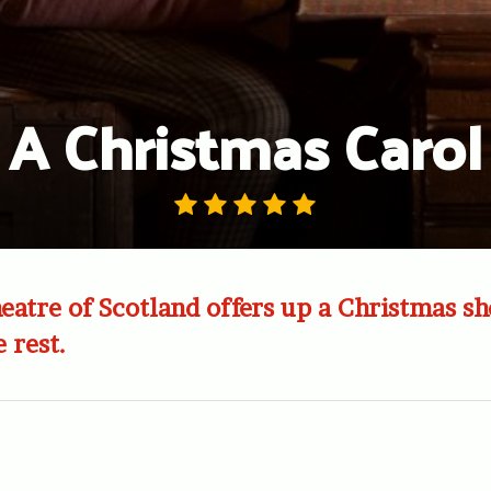
A Christmas Carol
eatre of Scotland offers up a Christmas s
 rest.