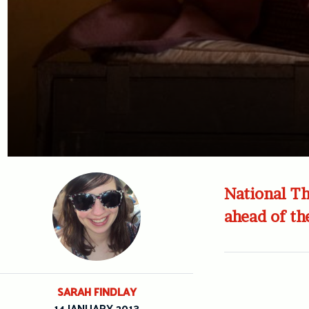
National Th
ahead of the
SARAH FINDLAY
14 JANUARY 2013