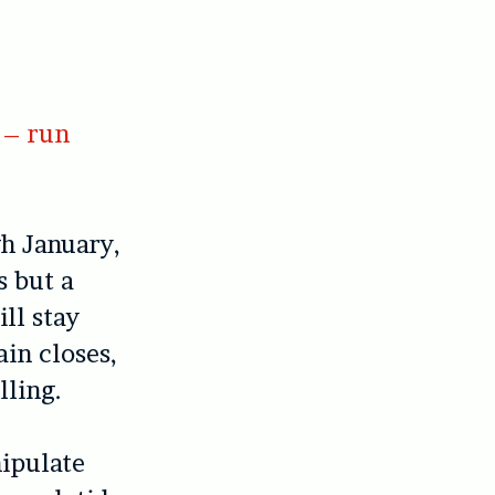
 – run
gh January,
s but a
ll stay
ain closes,
lling.
ipulate