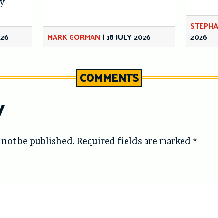
y
STEPHA
026
MARK GORMAN
|
18 JULY 2026
2026
COMMENTS
y
 not be published.
Required fields are marked
*