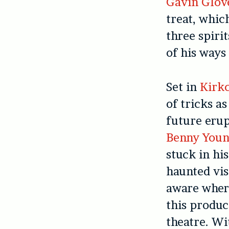
Gavin Glov
treat, whic
three spiri
of his ways 
Set in
Kirkc
of tricks a
future erup
Benny You
stuck in hi
haunted vis
aware where
this produc
theatre. Wi