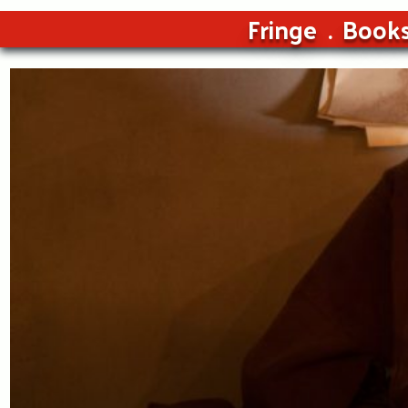
Fringe
Book