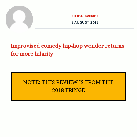
EILIDH SPENCE
8 AUGUST 2018
Improvised comedy hip-hop wonder returns
for more hilarity
NOTE: THIS REVIEW IS FROM THE
2018 FRINGE