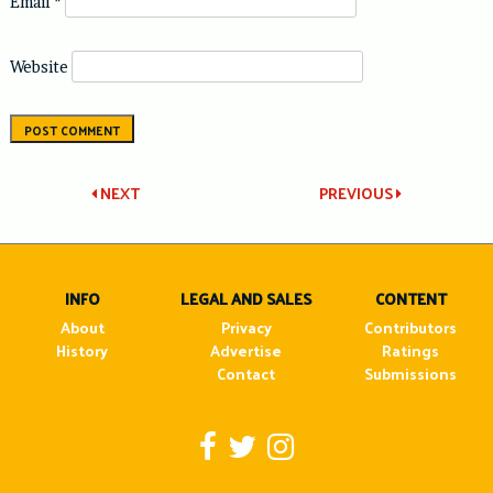
Email
*
Website
Post
NEXT
PREVIOUS
navigation
INFO
LEGAL AND SALES
CONTENT
About
Privacy
Contributors
History
Advertise
Ratings
Contact
Submissions