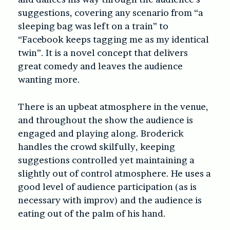
suggestions, covering any scenario from “a
sleeping bag was left on a train” to
“Facebook keeps tagging me as my identical
twin”. It is a novel concept that delivers
great comedy and leaves the audience
wanting more.
There is an upbeat atmosphere in the venue,
and throughout the show the audience is
engaged and playing along. Broderick
handles the crowd skilfully, keeping
suggestions controlled yet maintaining a
slightly out of control atmosphere. He uses a
good level of audience participation (as is
necessary with improv) and the audience is
eating out of the palm of his hand.