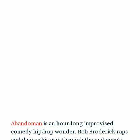
Abandoman
is an hour-long improvised
comedy hip-hop wonder. Rob Broderick raps
and dances his way through the audience’s