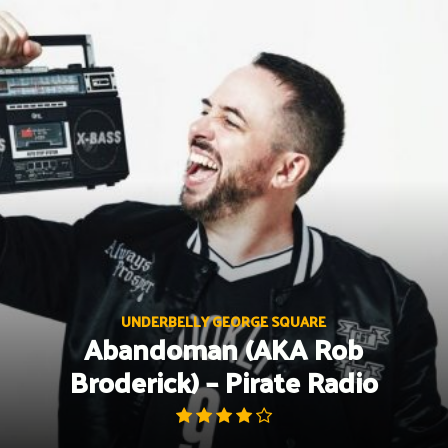
Skip
to
content
UNDERBELLY GEORGE SQUARE
Abandoman (AKA Rob
Broderick) – Pirate Radio