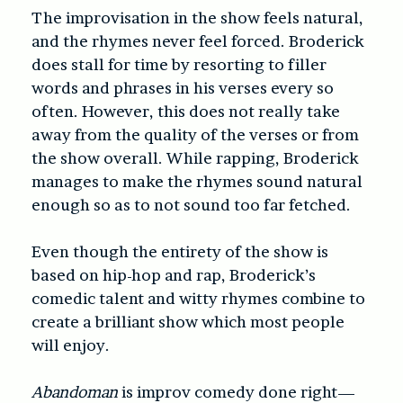
The improvisation in the show feels natural,
and the rhymes never feel forced. Broderick
does stall for time by resorting to filler
words and phrases in his verses every so
often. However, this does not really take
away from the quality of the verses or from
the show overall. While rapping, Broderick
manages to make the rhymes sound natural
enough so as to not sound too far fetched.
Even though the entirety of the show is
based on hip-hop and rap, Broderick’s
comedic talent and witty rhymes combine to
create a brilliant show which most people
will enjoy.
Abandoman
is improv comedy done right—