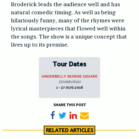
Broderick leads the audience well and has
natural comedic timing. As well as being
hilariously funny, many of the rhymes were
lyrical masterpieces that flowed well within
the songs. The show is a unique concept that
lives up to its premise.
Tour Dates
UNDERBELLY GEORGE SQUARE
EDINBURGH
1 - 27 AUG 2018
SHARE THIS POST
Share on Facebook
Tweet
Share on LinkedIn
Send email
RELATED ARTICLES