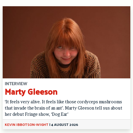
INTERVIEW
Marty Gleeson
‘It feels very alive. It feels like those cordyceps mushrooms
that invade the brain of an ant’. Marty Gleeson tell sus about
her debut Fringe show, ‘Dog Ear’
KEVIN IBBOTSON-WIGHT
|
4 AUGUST 2026