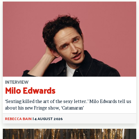
INTERVIEW
Milo Edwards
‘Sexting killed the art of the sexy letter.’ Milo Edwards tell us
about his new Fringe show, ‘Catamaran’
REBECCA BAIN
|
4 AUGUST 2026