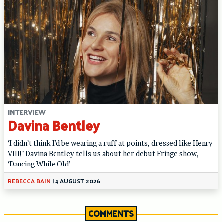
INTERVIEW
Davina Bentley
‘I didn’t think I’d be wearing a ruff at points, dressed like Henry
VIII!’ Davina Bentley tells us about her debut Fringe show,
‘Dancing While Old’
REBECCA BAIN
|
4 AUGUST 2026
COMMENTS