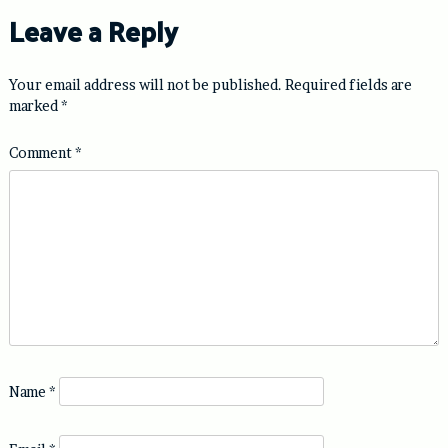
Leave a Reply
Your email address will not be published.
Required fields are
marked
*
Comment
*
Name
*