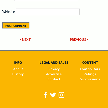
Website
Post
NEXT
PREVIOUS
navigation
INFO
LEGAL AND SALES
CONTENT
About
Privacy
Contributors
History
Advertise
Ratings
Contact
Submissions