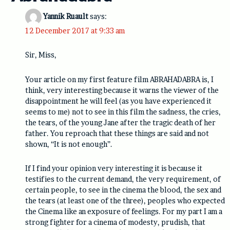
Yannik Ruault
says:
12 December 2017 at 9:33 am
Sir, Miss,
Your article on my first feature film ABRAHADABRA is, I
think, very interesting because it warns the viewer of the
disappointment he will feel (as you have experienced it
seems to me) not to see in this film the sadness, the cries,
the tears, of the young Jane after the tragic death of her
father. You reproach that these things are said and not
shown, “It is not enough”.
If I find your opinion very interesting it is because it
testifies to the current demand, the very requirement, of
certain people, to see in the cinema the blood, the sex and
the tears (at least one of the three), peoples who expected
the Cinema like an exposure of feelings. For my part I am a
strong fighter for a cinema of modesty, prudish, that