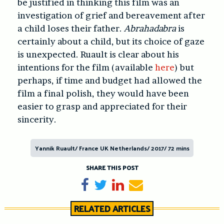
be justified in thinking this film was an
investigation of grief and bereavement after
a child loses their father.
Abrahadabra
is
certainly about a child, but its choice of gaze
is unexpected. Ruault is clear about his
intentions for the film (available
here
) but
perhaps, if time and budget had allowed the
film a final polish, they would have been
easier to grasp and appreciated for their
sincerity.
Yannik Ruault/ France UK Netherlands/ 2017/ 72 mins
SHARE THIS POST
Share on Facebook
Tweet
Share on LinkedIn
Send email
RELATED ARTICLES