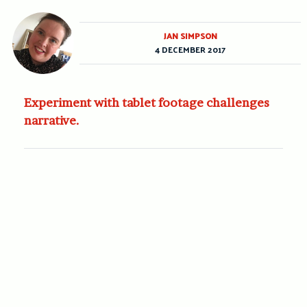
JAN SIMPSON
4 DECEMBER 2017
Experiment with tablet footage challenges
narrative.