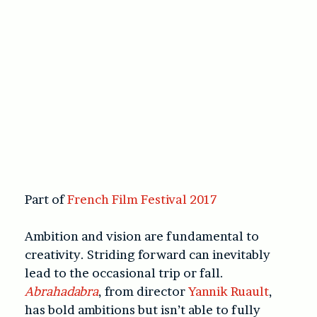
Part of
French Film Festival 2017
Ambition and vision are fundamental to
creativity. Striding forward can inevitably
lead to the occasional trip or fall.
Abrahadabra
, from director
Yannik Ruault
,
has bold ambitions but isn’t able to fully