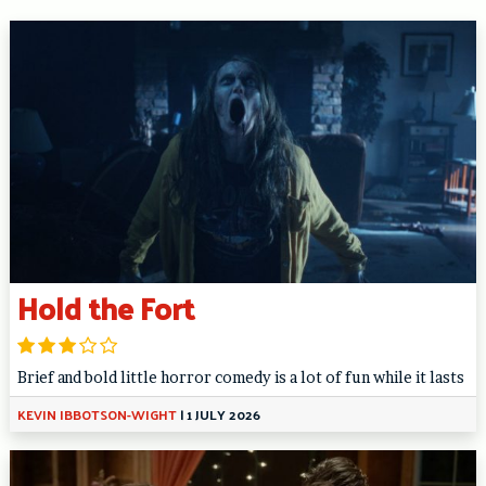
Hold the Fort
Brief and bold little horror comedy is a lot of fun while it lasts
KEVIN IBBOTSON-WIGHT
|
1 JULY 2026