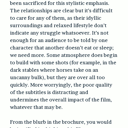
been sacrificed for this stylistic emphasis.
The relationships are clear but it’s difficult
to care for any of them, as their idyllic
surroundings and relaxed lifestyle don’t
indicate any struggle whatsoever. It’s not
enough for an audience to be told by one
character that another doesn’t eat or sleep;
we need more. Some atmosphere does begin
to build with some shots (for example, in the
dark stables where horses take on an
uncanny bulk), but they are over all too
quickly. More worryingly, the poor quality
of the subtitles is distracting and
undermines the overall impact of the film,
whatever that may be.
From the blurb in the brochure, you would