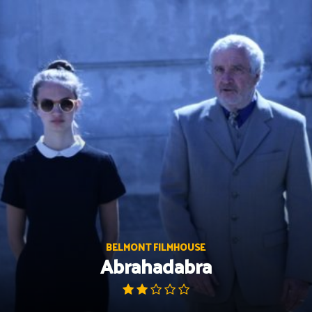
Skip
to
content
BELMONT FILMHOUSE
Abrahadabra