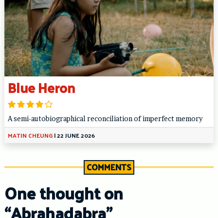
Blue Heron
A semi-autobiographical reconciliation of imperfect memory
MATIN CHEUNG
|
22 JUNE 2026
COMMENTS
One thought on
“
Abrahadabra
”