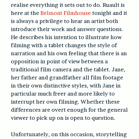
realise everything it sets out to do. Ruault is
here at the
Belmont Filmhouse
tonight and it
is always a privilege to hear an artist both
introduce their work and answer questions.
He describes his intention to illustrate how
filming with a tablet changes the style of
narration and his own feeling that there is an
opposition in point of view between a
traditional film camera and the tablet. Jane,
her father and grandfather all film footage
in their own distinctive styles, with Jane in
particular much freer and more likely to
interrupt her own filming. Whether these
differences are overt enough for the general
viewer to pick up on is open to question.
Unfortunately, on this occasion, storytelling