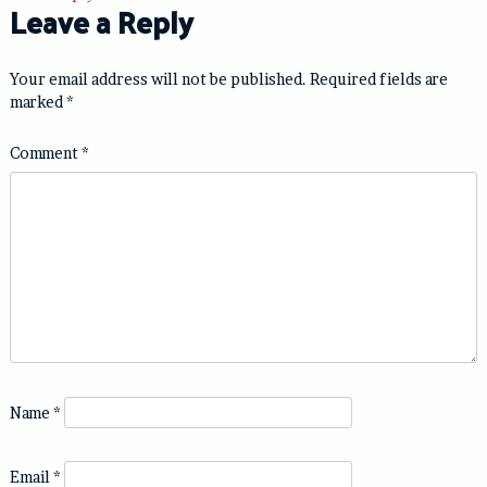
Leave a Reply
Your email address will not be published.
Required fields are
marked
*
Comment
*
Name
*
Email
*