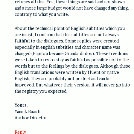
refuses all this. Yes, these things are said and not shown
and a more large budget would not have changed anything,
contrary to what you write.
About the technical point of English subtitles which you
are insist, I confirm that this subtitles are not always
faithful to the dialogues. Some replies were created
especially in english subtitles and character name was
changed (Papifou became Granda-di-dou). These freedoms
were taken to try to stay as faithful as possible not to the
words but to the feelings by the dialogues. Although these
English translations were written by fluent or native
English, they are probably not perfect and can be
improved. But whatever their version, it will never go into
the registry you expected.
Yours,
Yannik Ruault
Author Director.
Reply