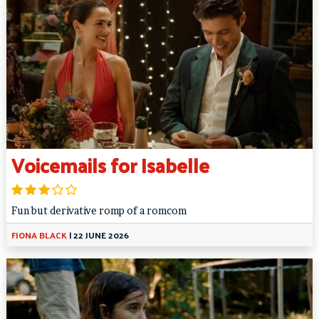
Voicemails for Isabelle
Fun but derivative romp of a romcom
FIONA BLACK
|
22 JUNE 2026