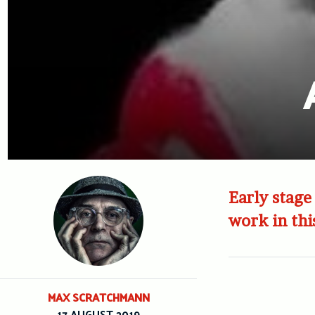
Early stage
work in thi
MAX SCRATCHMANN
17 AUGUST 2019