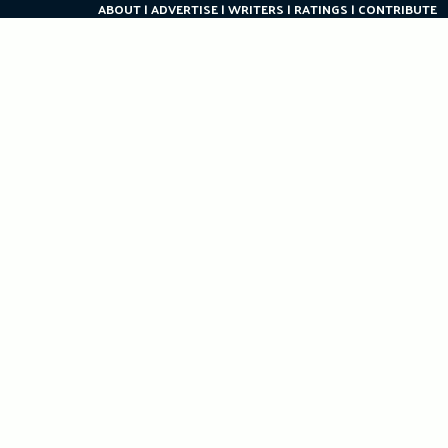
ABOUT
ADVERTISE
WRITERS
RATINGS
CONTRIBUTE