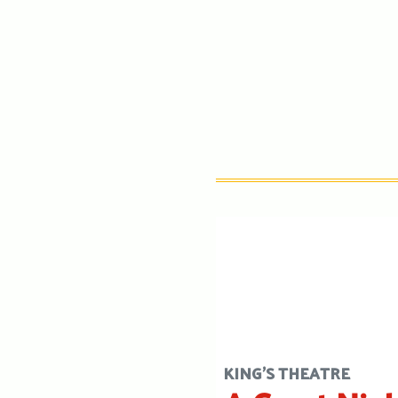
KING'S THEATRE