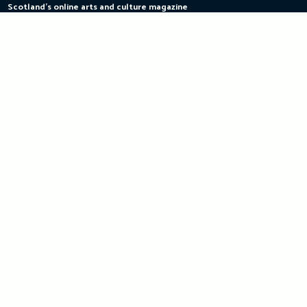
Scotland's online arts and culture magazine
Skip
to
content