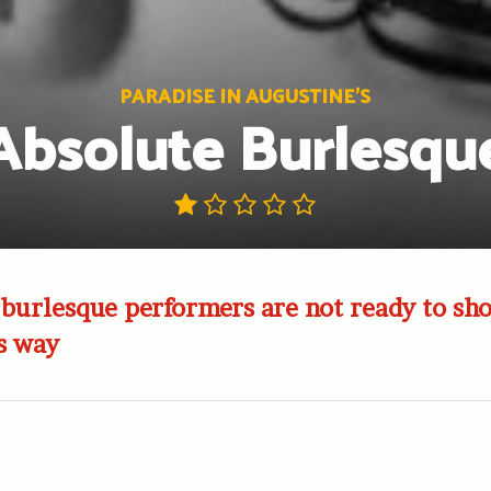
PARADISE IN AUGUSTINE'S
Absolute Burlesqu
 burlesque performers are not ready to sh
s way