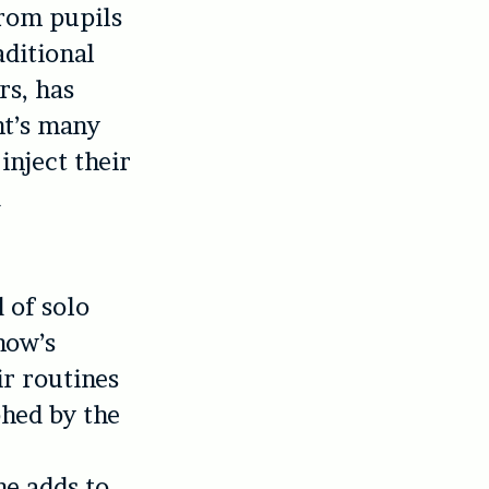
from pupils
aditional
rs, has
ght’s many
inject their
d
 of solo
how’s
ir routines
phed by the
he adds to