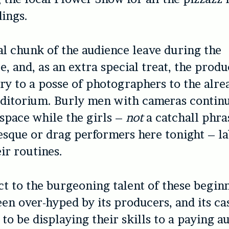
dings.
al chunk of the audience leave during the
, and, as an extra special treat, the prod
ry to a posse of photographers to the alre
ditorium. Burly men with cameras continu
space while the girls –
not
a catchall phra
esque or drag performers here tonight – l
ir routines.
t to the burgeoning talent of these beginn
en over-hyped by its producers, and its cas
 to be displaying their skills to a paying a