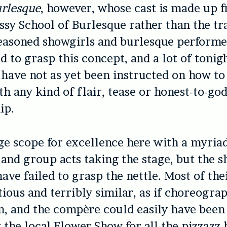
urlesque
, however, whose cast is made up 
ssy School of Burlesque rather than the tr
seasoned showgirls and burlesque performe
ed to grasp this concept, and a lot of toni
have not as yet been instructed on how to 
th any kind of flair, tease or honest-to-go
ip.
ge scope for excellence here with a myriad
and group acts taking the stage, but the s
ave failed to grasp the nettle. Most of the
ious and terribly similar, as if choreogra
, and the compère could easily have been
 the local Flower Show for all the pizzazz 