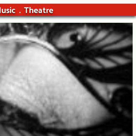
usic
Theatre