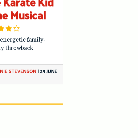
 Karate Kid
he Musical
 energetic family-
ly throwback
NIE STEVENSON
|
29 JUNE