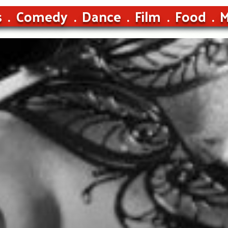
s
Comedy
Dance
Film
Food
M