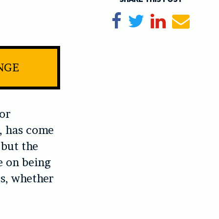
Share on Facebook
Tweet
Share on Li
Send e
INGE
 or
e, has come
 but the
e on being
s, whether