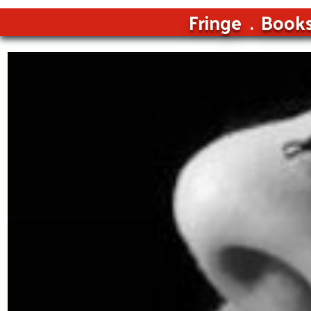
Fringe
Book