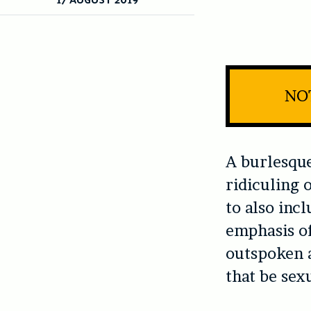
NOT
A burlesque
ridiculing 
to also incl
emphasis of
outspoken 
that be sexu