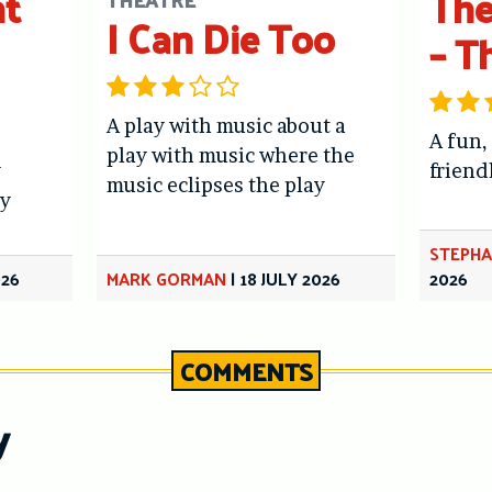
ht
The
I Can Die Too
– T
A play with music about a
A fun,
play with music where the
y
friend
music eclipses the play
y
STEPHA
026
MARK GORMAN
|
18 JULY 2026
2026
COMMENTS
y