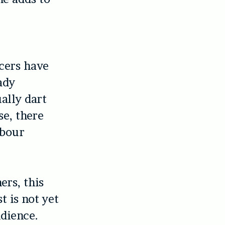
ucers have
ady
ally dart
se, there
abour
ers, this
t is not yet
udience.