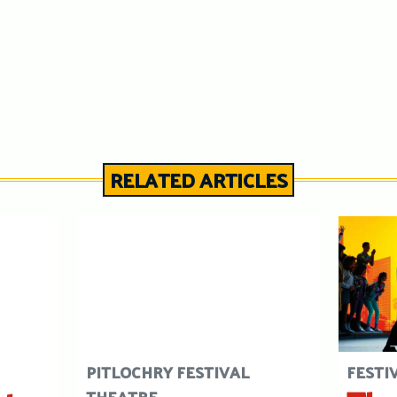
RELATED ARTICLES
PITLOCHRY FESTIVAL
FESTI
THEATRE