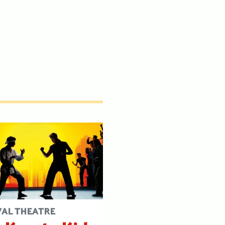
VAL THEATRE