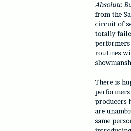
Absolute B
from the Sa
circuit of 
totally fail
performers 
routines wi
showmansh
There is hu
performers 
producers h
are unambit
same person
introducing