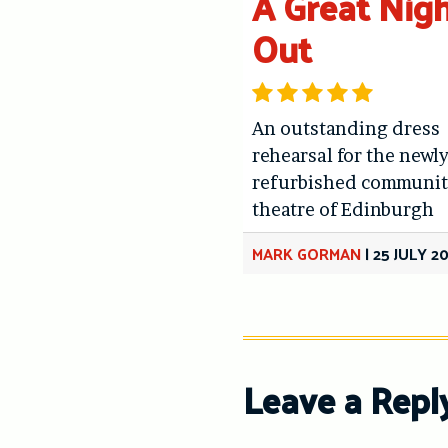
A Great Nig
Out
An outstanding dress
rehearsal for the newl
refurbished communit
theatre of Edinburgh
MARK GORMAN
|
25 JULY 2
Leave a Repl