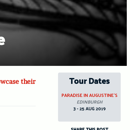
e
Tour Dates
owcase their
PARADISE IN AUGUSTINE’S
EDINBURGH
3 - 25 AUG 2019
SHARE THIS POST