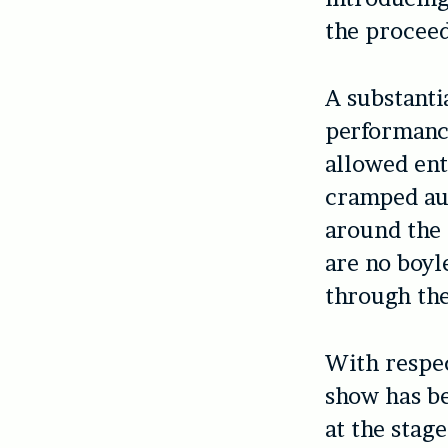
the procee
A substanti
performance
allowed ent
cramped au
around the 
are no boyl
through the
With respec
show has be
at the stage