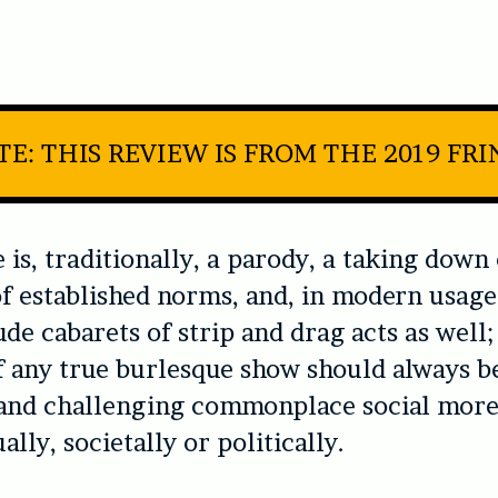
E: THIS REVIEW IS FROM THE 2019 FR
 is, traditionally, a parody, a taking down
of established norms, and, in modern usag
ude cabarets of strip and drag acts as well;
 any true burlesque show should always b
and challenging commonplace social more
ally, societally or politically.