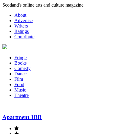
Skip
Scotland's online arts and culture magazine
to
About
content
Advertise
Writers
Ratings
Contribute
Fringe
Books
Comedy
Dance
Film
Food
Music
Theatre
Apartment 1BR