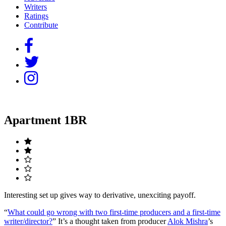
Writers
Ratings
Contribute
Apartment 1BR
Interesting set up gives way to derivative, unexciting payoff.
“
What could go wrong with two first-time producers and a first-time
writer/director?
” It’s a thought taken from producer
Alok Mishra
’s