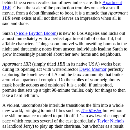
behind-the-scenes recollection of new indie scare-flick
Apartment
1BR
.
Given the scale of the production troubles on such a small
movie, from a debut filmmaker to boot, it is a miracle that
Apartment
1BR
even exists at all; not that it leaves an impression when all is
said and done.
Sarah (
Nicole Brydon Bloom
) is new to Los Angeles and lucks out
almost immediately with a perfect apartment full of colourful, but
affable characters. Things soon unravel with unsettling bumps in the
night and threatening notes from unseen individuals leading Sarah to
grow increasingly paranoid about her new home and neighbours.
Apartment 1BR
(simply titled
1BR
in its native USA
)
works best
during its opening act with writer/director
David Marmor
perfectly
capturing the loneliness of LA and the faux-community that builds
around an apartment complex. Do the smiles of your neighbours
mask hostile actions and opinions? It is a solid, if uninspired,
premise that sets up a tight 90-minute thriller, only for things to then
take a hard left turn.
A violent, uncomfortable interlude transitions the film into a whole
new world, bringing to mind films such as
The Master
but without
the skill or nuance required to pull it off. It’s an awkward change of
pace which requires several of the cast (particularly
Taylor Nichols
as landlord Jerry) to play up their charisma, but whether as a result