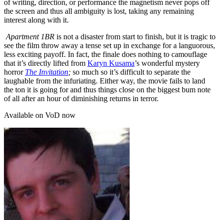
of writing, direction, or performance the magnetism never pops off
the screen and thus all ambiguity is lost, taking any remaining
interest along with it.
Apartment 1BR
is not a disaster from start to finish, but it is tragic to
see the film throw away a tense set up in exchange for a languorous,
less exciting payoff. In fact, the finale does nothing to camouflage
that it’s directly lifted from
Karyn Kusama
’s wonderful mystery
horror
The Invitation
;
so much so it’s difficult to separate the
laughable from the infuriating. Either way, the movie fails to land
the ton it is going for and thus things close on the biggest bum note
of all after an hour of diminishing returns in terror.
Available on VoD now