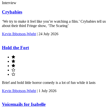
Interview
Crybabies
‘We try to make it feel like you’re watching a film.’ Crybabies tell us
about their third Fringe show, ‘The Scaring’
Kevin Ibbotson-Wight
|
24 July 2026
Hold the Fort
Brief and bold little horror comedy is a lot of fun while it lasts
Kevin Ibbotson-Wight
|
1 July 2026
Voicemails for Isabelle