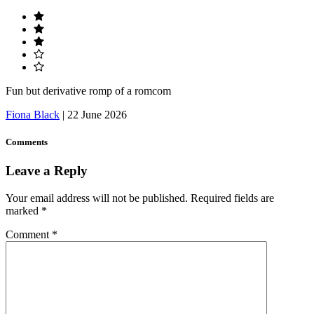
Fun but derivative romp of a romcom
Fiona Black
|
22 June 2026
Comments
Leave a Reply
Your email address will not be published.
Required fields are
marked
*
Comment
*