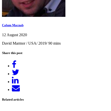
Calum Macnab
12 August 2020
David Marmor / USA/ 2019/ 90 mins
Share this post
Share
on
Tweet
Facebook
Share
on
Send
LinkedIn
email
Related articles