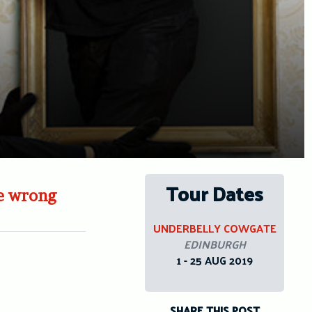
Tour Dates
ne wrong
UNDERBELLY COWGATE
EDINBURGH
1 - 25 AUG 2019
SHARE THIS POST