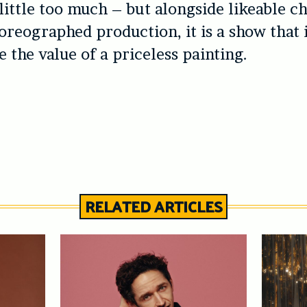
 little too much – but alongside likeable c
oreographed production, it is a show that 
 the value of a priceless painting.
RELATED ARTICLES