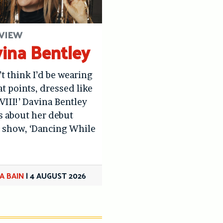
VIEW
ina Bentley
’t think I’d be wearing
at points, dressed like
VIII!’ Davina Bentley
us about her debut
 show, ‘Dancing While
A BAIN
|
4 AUGUST 2026