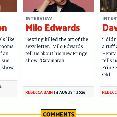
INTERVIEW
INTER
on
Milo Edwards
Dav
els like
‘Sexting killed the art of the
‘I didn
hrooms
sexy letter.’ Milo Edwards
a ruff 
f an
tell us about his new Fringe
Henry 
l sus
show, ‘Catamaran’
tells 
e show,
Fringe
Old’
4
REBECCA BAIN
|
4 AUGUST 2026
REBECC
COMMENTS