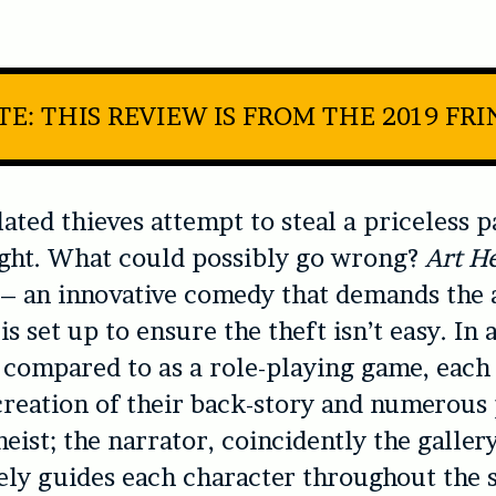
E: THIS REVIEW IS FROM THE 2019 FR
ated thieves attempt to steal a priceless p
ight. What could possibly go wrong?
Art He
 – an innovative comedy that demands the 
is set up to ensure the theft isn’t easy. In a
 compared to as a role-playing game, each 
creation of their back-story and numerous 
eist; the narrator, coincidently the gallery
ely guides each character throughout the s