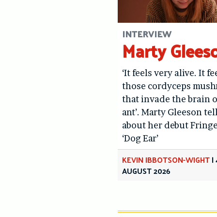
INTERVIEW
Marty Glees
‘It feels very alive. It fe
those cordyceps mus
that invade the brain o
ant’. Marty Gleeson tel
about her debut Fring
‘Dog Ear’
KEVIN IBBOTSON-WIGHT
|
AUGUST 2026