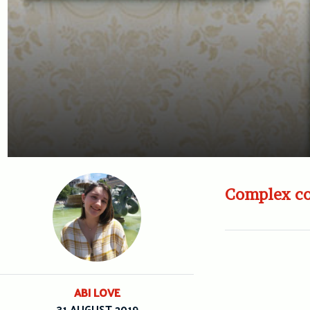
Complex co
ABI LOVE
31 AUGUST 2019