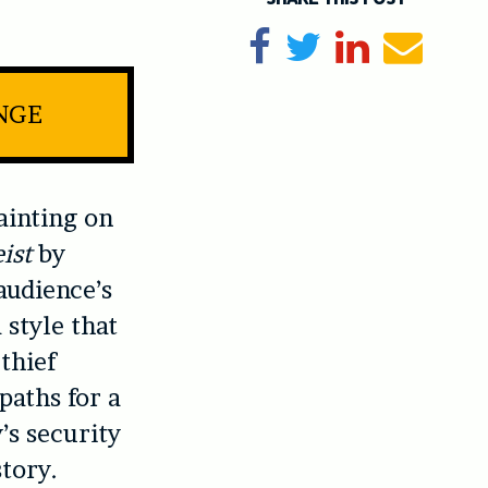
Share on Facebook
Tweet
Share on Li
Send e
INGE
ainting on
ist
by
audience’s
 style that
thief
paths for a
’s security
tory.