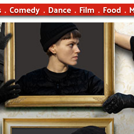
s
Comedy
Dance
Film
Food
M