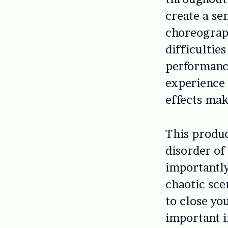
create a se
choreograph
difficultie
performan
experience 
effects mak
This produc
disorder of
importantl
chaotic scen
to close yo
important 