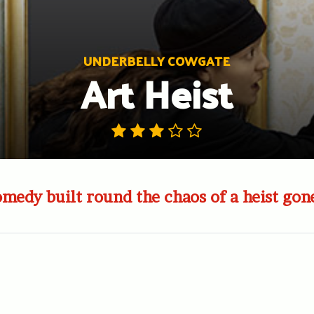
UNDERBELLY COWGATE
Art Heist
medy built round the chaos of a heist go