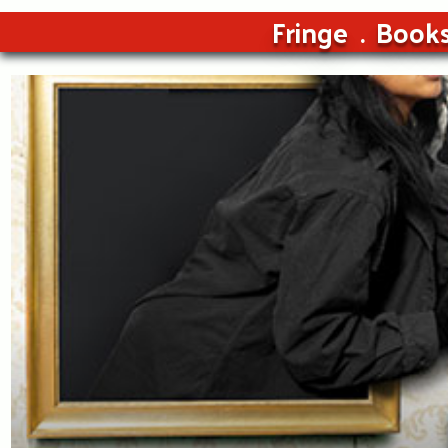
Fringe
Book