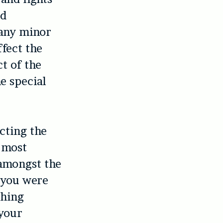
nd
 any minor
ffect the
t of the
e special
cting the
 (most
amongst the
f you were
thing
your