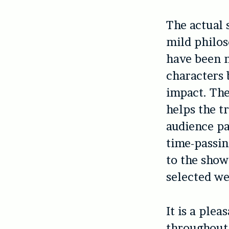
The actual 
mild philos
have been n
characters 
impact. The
helps the 
audience pa
time-passin
to the show
selected we
It is a ple
throughout 