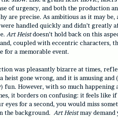
nse of urgency, and both the production a
y are precise. As ambitious as it may be,
s were handled quickly and didn’t greatly a
ce.
Art Heist
doesn’t hold back on this aspec
and, coupled with eccentric characters, th
e for a memorable event.
tion was pleasantly bizarre at times, refle
 a heist gone wrong, and it is amusing and
y) fun. However, with so much happening 
es, it borders on confusing: it feels like i
ur eyes for a second, you would miss some
in the background.
Art Heist
may demand 