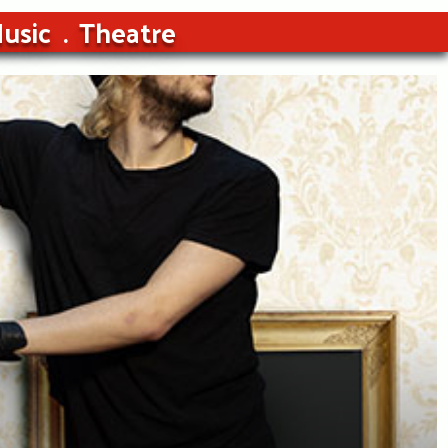
usic
Theatre