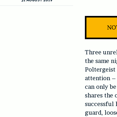
NOT
Three unrel
the same n
Poltergeist
attention – 
can only be
shares the 
successful h
guard, loos