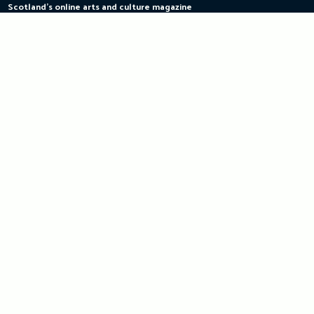
Scotland's online arts and culture magazine
Skip
to
content