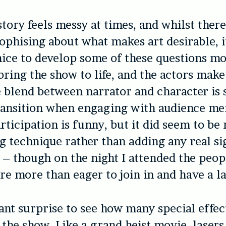
story feels messy at times, and whilst ther
ophising about what makes art desirable, 
ice to develop some of these questions mo
bring the show to life, and the actors make
 blend between narrator and character is
transition when engaging with audience m
rticipation is funny, but it did seem to be
g technique rather than adding any real si
 – though on the night I attended the peop
re more than eager to join in and have a l
asant surprise to see how many special effec
the show. Like a grand heist movie, lasers 