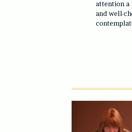
attention a
and well-ch
contemplate