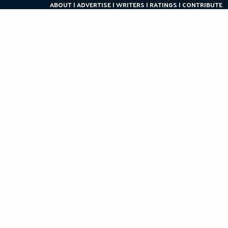
ABOUT
ADVERTISE
WRITERS
RATINGS
CONTRIBUTE