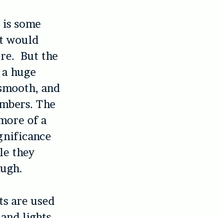
e is some
it would
re. But the
 a huge
 smooth, and
embers. The
 more of a
gnificance
le they
augh.
ts are used
and lights