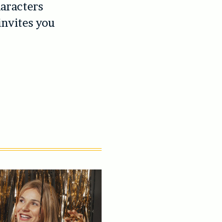
haracters
invites you