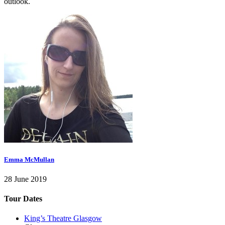
outlook.
Emma McMullan
28 June 2019
Tour Dates
King’s Theatre Glasgow