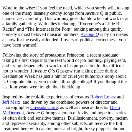
Word to the wise: if you feel the need, which you surely will, to sing
one of the many insanely catchy songs from
Avenue Q
in public,
choose
very
carefully. This warning goes double when at work or at
a family gathering. With titles including: “Everyone’s a Little Bit
Racist” and “The Internet is for Porn” ranking among this quirky
comedy’s most beloved musical numbers,
Avenue Q
is by no means
a show for the easily offended. Lovers of political correctness, you
have been warned!
Following the story of protagonist Princeton, a recent graduate
taking his first steps into the real world of job-hunting, paying rent,
and trying desperately to work out his purpose in life. It’s difficult
not to wonder if
Avenue Q’
s Glasgow run taking place during
Graduation Week has just a hint of cruel yet humorous irony about
it. Congratulations, you made it through college! If you thought the
last four years were tough, then buckle up!
Inspired by the real-life experiences of creators
Robert Lopez
and
Jeff Marx
, and driven by the combined powers of director and
choreographer
Cressida Carré
, as well as musical director
Dean
McDermott
,
Avenue Q
brings a touch of levity and hope to a series
of often dark and sensitive themes. Disillusionment, poverty, racism
and repressed sexuality, among other subjects, all receive the full
treatment here with catchy tunes and bright, fuzzy puppets abound.