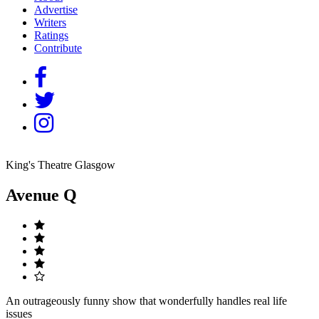
Advertise
Writers
Ratings
Contribute
King's Theatre Glasgow
Avenue Q
An outrageously funny show that wonderfully handles real life
issues