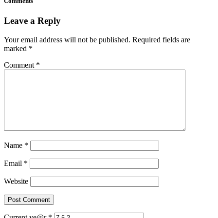
Comments
Leave a Reply
Your email address will not be published.
Required fields are
marked
*
Comment
*
Name
*
Email
*
Website
Current ye@r
*