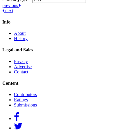
Post
previous
next
navigation
Info
About
History
Legal and Sales
Privacy
Advertise
Contact
Content
Contributors
Ratings
Submissions