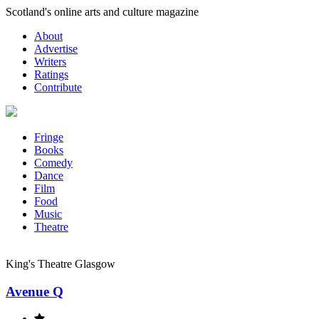
Skip
Scotland's online arts and culture magazine
to
About
content
Advertise
Writers
Ratings
Contribute
Fringe
Books
Comedy
Dance
Film
Food
Music
Theatre
King's Theatre Glasgow
Avenue Q