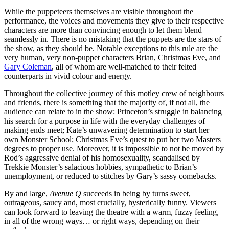
While the puppeteers themselves are visible throughout the
performance, the voices and movements they give to their respective
characters are more than convincing enough to let them blend
seamlessly in. There is no mistaking that the puppets are the stars of
the show, as they should be. Notable exceptions to this rule are the
very human, very non-puppet characters Brian, Christmas Eve, and
Gary Coleman
, all of whom are well-matched to their felted
counterparts in vivid colour and energy.
Throughout the collective journey of this motley crew of neighbours
and friends, there is something that the majority of, if not all, the
audience can relate to in the show: Princeton’s struggle in balancing
his search for a purpose in life with the everyday challenges of
making ends meet; Kate’s unwavering determination to start her
own Monster School; Christmas Eve’s quest to put her two Masters
degrees to proper use. Moreover, it is impossible to not be moved by
Rod’s aggressive denial of his homosexuality, scandalised by
Trekkie Monster’s salacious hobbies, sympathetic to Brian’s
unemployment, or reduced to stitches by Gary’s sassy comebacks.
By and large,
Avenue Q
succeeds in being by turns sweet,
outrageous, saucy and, most crucially, hysterically funny. Viewers
can look forward to leaving the theatre with a warm, fuzzy feeling,
in all of the wrong ways… or right ways, depending on their