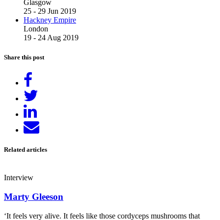
Glasgow
25 - 29 Jun 2019
Hackney Empire
London
19 - 24 Aug 2019
Share this post
Share
on
Tweet
Facebook
Share
on
Send
LinkedIn
email
Related articles
Interview
Marty Gleeson
‘It feels very alive. It feels like those cordyceps mushrooms that