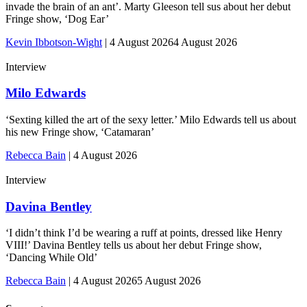
invade the brain of an ant’. Marty Gleeson tell sus about her debut
Fringe show, ‘Dog Ear’
Kevin Ibbotson-Wight
|
4 August 2026
4 August 2026
Interview
Milo Edwards
‘Sexting killed the art of the sexy letter.’ Milo Edwards tell us about
his new Fringe show, ‘Catamaran’
Rebecca Bain
|
4 August 2026
Interview
Davina Bentley
‘I didn’t think I’d be wearing a ruff at points, dressed like Henry
VIII!’ Davina Bentley tells us about her debut Fringe show,
‘Dancing While Old’
Rebecca Bain
|
4 August 2026
5 August 2026