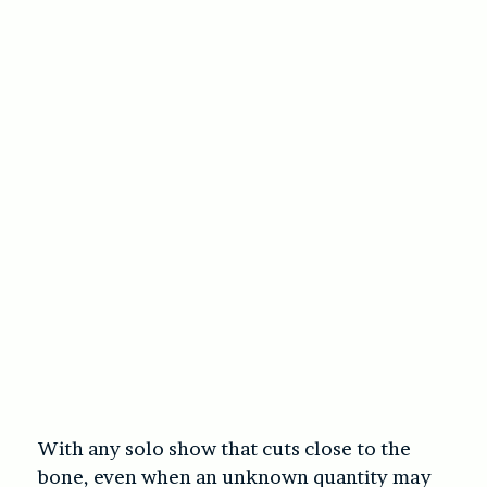
With any solo show that cuts close to the
bone, even when an unknown quantity may