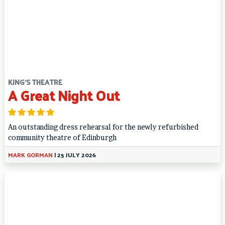
KING'S THEATRE
A Great Night Out
An outstanding dress rehearsal for the newly refurbished
community theatre of Edinburgh
MARK GORMAN
|
25 JULY 2026