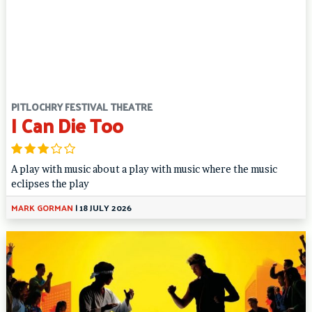
PITLOCHRY FESTIVAL THEATRE
I Can Die Too
A play with music about a play with music where the music
eclipses the play
MARK GORMAN
|
18 JULY 2026