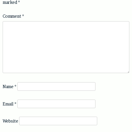
marked
*
Comment
*
Name
*
Email
*
Website