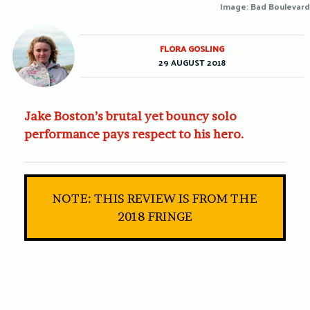
Image: Bad Boulevard
FLORA GOSLING
29 AUGUST 2018
Jake Boston’s brutal yet bouncy solo
performance pays respect to his hero.
NOTE: THIS REVIEW IS FROM THE
2018 FRINGE