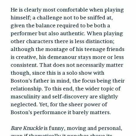
He is clearly most comfortable when playing
himself; a challenge not to be sniffed at,
given the balance required to be both a
performer but also authentic. When playing
other characters there is less distinction;
although the montage of his teenage friends
is creative, his demeanour stays more or less
consistent. That does not necessarily matter
though, since this is a solo show with
Boston’s father in mind, the focus being their
relationship. To this end, the wider topic of
masculinity and self-discovery are slightly
neglected. Yet, for the sheer power of
Boston’s performance it barely matters.
Bare Knuckle
is funny, moving and personal,
even if thematically it punches above its