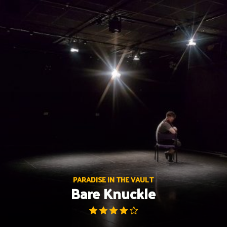
Skip
to
content
PARADISE IN THE VAULT
Bare Knuckle