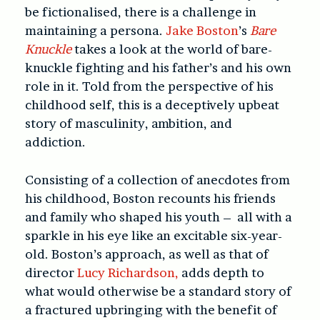
be fictionalised, there is a challenge in
maintaining a persona.
Jake Boston
’s
Bare
Knuckle
takes a look at the world of bare-
knuckle fighting and his father’s and his own
role in it. Told from the perspective of his
childhood self, this is a deceptively upbeat
story of masculinity, ambition, and
addiction.
Consisting of a collection of anecdotes from
his childhood, Boston recounts his friends
and family who shaped his youth – all with a
sparkle in his eye like an excitable six-year-
old. Boston’s approach, as well as that of
director
Lucy Richardson,
adds depth to
what would otherwise be a standard story of
a fractured upbringing with the benefit of