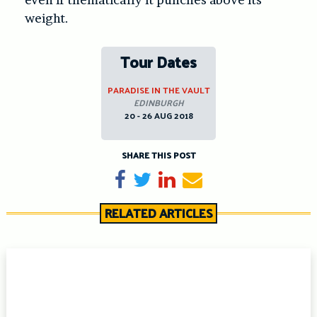
weight.
Tour Dates
PARADISE IN THE VAULT
EDINBURGH
20 - 26 AUG 2018
SHARE THIS POST
Share on Facebook
Tweet
Share on LinkedIn
Send email
RELATED ARTICLES