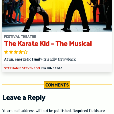
FESTIVAL THEATRE
The Karate Kid – The Musical
A fun, energetic family-friendly throwback
STEPHANIE STEVENSON
|
29 JUNE 2026
COMMENTS
Leave a Reply
Your email address will not be published.
Required fields are