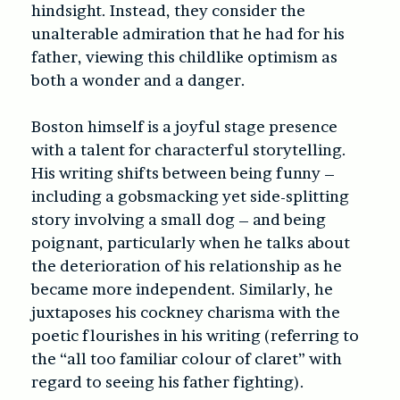
hindsight. Instead, they consider the
unalterable admiration that he had for his
father, viewing this childlike optimism as
both a wonder and a danger.
Boston himself is a joyful stage presence
with a talent for characterful storytelling.
His writing shifts between being funny –
including a gobsmacking yet side-splitting
story involving a small dog – and being
poignant, particularly when he talks about
the deterioration of his relationship as he
became more independent. Similarly, he
juxtaposes his cockney charisma with the
poetic flourishes in his writing (referring to
the “all too familiar colour of claret” with
regard to seeing his father fighting).