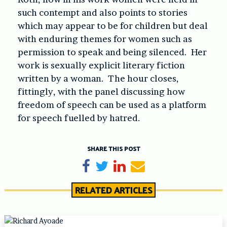
such contempt and also points to stories
which may appear to be for children but deal
with enduring themes for women such as
permission to speak and being silenced. Her
work is sexually explicit literary fiction
written by a woman. The hour closes,
fittingly, with the panel discussing how
freedom of speech can be used as a platform
for speech fuelled by hatred.
SHARE THIS POST
Share on Facebook
Tweet
Share on LinkedIn
Send email
RELATED ARTICLES