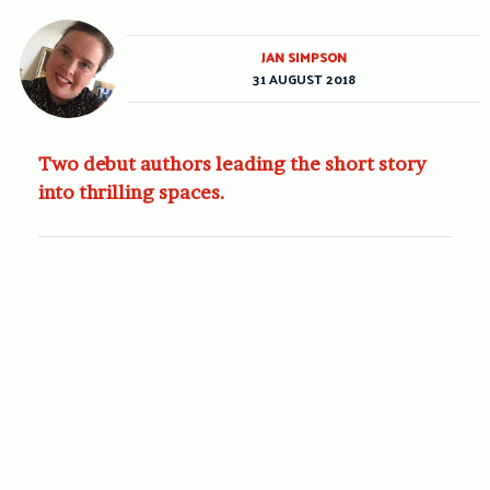
JAN SIMPSON
31 AUGUST 2018
Two debut authors leading the short story
into thrilling spaces.