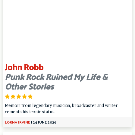
John Robb
Punk Rock Ruined My Life &
Other Stories
Memoir from legendary musician, broadcaster and writer
cements his iconic status
LORNA IRVINE
|
24 JUNE 2026