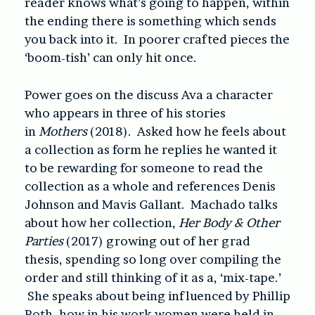
reader knows what’s going to happen, within
the ending there is something which sends
you back into it. In poorer crafted pieces the
‘boom-tish’ can only hit once.
Power goes on the discuss Ava a character
who appears in three of his stories
in
Mothers
(2018). Asked how he feels about
a collection as form he replies he wanted it
to be rewarding for someone to read the
collection as a whole and references Denis
Johnson and Mavis Gallant. Machado talks
about how her collection,
Her Body & Other
Parties
(2017) growing out of her grad
thesis, spending so long over compiling the
order and still thinking of it as a, ‘mix-tape.’
She speaks about being influenced by Phillip
Roth, how in his work women were held in