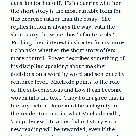
question for herself. Hahn queries whether
the short story is the most suitable form for
this exercise rather than the essay. She
replies fiction is always the way, with the
short story the writer has ‘infinite tools.’
Probing their interest in shorter forms more
Hahn asks whether the short story offers
more control. Power describes something of
his discipline speaking about making
decisions on a word by word and sentence by
sentence level. Machado points to the role
of the sub-conscious and how it can become
woven into the text. They both agree that in
literary fiction there must be ambiguity for
the reader to come in, what Machado calls,
‘a suppleness.’ In a good short story each
new reading will be rewarded, even if the