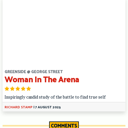
GREENSIDE @ GEORGE STREET
Woman In The Arena
Inspiringly candid study of the battle to find true self
RICHARD STAMP
|
7 AUGUST 2025
COMMENTS