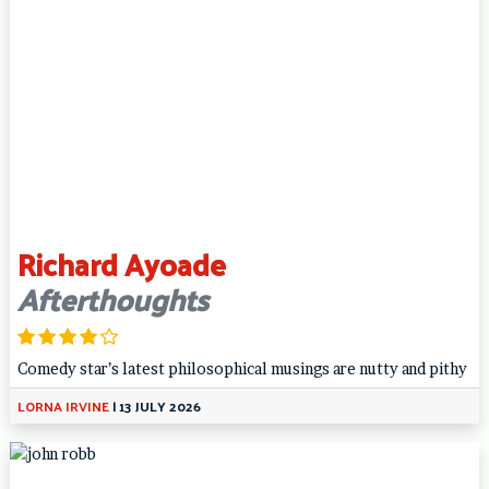
Richard Ayoade
Afterthoughts
Comedy star’s latest philosophical musings are nutty and pithy
LORNA IRVINE
|
13 JULY 2026