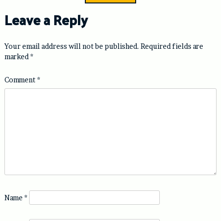
Leave a Reply
Your email address will not be published.
Required fields are
marked
*
Comment
*
Name
*