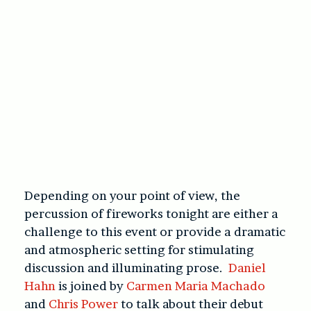
Depending on your point of view, the
percussion of fireworks tonight are either a
challenge to this event or provide a dramatic
and atmospheric setting for stimulating
discussion and illuminating prose.
Daniel
Hahn
is joined by
Carmen Maria Machado
and
Chris Power
to talk about their debut