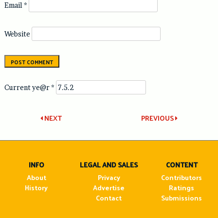
Email
*
Website
Current ye@r
*
Post
NEXT
PREVIOUS
navigation
INFO
LEGAL AND SALES
CONTENT
About
Privacy
Contributors
History
Advertise
Ratings
Contact
Submissions