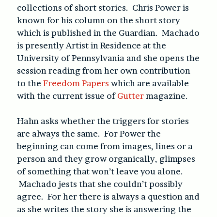
collections of short stories. Chris Power is
known for his column on the short story
which is published in the Guardian. Machado
is presently Artist in Residence at the
University of Pennsylvania and she opens the
session reading from her own contribution
to the
Freedom Papers
which are available
with the current issue of
Gutter
magazine.
Hahn asks whether the triggers for stories
are always the same. For Power the
beginning can come from images, lines or a
person and they grow organically, glimpses
of something that won’t leave you alone.
Machado jests that she couldn’t possibly
agree. For her there is always a question and
as she writes the story she is answering the