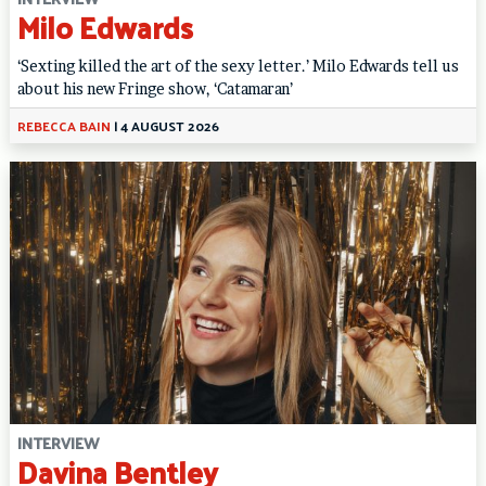
Milo Edwards
‘Sexting killed the art of the sexy letter.’ Milo Edwards tell us
about his new Fringe show, ‘Catamaran’
REBECCA BAIN
|
4 AUGUST 2026
INTERVIEW
Davina Bentley