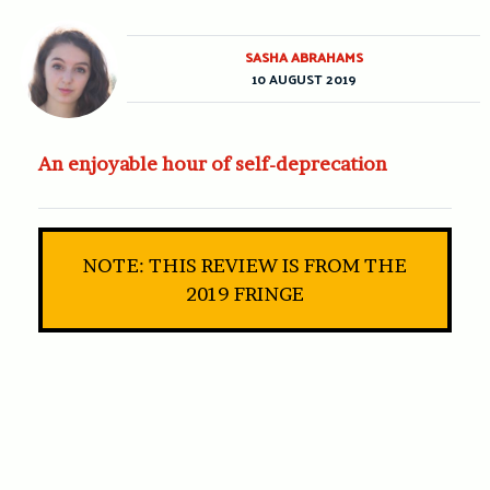
SASHA ABRAHAMS
10 AUGUST 2019
An enjoyable hour of self-deprecation
NOTE: THIS REVIEW IS FROM THE
2019 FRINGE