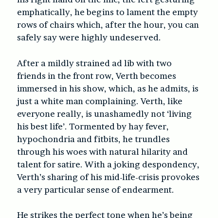
emphatically, he begins to lament the empty
rows of chairs which, after the hour, you can
safely say were highly undeserved.
After a mildly strained ad lib with two
friends in the front row, Verth becomes
immersed in his show, which, as he admits, is
just a white man complaining. Verth, like
everyone really, is unashamedly not ‘living
his best life’. Tormented by hay fever,
hypochondria and fitbits, he trundles
through his woes with natural hilarity and
talent for satire. With a joking despondency,
Verth’s sharing of his mid-life-crisis provokes
a very particular sense of endearment.
He strikes the perfect tone when he’s being