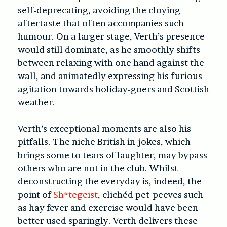
self-deprecating, avoiding the cloying
aftertaste that often accompanies such
humour. On a larger stage, Verth’s presence
would still dominate, as he smoothly shifts
between relaxing with one hand against the
wall, and animatedly expressing his furious
agitation towards holiday-goers and Scottish
weather.
Verth’s exceptional moments are also his
pitfalls. The niche British in-jokes, which
brings some to tears of laughter, may bypass
others who are not in the club. Whilst
deconstructing the everyday is, indeed, the
point of
Sh*tegeist
, clichéd pet-peeves such
as hay fever and exercise would have been
better used sparingly. Verth delivers these