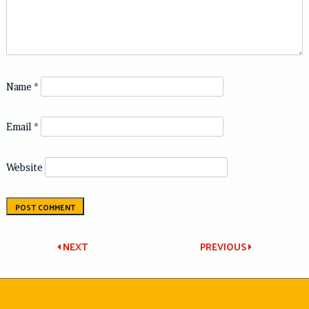
Name
*
Email
*
Website
Post
NEXT
PREVIOUS
navigation