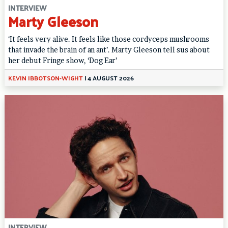
INTERVIEW
Marty Gleeson
‘It feels very alive. It feels like those cordyceps mushrooms
that invade the brain of an ant’. Marty Gleeson tell sus about
her debut Fringe show, ‘Dog Ear’
KEVIN IBBOTSON-WIGHT
|
4 AUGUST 2026
INTERVIEW