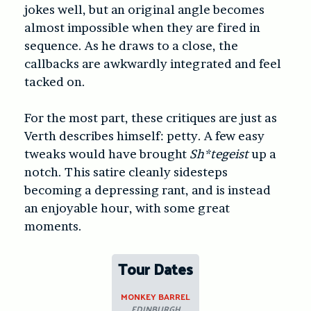
jokes well, but an original angle becomes
almost impossible when they are fired in
sequence. As he draws to a close, the
callbacks are awkwardly integrated and feel
tacked on.
For the most part, these critiques are just as
Verth describes himself: petty. A few easy
tweaks would have brought
Sh*tegeist
up a
notch. This satire cleanly sidesteps
becoming a depressing rant, and is instead
an enjoyable hour, with some great
moments.
Tour Dates
MONKEY BARREL
EDINBURGH