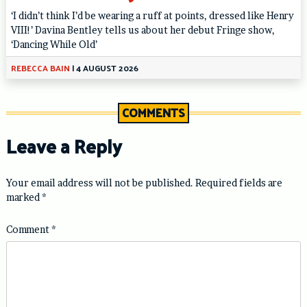
‘I didn’t think I’d be wearing a ruff at points, dressed like Henry
VIII!’ Davina Bentley tells us about her debut Fringe show,
‘Dancing While Old’
REBECCA BAIN
|
4 AUGUST 2026
COMMENTS
Leave a Reply
Your email address will not be published.
Required fields are
marked
*
Comment
*