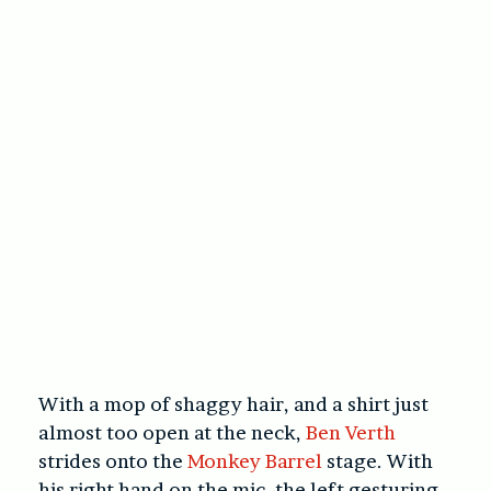
With a mop of shaggy hair, and a shirt just
almost too open at the neck,
Ben Verth
strides onto the
Monkey Barrel
stage. With
his right hand on the mic, the left gesturing