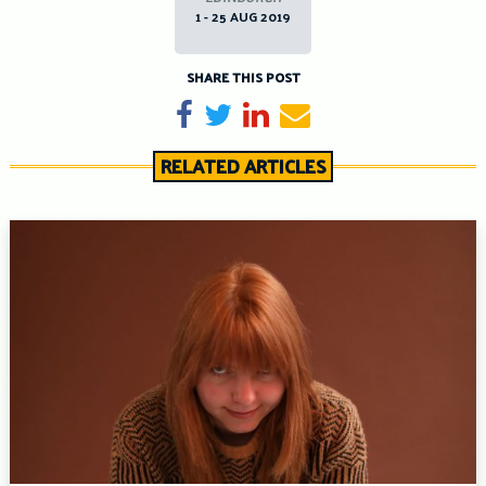
1 - 25 AUG 2019
SHARE THIS POST
Share on Facebook
Tweet
Share on LinkedIn
Send email
RELATED ARTICLES