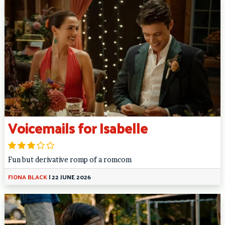
Voicemails for Isabelle
Fun but derivative romp of a romcom
FIONA BLACK
|
22 JUNE 2026