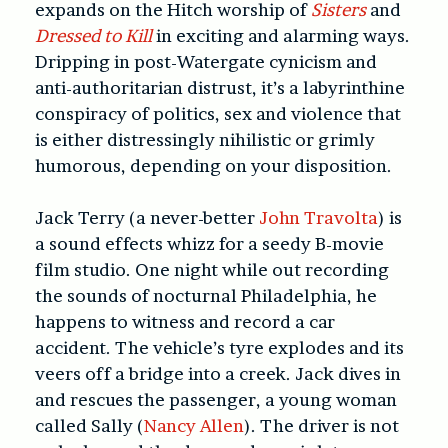
expands on the Hitch worship of
Sisters
and
Dressed to Kill
in exciting and alarming ways.
Dripping in post-Watergate cynicism and
anti-authoritarian distrust, it’s a labyrinthine
conspiracy of politics, sex and violence that
is either distressingly nihilistic or grimly
humorous, depending on your disposition.
Jack Terry (a never-better
John Travolta
) is
a sound effects whizz for a seedy B-movie
film studio. One night while out recording
the sounds of nocturnal Philadelphia, he
happens to witness and record a car
accident. The vehicle’s tyre explodes and its
veers off a bridge into a creek. Jack dives in
and rescues the passenger, a young woman
called Sally (
Nancy Allen
). The driver is not