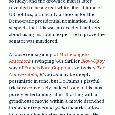
so lucky, and the drowned man is later
revealed to be a great white liberal hope of
US politics, practically a shoo-in for the
Democratic presidential nomination. Jack
suspects that this was no accident and sets
about using his sound expertise to prove the
senator was murdered.
A loose reimagining of
Michelangelo
Antonioni
‘s swinging ’60s thriller
Blow-Up
by
way of
Francis Ford Coppola
‘s zeitgeisty
The
Conversation
,
Blow Out
may be deeply
pessimistic in tone, but De Palma’s playful
trickery conversely makes it one of his most
purely entertaining films. Starting with a
grindhouse movie-within-a-movie drenched
in slasher tropes and
giallo
theatrics allows
him to indulge his sleazier tendencies. He