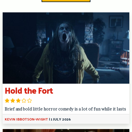
Hold the Fort
Brief and bold little horror comedy is a lot of fun while it lasts
KEVIN IBBOTSON-WIGHT
|
1 JULY 2026