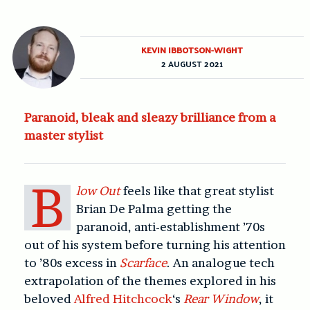
KEVIN IBBOTSON-WIGHT
2 AUGUST 2021
Paranoid, bleak and sleazy brilliance from a
master stylist
B
low Out
feels like that great stylist
Brian De Palma getting the
paranoid, anti-establishment ’70s
out of his system before turning his attention
to ’80s excess in
Scarface
. An analogue tech
extrapolation of the themes explored in his
beloved
Alfred Hitchcock
‘s
Rear Window
, it