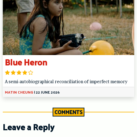
Blue Heron
A semi-autobiographical reconciliation of imperfect memory
MATIN CHEUNG
|
22 JUNE 2026
COMMENTS
Leave a Reply