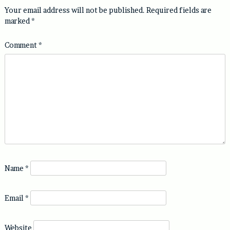
Your email address will not be published.
Required fields are
marked
*
Comment
*
Name
*
Email
*
Website