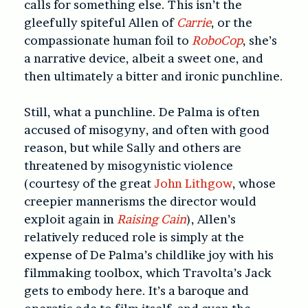
calls for something else. This isn’t the
gleefully spiteful Allen of
Carrie
, or the
compassionate human foil to
RoboCop
, she’s
a narrative device, albeit a sweet one, and
then ultimately a bitter and ironic punchline.
Still, what a punchline. De Palma is often
accused of misogyny, and often with good
reason, but while Sally and others are
threatened by misogynistic violence
(courtesy of the great
John Lithgow
, whose
creepier mannerisms the director would
exploit again in
Raising Cain
), Allen’s
relatively reduced role is simply at the
expense of De Palma’s childlike joy with his
filmmaking toolbox, which Travolta’s Jack
gets to embody here. It’s a baroque and