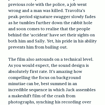
previous role with the police, a job went
wrong and a man was killed. Travolta’s
peak-period signature swagger slowly fades
as he tumbles further down the rabbit hole
and soon comes to realise that the people
behind the ‘accident’ have set their sights on
both him and Sally. Yet, his pride in his ability
prevents him from bailing out.
The film also astounds on a technical level.
As you would expect, the sound design is
absolutely first rate. It’s amazing how
compelling the focus on background
minutiae can be, best summed in an
incredible sequence in which Jack assembles
a makeshift film of the crash from
photographs, synching his recording over