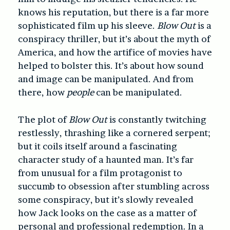
knows his reputation, but there is a far more
sophisticated film up his sleeve.
Blow Out
is a
conspiracy thriller, but it’s about the myth of
America, and how the artifice of movies have
helped to bolster this. It’s about how sound
and image can be manipulated. And from
there, how
people
can be manipulated.
The plot of
Blow Out
is constantly twitching
restlessly, thrashing like a cornered serpent;
but it coils itself around a fascinating
character study of a haunted man. It’s far
from unusual for a film protagonist to
succumb to obsession after stumbling across
some conspiracy, but it’s slowly revealed
how Jack looks on the case as a matter of
personal and professional redemption. In a