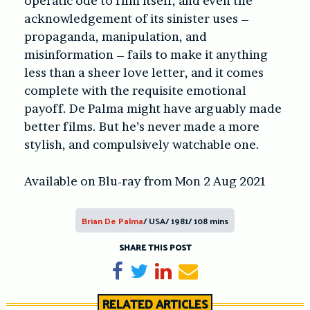
operatic ode to film itself, and even the
acknowledgement of its sinister uses –
propaganda, manipulation, and
misinformation – fails to make it anything
less than a sheer love letter, and it comes
complete with the requisite emotional
payoff. De Palma might have arguably made
better films. But he’s never made a more
stylish, and compulsively watchable one.
Available on Blu-ray from Mon 2 Aug 2021
Brian De Palma
/ USA/ 1981/ 108 mins
SHARE THIS POST
Share on Facebook
Tweet
Share on LinkedIn
Send email
RELATED ARTICLES