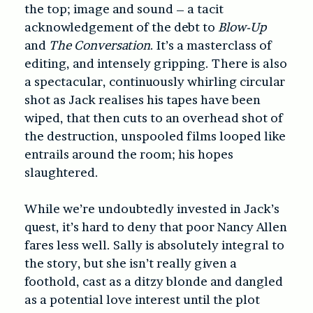
the top; image and sound – a tacit
acknowledgement of the debt to
Blow-Up
and
The Conversation
. It’s a masterclass of
editing, and intensely gripping. There is also
a spectacular, continuously whirling circular
shot as Jack realises his tapes have been
wiped, that then cuts to an overhead shot of
the destruction, unspooled films looped like
entrails around the room; his hopes
slaughtered.
While we’re undoubtedly invested in Jack’s
quest, it’s hard to deny that poor Nancy Allen
fares less well. Sally is absolutely integral to
the story, but she isn’t really given a
foothold, cast as a ditzy blonde and dangled
as a potential love interest until the plot