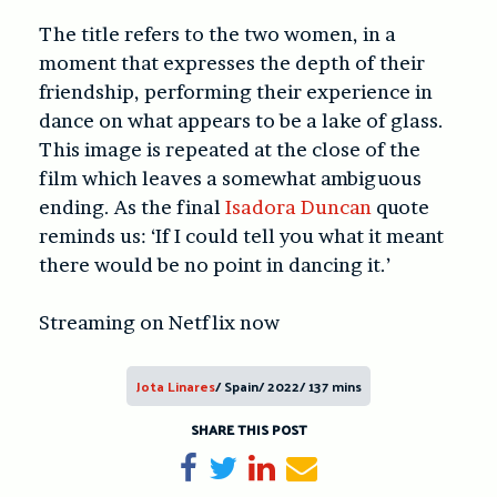
The title refers to the two women, in a
moment that expresses the depth of their
friendship, performing their experience in
dance on what appears to be a lake of glass.
This image is repeated at the close of the
film which leaves a somewhat ambiguous
ending. As the final
Isadora Duncan
quote
reminds us: ‘If I could tell you what it meant
there would be no point in dancing it.’
Streaming on Netflix now
Jota Linares
/ Spain/ 2022/ 137 mins
SHARE THIS POST
Share on Facebook
Tweet
Share on LinkedIn
Send email