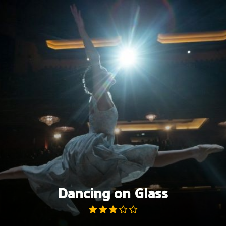
Skip
to
content
Dancing on Glass