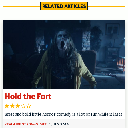
RELATED ARTICLES
Hold the Fort
Brief and bold little horror comedy is a lot of fun while it lasts
KEVIN IBBOTSON-WIGHT
|
1 JULY 2026