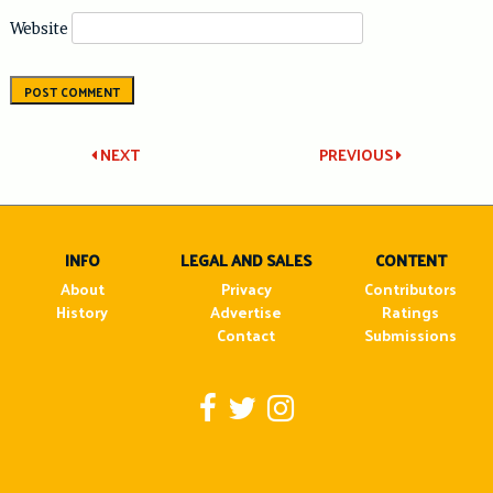
Website
Post
NEXT
PREVIOUS
navigation
INFO
LEGAL AND SALES
CONTENT
About
Privacy
Contributors
History
Advertise
Ratings
Contact
Submissions