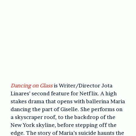
Dancing on Glass
is Writer/Director Jota
Linares’ second feature for Netflix. A high
stakes drama that opens with ballerina Maria
dancing the part of Giselle. She performs on
a skyscraper roof, to the backdrop of the
New York skyline, before stepping off the
edge. The story of Maria’s suicide haunts the