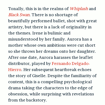
Tonally, this is in the realms of
Whiplash
and
Black Swan
. There is no shortage of
beautifully performed ballet, shot with great
artistry, but there is a lack of originality in
the themes. Irene is bulimic and
misunderstood by her family. Aurora has a
mother whose own ambitions were cut short
so she throws her dreams onto her daughter.
After one date, Aurora harasses the leaflet
distributor, played by
Fernando Delgado-
Hierro
. Her subsequent heartbreak echoes
the story of Giselle. Despite the familiarity of
content, this is a compelling psychological
drama taking the characters to the edge of
obsession, while surprising with revelations
from the backstory.