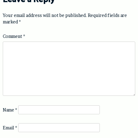
Your email address will not be published.
Required fields are
marked
*
Comment
*
Name
*
Email
*