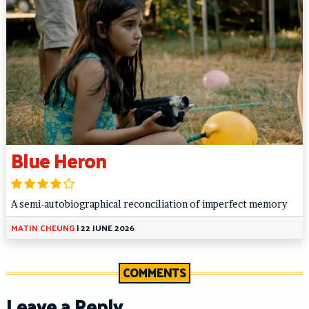
Blue Heron
A semi-autobiographical reconciliation of imperfect memory
MATIN CHEUNG
|
22 JUNE 2026
COMMENTS
Leave a Reply