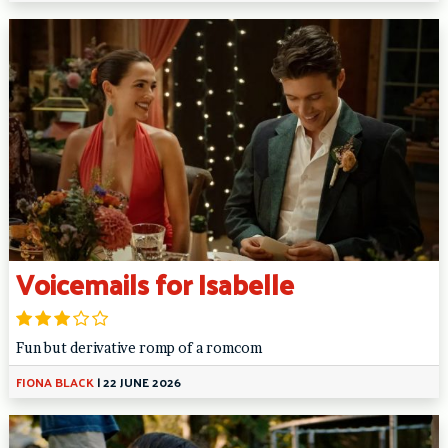
Voicemails for Isabelle
Fun but derivative romp of a romcom
FIONA BLACK
|
22 JUNE 2026