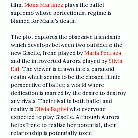
film.
Mona Martinez
plays the ballet
supremo whose perfectionist regime is
blamed for Marie’s death.
The plot explores the obsessive friendship
which develops between two outsiders: the
new Giselle, Irene played by
María Pedraza
,
and the introverted Aurora played by
Silvia
Kal
. The viewer is drawn into a paranoid
realm which seems to be the chosen filmic
perspective of ballet; a world where
dedication is marred by the desire to destroy
any rivals. Their rival in both ballet and
reality is
Olivia Baglivi
who everyone
expected to play Giselle. Although Aurora
helps Irene to realise her potential, their
relationship is potentially toxic.