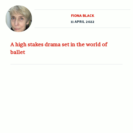
FIONA BLACK
11 APRIL 2022
A high stakes drama set in the world of
ballet