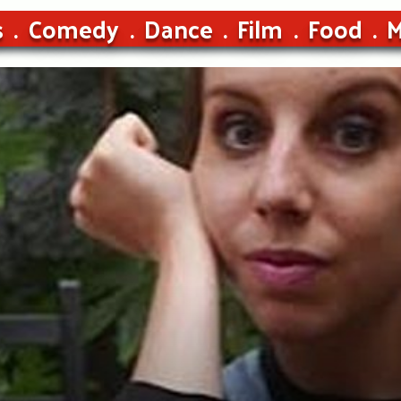
s
Comedy
Dance
Film
Food
M