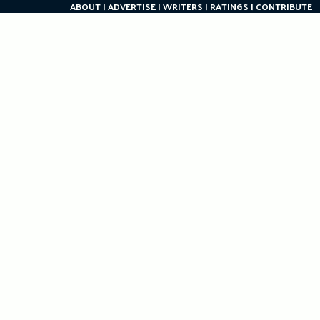
ABOUT
ADVERTISE
WRITERS
RATINGS
CONTRIBUTE