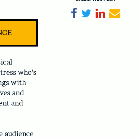
Share on Facebook
Tweet
Share on Li
Send e
NGE
sical
tress who’s
ngs with
ives and
ent and
he audience