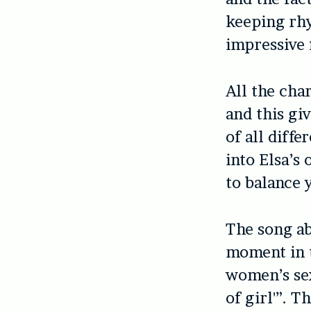
keeping rhy
impressive 
All the cha
and this gi
of all diff
into Elsa’s
to balance 
The song ab
moment in t
women’s sex
of girl'”. 