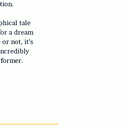
tion.
phical tale
for a dream
or not, it’s
incredibly
rformer.