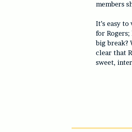
members sh
It’s easy 
for Rogers;
big break? W
clear that 
sweet, inte