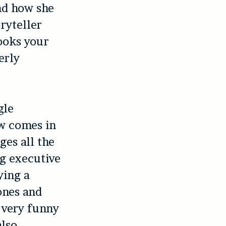
nd how she
ryteller
ooks your
erly
gle
w comes in
ges all the
ng executive
ying a
ones and
 very funny
also