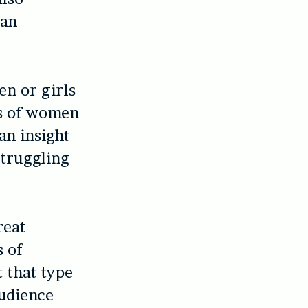
 an
en or girls
ms of women
an insight
struggling
reat
s of
t that type
audience