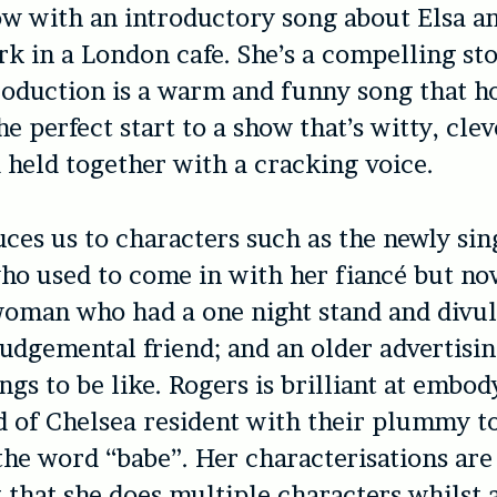
ow with an introductory song about Elsa a
k in a London cafe. She’s a compelling sto
roduction is a warm and funny song that h
he perfect start to a show that’s witty, clev
 held together with a cracking voice.
uces us to characters such as the newly sin
o used to come in with her fiancé but no
woman who had a one night stand and divul
 judgemental friend; and an older advertisi
ngs to be like. Rogers is brilliant at embod
d of Chelsea resident with their plummy t
the word “babe”. Her characterisations are
t that she does multiple characters whilst 