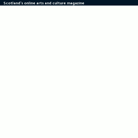
Scotland's online arts and culture magazine
Skip
to
content