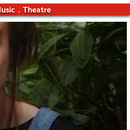
usic
Theatre