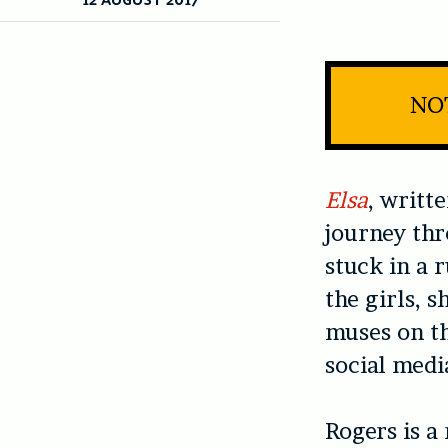
NO
Elsa
, writt
journey thr
stuck in a 
the girls, 
muses on th
social medi
Rogers is a