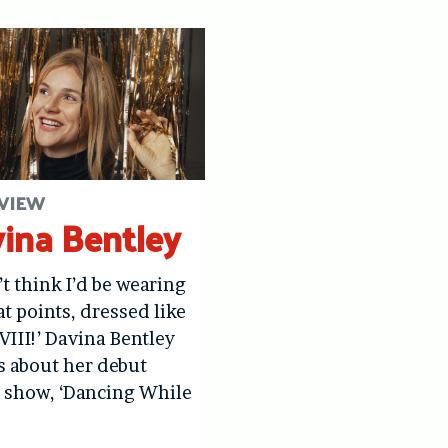
VIEW
ina Bentley
’t think I’d be wearing
at points, dressed like
VIII!’ Davina Bentley
us about her debut
 show, ‘Dancing While