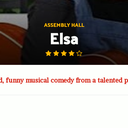
ASSEMBLY HALL
Elsa
d, funny musical comedy from a talented 