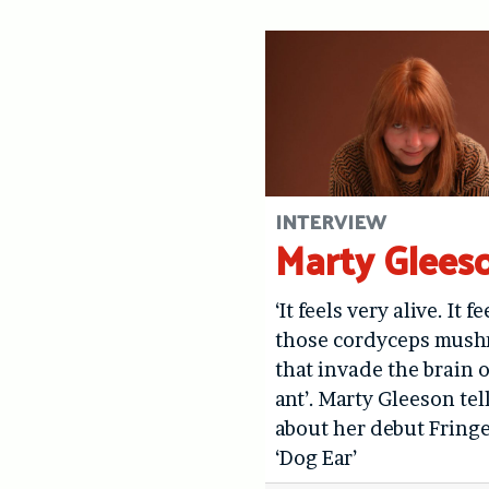
INTERVIEW
Marty Glees
‘It feels very alive. It fe
those cordyceps mus
that invade the brain o
ant’. Marty Gleeson tel
about her debut Fring
‘Dog Ear’