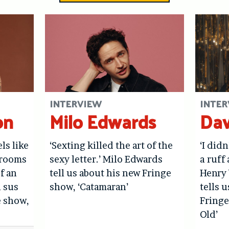
INTERVIEW
INTER
on
Milo Edwards
Dav
els like
‘Sexting killed the art of the
‘I didn
hrooms
sexy letter.’ Milo Edwards
a ruff 
f an
tell us about his new Fringe
Henry 
l sus
show, ‘Catamaran’
tells 
e show,
Fringe
Old’