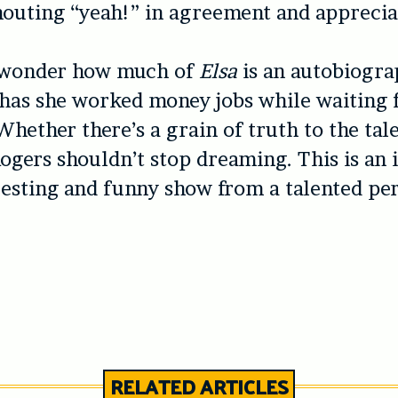
outing “yeah!” in agreement and apprecia
to wonder how much of
Elsa
is an autobiogra
 has she worked money jobs while waiting 
hether there’s a grain of truth to the tale 
Rogers shouldn’t stop dreaming. This is an 
resting and funny show from a talented pe
RELATED ARTICLES