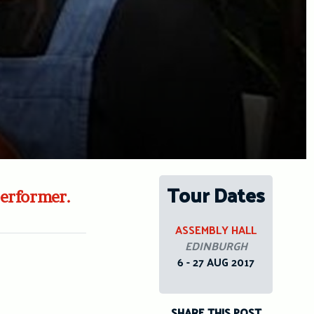
Tour Dates
performer.
ASSEMBLY HALL
EDINBURGH
6 - 27 AUG 2017
SHARE THIS POST