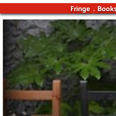
Fringe
Book