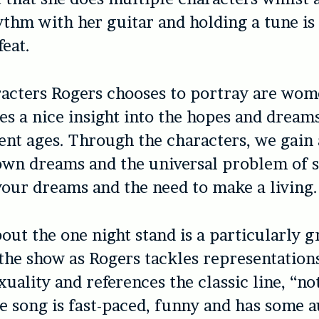
thm with her guitar and holding a tune is
feat.
racters Rogers chooses to portray are wom
ves a nice insight into the hopes and drea
erent ages. Through the characters, we gain 
 own dreams and the universal problem of 
your dreams and the need to make a living.
out the one night stand is a particularly g
he show as Rogers tackles representation
uality and references the classic line, “no
The song is fast-paced, funny and has some 