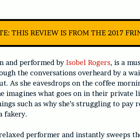
TE: THIS REVIEW IS FROM THE 2017 FRI
en and performed by
Isobel Rogers
, is a mu
ough the conversations overheard by a wai
rut. As she eavesdrops on the coffee morni
she imagines what goes on in their private l
ings such as why she’s struggling to pay r
a fakery.
 relaxed performer and instantly sweeps t