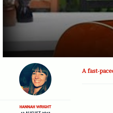
A fast-pace
HANNAH WRIGHT
12 AUGUST 2017