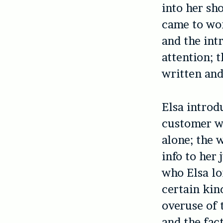
into her sh
came to wor
and the int
attention; t
written and
Elsa introd
customer wh
alone; the 
info to her
who Elsa lo
certain kin
overuse of 
and the fac