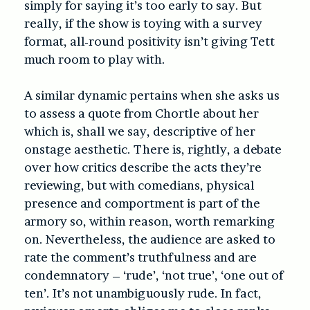
simply for saying it’s too early to say. But
really, if the show is toying with a survey
format, all-round positivity isn’t giving Tett
much room to play with.
A similar dynamic pertains when she asks us
to assess a quote from Chortle about her
which is, shall we say, descriptive of her
onstage aesthetic. There is, rightly, a debate
over how critics describe the acts they’re
reviewing, but with comedians, physical
presence and comportment is part of the
armory so, within reason, worth remarking
on. Nevertheless, the audience are asked to
rate the comment’s truthfulness and are
condemnatory – ‘rude’, ‘not true’, ‘one out of
ten’. It’s not unambiguously rude. In fact,