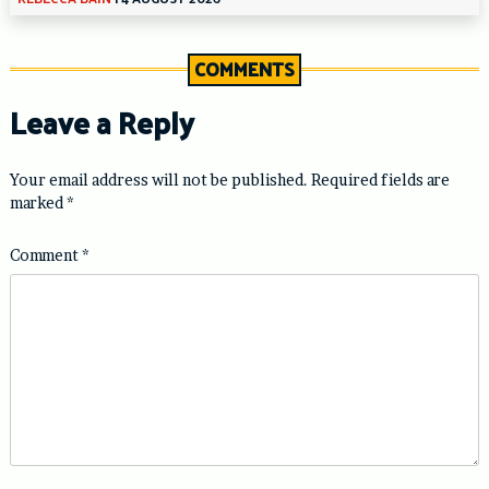
COMMENTS
Leave a Reply
Your email address will not be published.
Required fields are
marked
*
Comment
*