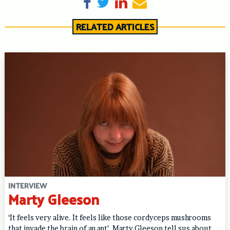
Share on Facebook
Tweet
Share on LinkedIn
Send email
RELATED ARTICLES
INTERVIEW
Marty Gleeson
‘It feels very alive. It feels like those cordyceps mushrooms
that invade the brain of an ant’. Marty Gleeson tell sus about