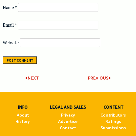
Name
*
Email
*
Website
Post
NEXT
PREVIOUS
navigation
INFO
LEGAL AND SALES
CONTENT
About
Privacy
Contributors
History
Advertise
Ratings
Contact
Submissions