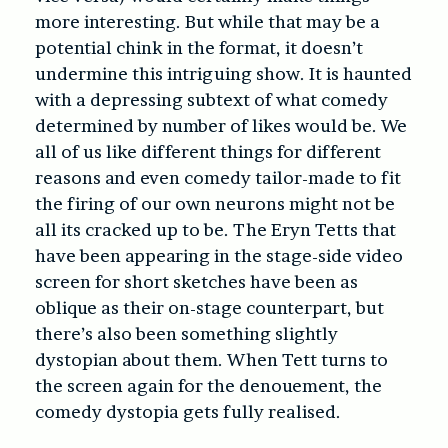
more interesting. But while that may be a
potential chink in the format, it doesn’t
undermine this intriguing show. It is haunted
with a depressing subtext of what comedy
determined by number of likes would be. We
all of us like different things for different
reasons and even comedy tailor-made to fit
the firing of our own neurons might not be
all its cracked up to be. The Eryn Tetts that
have been appearing in the stage-side video
screen for short sketches have been as
oblique as their on-stage counterpart, but
there’s also been something slightly
dystopian about them. When Tett turns to
the screen again for the denouement, the
comedy dystopia gets fully realised.