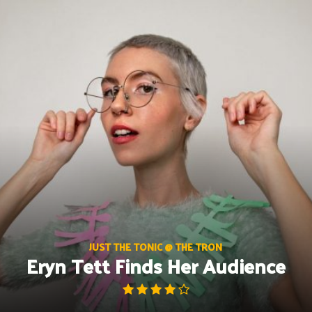
Skip
to
content
JUST THE TONIC @ THE TRON
Eryn Tett Finds Her Audience