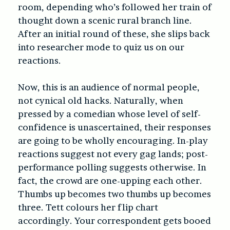
room, depending who’s followed her train of
thought down a scenic rural branch line.
After an initial round of these, she slips back
into researcher mode to quiz us on our
reactions.
Now, this is an audience of normal people,
not cynical old hacks. Naturally, when
pressed by a comedian whose level of self-
confidence is unascertained, their responses
are going to be wholly encouraging. In-play
reactions suggest not every gag lands; post-
performance polling suggests otherwise. In
fact, the crowd are one-upping each other.
Thumbs up becomes two thumbs up becomes
three. Tett colours her flip chart
accordingly. Your correspondent gets booed