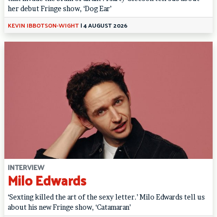
her debut Fringe show, ‘Dog Ear’
KEVIN IBBOTSON-WIGHT
|
4 AUGUST 2026
INTERVIEW
Milo Edwards
‘Sexting killed the art of the sexy letter.’ Milo Edwards tell us
about his new Fringe show, ‘Catamaran’