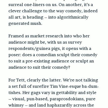
surreal one-liners on us. On another, it’s a
clever challenge to the way comedy, indeed
all art, is heading – into algorithmically
generated mush.
Framed as market research into who her
audience might be, with us as survey
respondents/guinea pigs, it opens with a
poser: does a comedian sculpt their comedy
to suit a pre-existing audience or sculpt an
audience to suit their comedy?
For Tett, clearly the latter. We’re not talking
a set full of surefire Tim Vine-esque ba-dum-
tishes. Her gags vary in gettability and style
– visual, pun-based, paraprosdokians, pure
whimsy – and land haphazardly across the