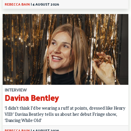
REBECCA BAIN
|
4 AUGUST 2026
INTERVIEW
Davina Bentley
‘I didn’t think I’d be wearing a ruff at points, dressed like Henry
VIII!’ Davina Bentley tells us about her debut Fringe show,
‘Dancing While Old’
REBECCA BAIN
|
4 AUGUST 2026