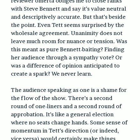
reviewer omerta obliges me to close ranks
with Steve Bennett and say it’s value neutral
and descriptively accurate. But that’s beside
the point. Even Tett seems surprised by the
wholesale agreement. Unanimity does not
leave much room for nuance or tension. Was
this meant as pure Bennett-baiting? Finding
her audience through a sympathy vote? Or
was a difference of opinion anticipated to
create a spark? We never learn.
The audience speaking as one is a shame for
the flow of the show. There’s a second
round of one-liners and a second round of
approbation. It’s like a general election
where no seats change hands. Some sense of
momentum in Tett’s direction (or indeed,
vice versa) would certainly make things