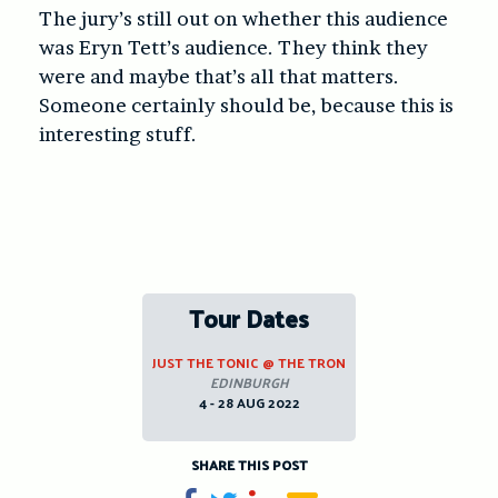
The jury’s still out on whether this audience
was Eryn Tett’s audience. They think they
were and maybe that’s all that matters.
Someone certainly should be, because this is
interesting stuff.
Tour Dates
JUST THE TONIC @ THE TRON
EDINBURGH
4 - 28 AUG 2022
SHARE THIS POST