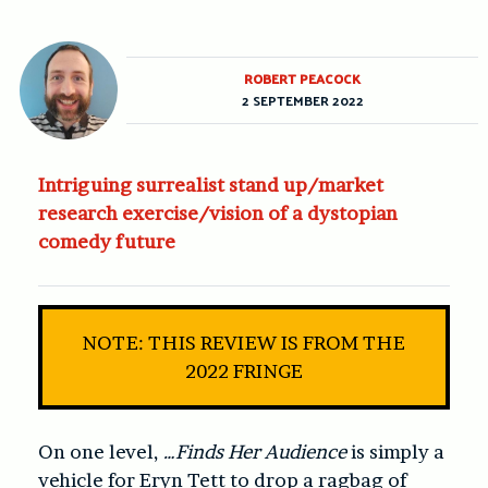
ROBERT PEACOCK
2 SEPTEMBER 2022
Intriguing surrealist stand up/market
research exercise/vision of a dystopian
comedy future
NOTE: THIS REVIEW IS FROM THE
2022 FRINGE
On one level,
…Finds Her Audience
is simply a
vehicle for Eryn Tett to drop a ragbag of