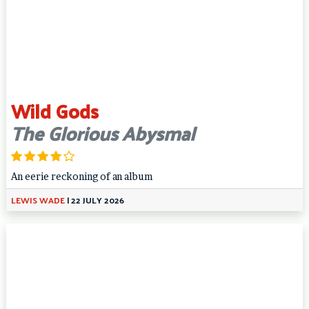
Wild Gods
The Glorious Abysmal
An eerie reckoning of an album
LEWIS WADE
|
22 JULY 2026