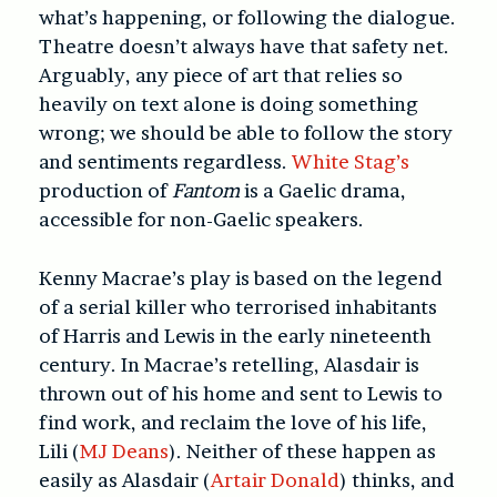
what’s happening, or following the dialogue.
Theatre doesn’t always have that safety net.
Arguably, any piece of art that relies so
heavily on text alone is doing something
wrong; we should be able to follow the story
and sentiments regardless.
White Stag’s
production of
Fantom
is a Gaelic drama,
accessible for non-Gaelic speakers.
Kenny Macrae’s play
is based on the legend
of a serial killer who terrorised inhabitants
of Harris and Lewis in the early nineteenth
century. In Macrae’s retelling, Alasdair is
thrown out of his home and sent to Lewis to
find work, and reclaim the love of his life,
Lili (
MJ Deans
). Neither of these happen as
easily as Alasdair (
Artair Donald
) thinks, and