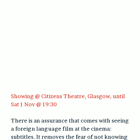
Showing @ Citizens Theatre, Glasgow, until
Sat 1 Nov @ 19:30
There is an assurance that comes with seeing
a foreign language film at the cinema:
subtitles. It removes the fear of not knowing