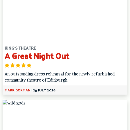
KING'S THEATRE
A Great Night Out
An outstanding dress rehearsal for the newly refurbished
community theatre of Edinburgh
MARK GORMAN
|
25 JULY 2026