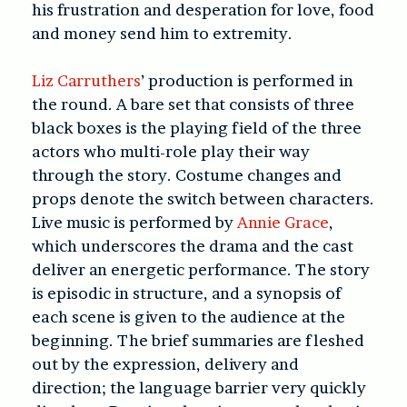
his frustration and desperation for love, food
and money send him to extremity.
Liz Carruthers
’ production is performed in
the round. A bare set that consists of three
black boxes is the playing field of the three
actors who multi-role play their way
through the story. Costume changes and
props denote the switch between characters.
Live music is performed by
Annie Grace
,
which underscores the drama and the cast
deliver an energetic performance. The story
is episodic in structure, and a synopsis of
each scene is given to the audience at the
beginning. The brief summaries are fleshed
out by the expression, delivery and
direction; the language barrier very quickly