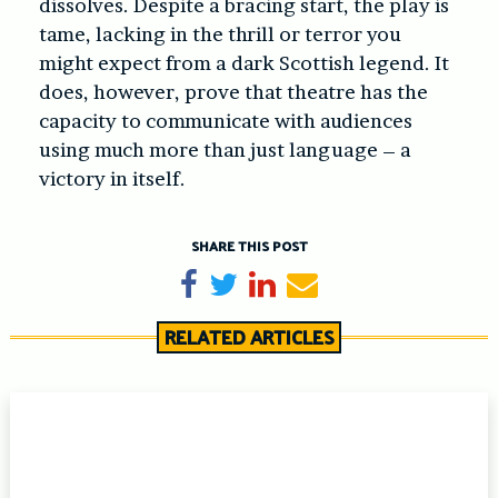
dissolves. Despite a bracing start, the play is
tame, lacking in the thrill or terror you
might expect from a dark Scottish legend. It
does, however, prove that theatre has the
capacity to communicate with audiences
using much more than just language – a
victory in itself.
SHARE THIS POST
Share on Facebook
Tweet
Share on LinkedIn
Send email
RELATED ARTICLES