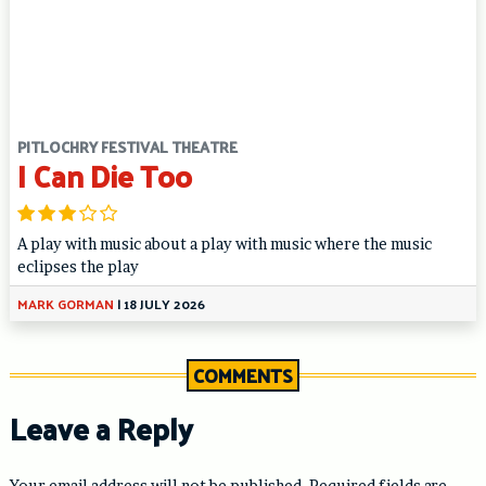
PITLOCHRY FESTIVAL THEATRE
I Can Die Too
A play with music about a play with music where the music
eclipses the play
MARK GORMAN
|
18 JULY 2026
COMMENTS
Leave a Reply
Your email address will not be published.
Required fields are