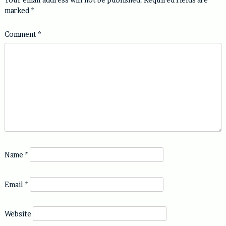
marked
*
Comment
*
Name
*
Email
*
Website