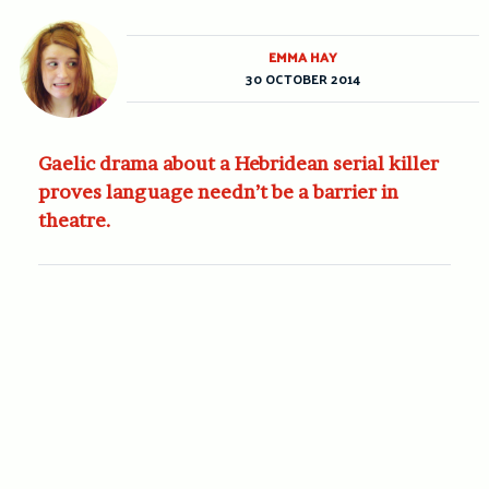
EMMA HAY
30 OCTOBER 2014
Gaelic drama about a Hebridean serial killer
proves language needn’t be a barrier in
theatre.