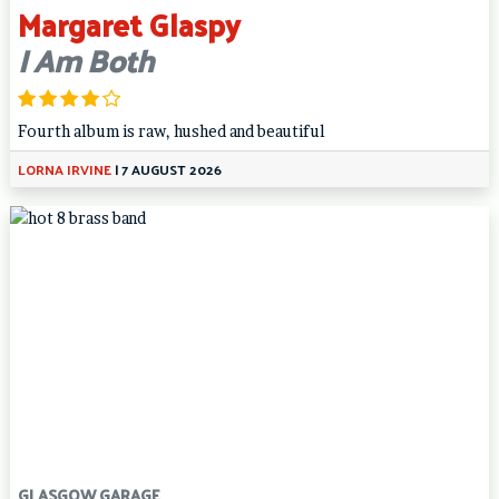
Margaret Glaspy
I Am Both
Fourth album is raw, hushed and beautiful
LORNA IRVINE
|
7 AUGUST 2026
GLASGOW GARAGE