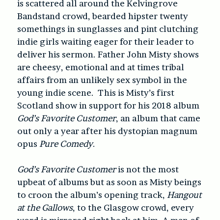
is scattered all around the Kelvingrove
Bandstand crowd, bearded hipster twenty
somethings in sunglasses and pint clutching
indie girls waiting eager for their leader to
deliver his sermon. Father John Misty shows
are cheesy, emotional and at times tribal
affairs from an unlikely sex symbol in the
young indie scene. This is Misty’s first
Scotland show in support for his 2018 album
God’s Favorite Customer
, an album that came
out only a year after his dystopian magnum
opus
Pure Comedy
.
God’s Favorite Customer
is not the most
upbeat of albums but as soon as Misty beings
to croon the album’s opening track,
Hangout
at the Gallows
, to the Glasgow crowd, every