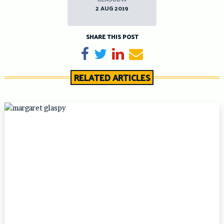
2 AUG 2019
SHARE THIS POST
Share on Facebook
Tweet
Share on LinkedIn
Send email
RELATED ARTICLES