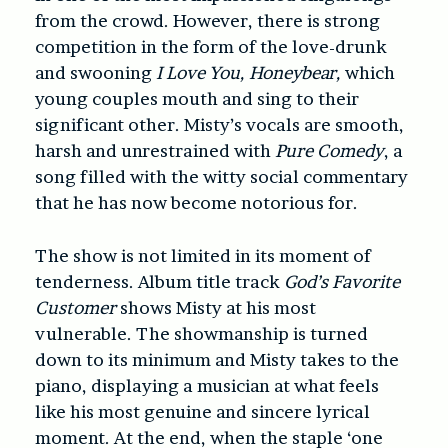
from the crowd. However, there is strong
competition in the form of the love-drunk
and swooning
I Love You, Honeybear,
which
young couples mouth and sing to their
significant other. Misty’s vocals are smooth,
harsh and unrestrained with
Pure Comedy
, a
song filled with the witty social commentary
that he has now become notorious for.
The show is not limited in its moment of
tenderness. Album title track
God’s Favorite
Customer
shows Misty at his most
vulnerable. The showmanship is turned
down to its minimum and Misty takes to the
piano, displaying a musician at what feels
like his most genuine and sincere lyrical
moment. At the end, when the staple ‘one