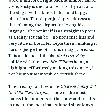
word is mirrored right back at him. A man of
style, Misty is uncharacteristically casual on
the stage, with a black t-shirt and baggy
pinstripes. The singer jokingly addresses
this, blaming the airport for losing his
luggage. The set itself is as straight to point
as a Misty set can be – no nonsense hits and
very little in the filler department, making it
hard to judge the pint runs or ciggy breaks.
This aside, past hits like
Real Love Baby
collide with the new,
Mr. Tillman
being a
highlight, effortlessly making this one of, if
not his most memorable Scottish show.
The dreamy fan favourite
Chateau Lobby #4
(in C for Two Virgins)
is one of the most
danceable moments of the show and results
in one of the most impassioned singalongs