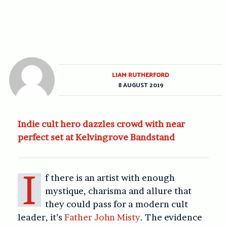
LIAM RUTHERFORD
8 AUGUST 2019
Indie cult hero dazzles crowd with near
perfect set at Kelvingrove Bandstand
I
f there is an artist with enough
mystique, charisma and allure that
they could pass for a modern cult
leader, it’s
Father John Misty
. The evidence