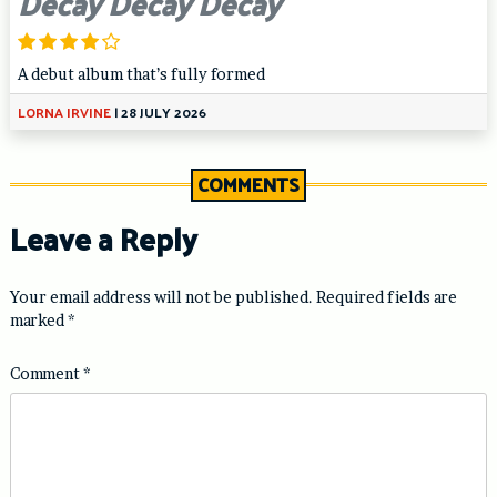
Decay Decay Decay
A debut album that’s fully formed
LORNA IRVINE
|
28 JULY 2026
COMMENTS
Leave a Reply
Your email address will not be published.
Required fields are
marked
*
Comment
*