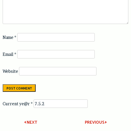
Name
*
Email
*
Website
Current ye@r
*
Post
NEXT
PREVIOUS