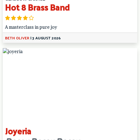
Hot 8 Brass Band
A masterclass in pure joy
BETH OLIVER
|
3 AUGUST 2026
Joyeria