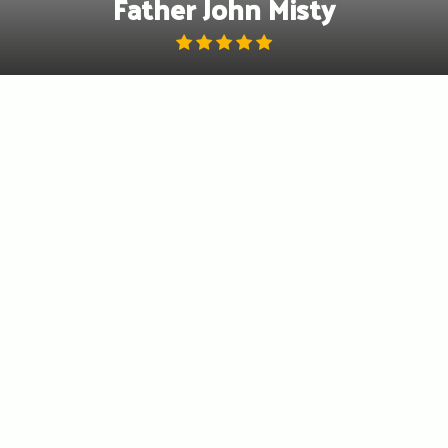
Father John Misty