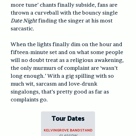
more tune’ chants finally subside, fans are
thrown a curveball with the bouncy single
Date Night
finding the singer at his most
sarcastic.
When the lights finally dim on the hour and
fifteen-minute set and on what some people
will no doubt treat as a religious awakening,
the only murmurs of complaint are ‘wasn’t
long enough.’ With a gig spilling with so
much wit, sarcasm and love-drunk
singalongs, that’s pretty good as far as
complaints go.
Tour Dates
KELVINGROVE BANDSTAND
GLASGOW