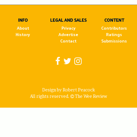
navigation
INFO
LEGAL AND SALES
CONTENT
About
Privacy
Contributors
History
Advertise
Ratings
Contact
Submissions
Design by Robert Peacock
All rights reserved.
The Wee Review