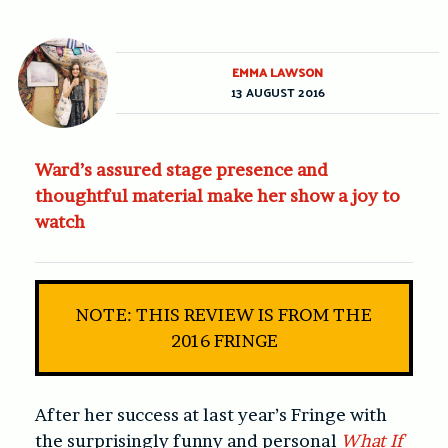
EMMA LAWSON
13 AUGUST 2016
Ward’s assured stage presence and
thoughtful material make her show a joy to
watch
NOTE: THIS REVIEW IS FROM THE
2016 FRINGE
After her success at last year’s Fringe with
the surprisingly funny and personal
What If