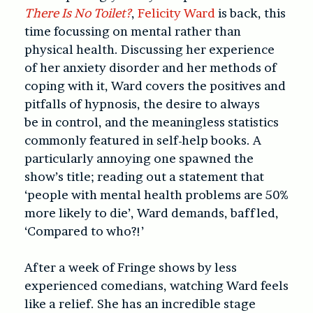
There Is No Toilet?
,
Felicity Ward
is back, this
time focussing on mental rather than
physical health. Discussing her experience
of her anxiety disorder and her methods of
coping with it, Ward covers the positives and
pitfalls of hypnosis, the desire to always
be in control, and the meaningless statistics
commonly featured in self-help books. A
particularly annoying one spawned the
show’s title; reading out a statement that
‘people with mental health problems are 50%
more likely to die’, Ward demands, baffled,
‘Compared to who?!’
After a week of Fringe shows by less
experienced comedians, watching Ward feels
like a relief. She has an incredible stage