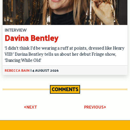
INTERVIEW
Davina Bentley
‘I didn’t think I’d be wearing a ruff at points, dressed like Henry
VIII!’ Davina Bentley tells us about her debut Fringe show,
‘Dancing While Old’
REBECCA BAIN
|
4 AUGUST 2026
COMMENTS
Post
NEXT
PREVIOUS
navigation