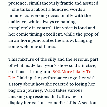
presence, simultaneously frantic and assured
– she talks at about a hundred words a
minute, conversing occasionally with the
audience, while always remaining
completely in control. Her voice is loud and
her comic timing excellent, while the prop of
an air horn punctuates the show, bringing
some welcome silliness.
This mixture of the silly and the serious, part
of what made last year’s show so distinctive,
continues throughout
50% More Likely To
Die
. Linking the performance together with
a story about how she reacted to losing her
bag on a journey, Ward takes various
amusing digressions that allow her to
display her various comedic skills. A section