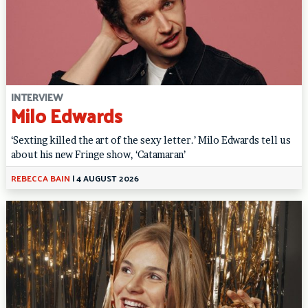
INTERVIEW
Milo Edwards
‘Sexting killed the art of the sexy letter.’ Milo Edwards tell us
about his new Fringe show, ‘Catamaran’
REBECCA BAIN
|
4 AUGUST 2026