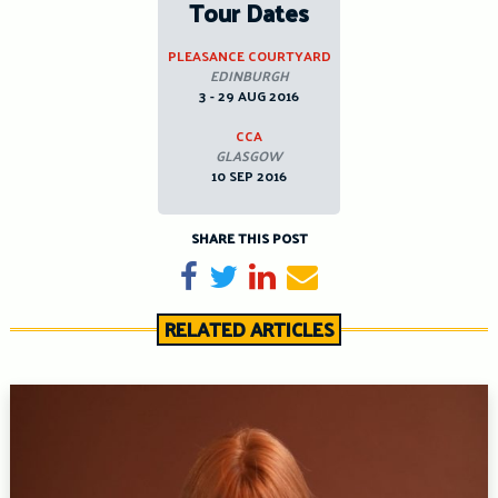
Tour Dates
PLEASANCE COURTYARD
EDINBURGH
3 - 29 AUG 2016
CCA
GLASGOW
10 SEP 2016
SHARE THIS POST
Share on Facebook
Tweet
Share on LinkedIn
Send email
RELATED ARTICLES