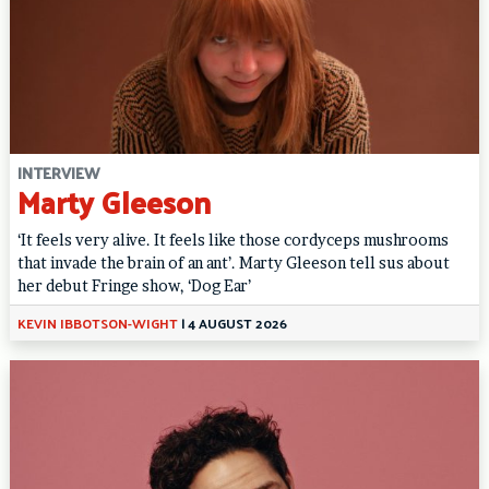
INTERVIEW
Marty Gleeson
‘It feels very alive. It feels like those cordyceps mushrooms
that invade the brain of an ant’. Marty Gleeson tell sus about
her debut Fringe show, ‘Dog Ear’
KEVIN IBBOTSON-WIGHT
|
4 AUGUST 2026