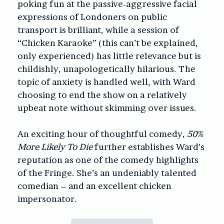
poking fun at the passive-aggressive facial
expressions of Londoners on public
transport is brilliant, while a session of
“Chicken Karaoke” (this can’t be explained,
only experienced) has little relevance but is
childishly, unapologetically hilarious. The
topic of anxiety is handled well, with Ward
choosing to end the show on a relatively
upbeat note without skimming over issues.
An exciting hour of thoughtful comedy,
50%
More Likely To Die
further establishes Ward’s
reputation as one of the comedy highlights
of the Fringe. She’s an undeniably talented
comedian – and an excellent chicken
impersonator.