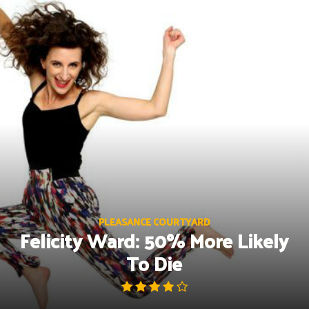
Skip
to
content
PLEASANCE COURTYARD
Felicity Ward: 50% More Likely
To Die