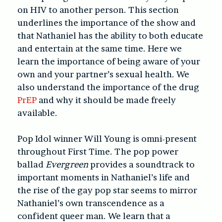
on HIV to another person. This section
underlines the importance of the show and
that Nathaniel has the ability to both educate
and entertain at the same time. Here we
learn the importance of being aware of your
own and your partner’s sexual health. We
also understand the importance of the drug
PrEP
and why it should be made freely
available.
Pop Idol winner Will Young is omni-present
throughout First Time. The pop power
ballad
Evergreen
provides a soundtrack to
important moments in Nathaniel’s life and
the rise of the gay pop star seems to mirror
Nathaniel’s own transcendence as a
confident queer man. We learn that a