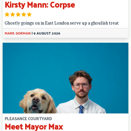
Kirsty Mann: Corpse
Ghostly goings on in East London serve up a ghoulish treat
MARK GORMAN
|
9 AUGUST 2026
PLEASANCE COURTYARD
Meet Mayor Max