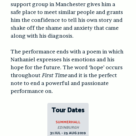
support group in Manchester gives him a
safe place to meet similar people and grants
him the confidence to tell his own story and
shake off the shame and anxiety that came
along with his diagnosis.
The performance ends with a poem in which
Nathaniel expresses his emotions and his
hope for the future. The word ‘hope’ occurs
throughout
First Time
and it is the perfect
note to end a powerful and passionate
performance on.
Tour Dates
SUMMERHALL
EDINBURGH
31 JUL - 25 AUG 2019