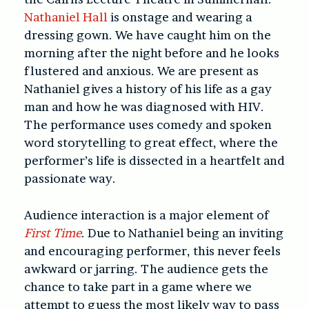
Nathaniel Hall
is onstage and wearing a
dressing gown. We have caught him on the
morning after the night before and he looks
flustered and anxious. We are present as
Nathaniel gives a history of his life as a gay
man and how he was diagnosed with HIV.
The performance uses comedy and spoken
word storytelling to great effect, where the
performer’s life is dissected in a heartfelt and
passionate way.
Audience interaction is a major element of
First Time
. Due to Nathaniel being an inviting
and encouraging performer, this never feels
awkward or jarring. The audience gets the
chance to take part in a game where we
attempt to guess the most likely way to pass