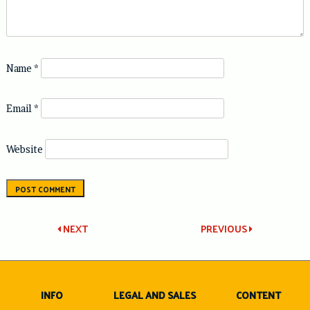
Name
*
Email
*
Website
Post
NEXT
PREVIOUS
navigation
INFO
LEGAL AND SALES
CONTENT