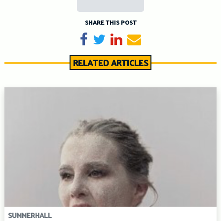
SHARE THIS POST
Share on Facebook
Tweet
Share on LinkedIn
Send email
RELATED ARTICLES
SUMMERHALL