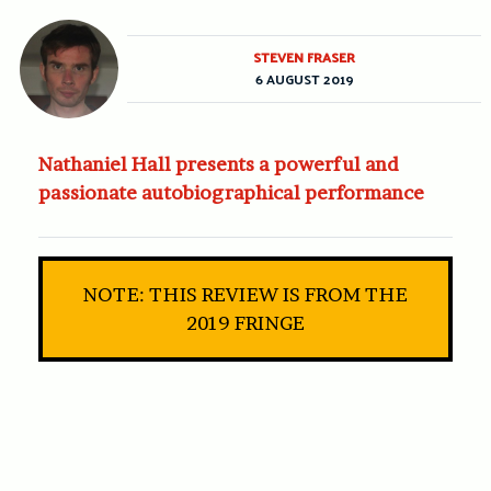
STEVEN FRASER
6 AUGUST 2019
Nathaniel Hall presents a powerful and
passionate autobiographical performance
NOTE: THIS REVIEW IS FROM THE
2019 FRINGE