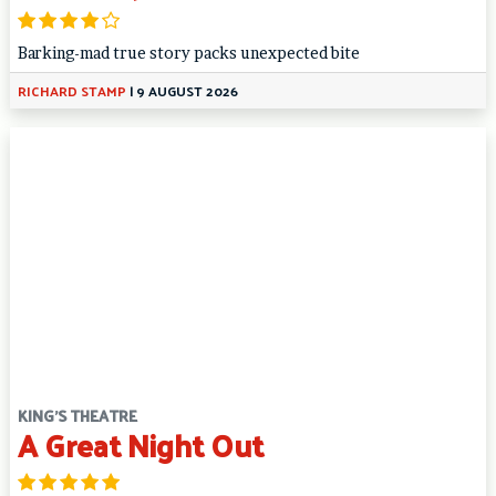
Barking-mad true story packs unexpected bite
RICHARD STAMP
|
9 AUGUST 2026
KING'S THEATRE
A Great Night Out