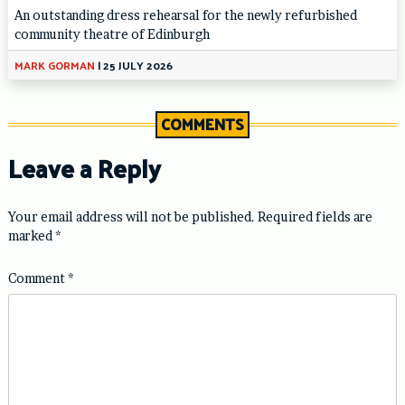
An outstanding dress rehearsal for the newly refurbished
community theatre of Edinburgh
MARK GORMAN
|
25 JULY 2026
COMMENTS
Leave a Reply
Your email address will not be published.
Required fields are
marked
*
Comment
*