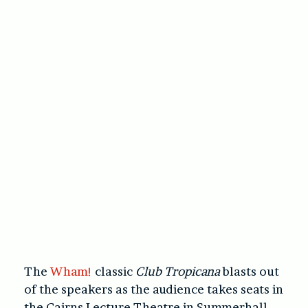
The
Wham!
classic
Club Tropicana
blasts out
of the speakers as the audience takes seats in
the Cairns Lecture Theatre in Summerhall.