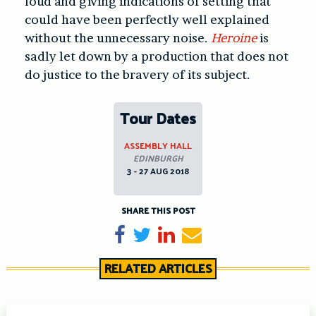
loud and giving indications of setting that
could have been perfectly well explained
without the unnecessary noise.
Heroine
is
sadly let down by a production that does not
do justice to the bravery of its subject.
Tour Dates
ASSEMBLY HALL
EDINBURGH
3 - 27 AUG 2018
SHARE THIS POST
Share on Facebook
Tweet
Share on LinkedIn
Send email
RELATED ARTICLES