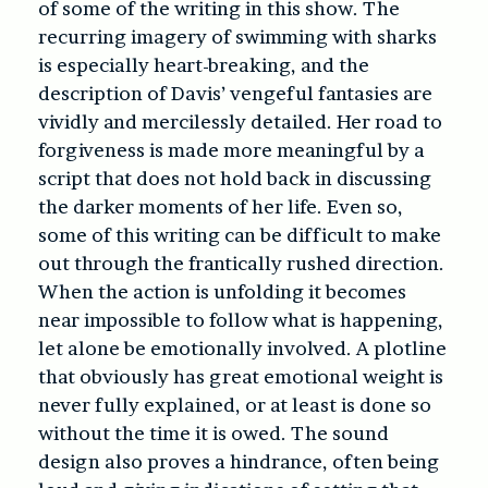
of some of the writing in this show. The
recurring imagery of swimming with sharks
is especially heart-breaking, and the
description of Davis’ vengeful fantasies are
vividly and mercilessly detailed. Her road to
forgiveness is made more meaningful by a
script that does not hold back in discussing
the darker moments of her life. Even so,
some of this writing can be difficult to make
out through the frantically rushed direction.
When the action is unfolding it becomes
near impossible to follow what is happening,
let alone be emotionally involved. A plotline
that obviously has great emotional weight is
never fully explained, or at least is done so
without the time it is owed. The sound
design also proves a hindrance, often being