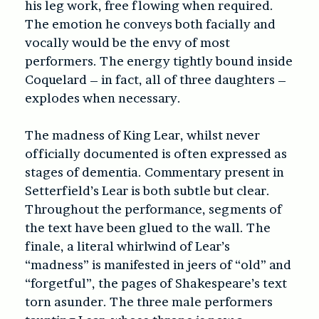
his leg work, free flowing when required.
The emotion he conveys both facially and
vocally would be the envy of most
performers. The energy tightly bound inside
Coquelard – in fact, all of three daughters –
explodes when necessary.
The madness of King Lear, whilst never
officially documented is often expressed as
stages of dementia. Commentary present in
Setterfield’s Lear is both subtle but clear.
Throughout the performance, segments of
the text have been glued to the wall. The
finale, a literal whirlwind of Lear’s
“madness” is manifested in jeers of “old” and
“forgetful”, the pages of Shakespeare’s text
torn asunder. The three male performers