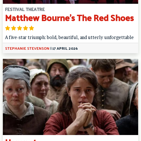
FESTIVAL THEATRE
Matthew Bourne’s The Red Shoes
A five-star triumph: bold, beautiful, and utterly unforgettable
STEPHANIE STEVENSON
|
17 APRIL 2026