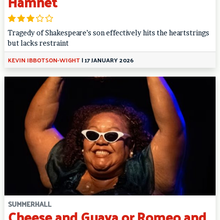
Hamnet
Tragedy of Shakespeare’s son effectively hits the heartstrings
but lacks restraint
KEVIN IBBOTSON-WIGHT
|
17 JANUARY 2026
SUMMERHALL
Cheese and Guava or Romeo and