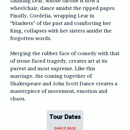
taunting Lear, whose throne is now a
wheelchair, dance amidst the ripped pages.
Finally, Cordelia, wrapping Lear in
“blankets” of the past and comforting her
King, collapses with her sisters amidst the
forgotten words.
Merging the rubber face of comedy with that
of stone-faced tragedy, creates art at its
purest and most supreme. Like this
marriage, the coming together of
Shakespeare and John Scott Dance creates a
masterpiece of movement, emotion and
chaos.
Tour Dates
DANCE BASE