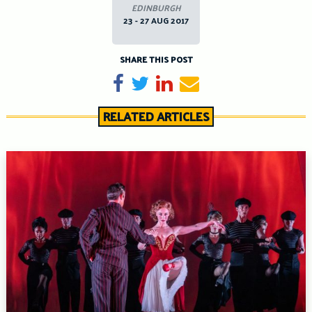
EDINBURGH
23 - 27 AUG 2017
SHARE THIS POST
Share on Facebook
Tweet
Share on LinkedIn
Send email
RELATED ARTICLES