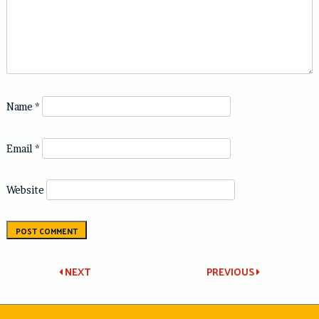
Name
*
Email
*
Website
Post
NEXT
PREVIOUS
navigation