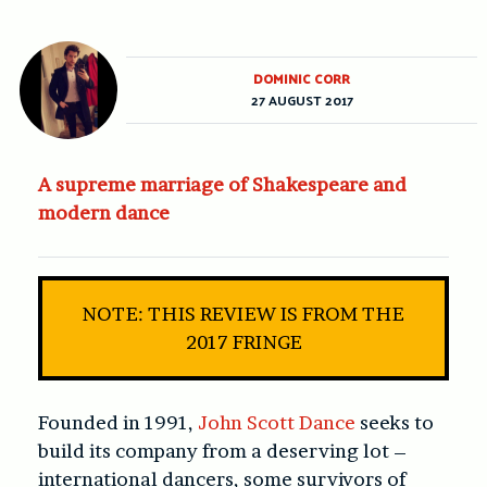
DOMINIC CORR
27 AUGUST 2017
A supreme marriage of Shakespeare and
modern dance
NOTE: THIS REVIEW IS FROM THE
2017 FRINGE
Founded in 1991,
John Scott Dance
seeks to
build its company from a deserving lot –
international dancers, some survivors of