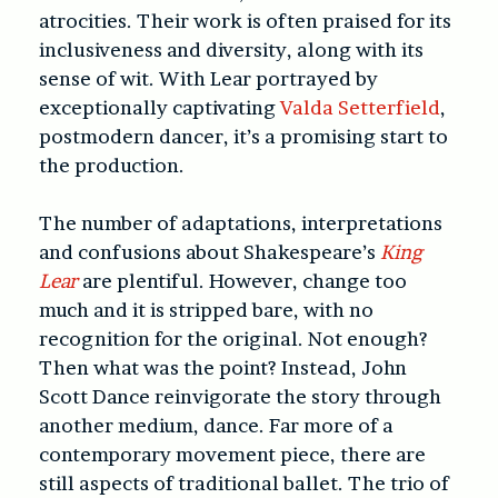
atrocities. Their work is often praised for its
inclusiveness and diversity, along with its
sense of wit. With Lear portrayed by
exceptionally captivating
Valda Setterfield
,
postmodern dancer, it’s a promising start to
the production.
The number of adaptations, interpretations
and confusions about Shakespeare’s
King
Lear
are plentiful. However, change too
much and it is stripped bare, with no
recognition for the original. Not enough?
Then what was the point? Instead, John
Scott Dance reinvigorate the story through
another medium, dance. Far more of a
contemporary movement piece, there are
still aspects of traditional ballet. The trio of