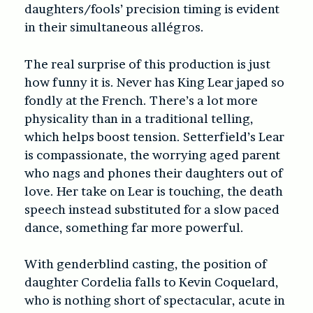
daughters/fools’ precision timing is evident
in their simultaneous allégros.
The real surprise of this production is just
how funny it is. Never has King Lear japed so
fondly at the French. There’s a lot more
physicality than in a traditional telling,
which helps boost tension. Setterfield’s Lear
is compassionate, the worrying aged parent
who nags and phones their daughters out of
love. Her take on Lear is touching, the death
speech instead substituted for a slow paced
dance, something far more powerful.
With genderblind casting, the position of
daughter Cordelia falls to Kevin Coquelard,
who is nothing short of spectacular, acute in