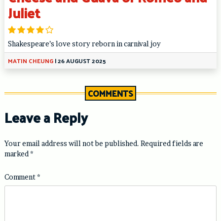
Juliet
Shakespeare’s love story reborn in carnival joy
MATIN CHEUNG
|
26 AUGUST 2025
COMMENTS
Leave a Reply
Your email address will not be published.
Required fields are
marked
*
Comment
*