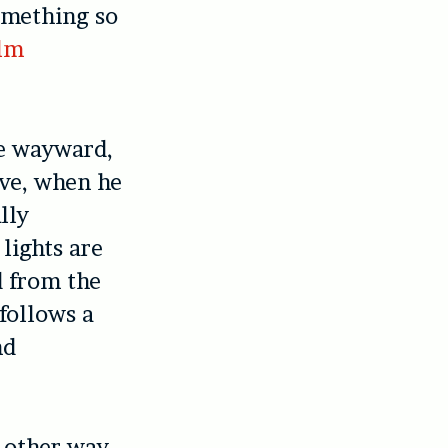
omething so
lm
le wayward,
ive, when he
lly
lights are
d from the
follows a
nd
o other way