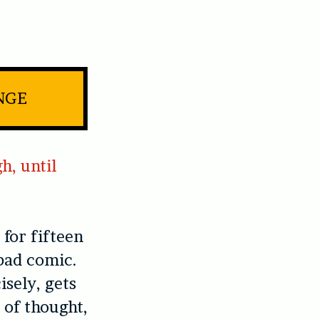
NGE
h, until
for fifteen
 bad comic.
isely, gets
 of thought,