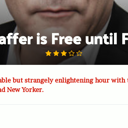
ffer is Free until
le but strangely enlightening hour with 
ad New Yorker.