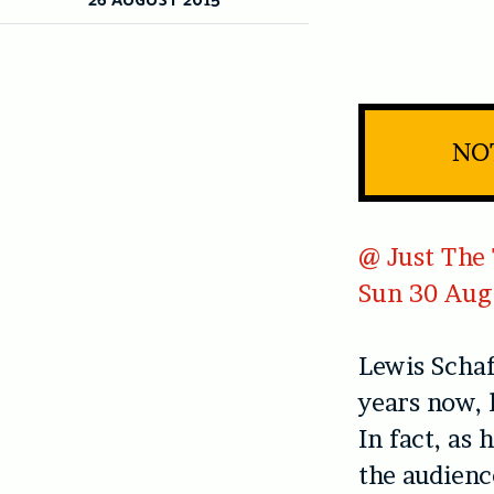
NO
@ Just The 
Sun 30 Aug
Lewis Schaf
years now, 
In fact, as
the audienc