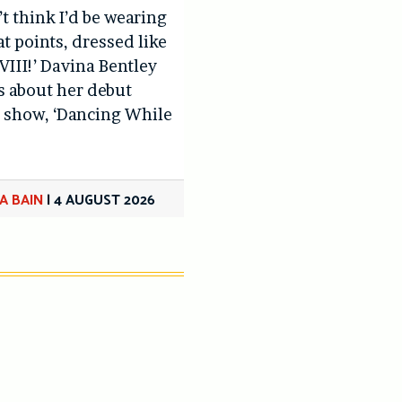
’t think I’d be wearing
at points, dressed like
VIII!’ Davina Bentley
us about her debut
 show, ‘Dancing While
A BAIN
|
4 AUGUST 2026