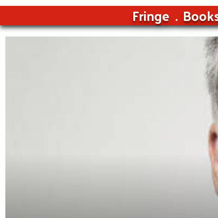
Fringe
Book