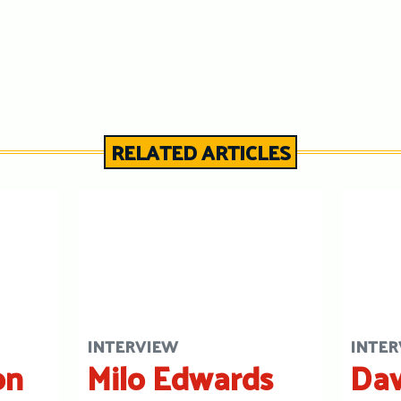
RELATED ARTICLES
INTERVIEW
INTER
on
Milo Edwards
Dav