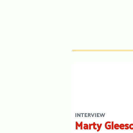
INTERVIEW
Marty Glees