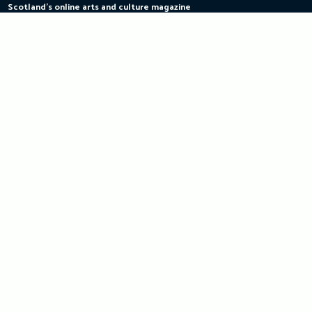
Scotland's online arts and culture magazine
Skip
to
content