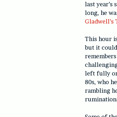
last year’s
long, he wa
Gladwell’s
This hour i
but it coul
remembers i
challenging
left fully o
80s, who he
rambling ho
ruminations
Some of the