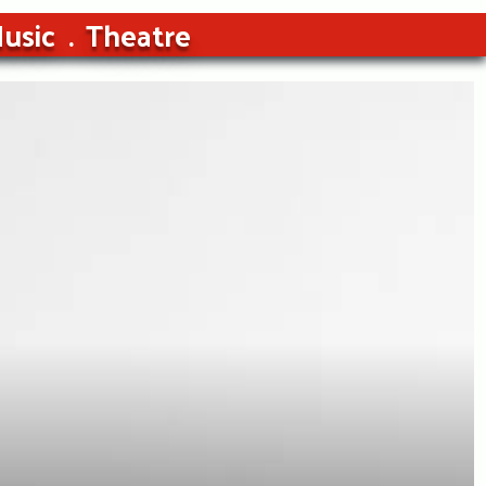
usic
Theatre