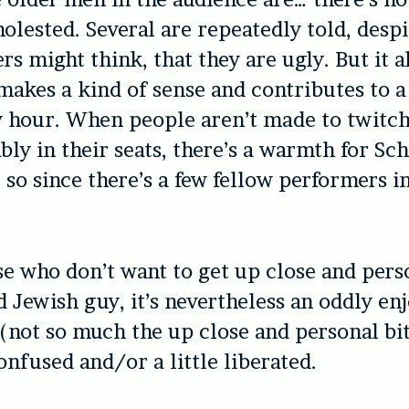
molested. Several are repeatedly told, desp
rs might think, that they are ugly. But it a
makes a kind of sense and contributes to a
y hour. When people aren’t made to twitc
ly in their seats, there’s a warmth for Sch
so since there’s a few fellow performers i
se who don’t want to get up close and pers
 Jewish guy, it’s nevertheless an oddly en
(not so much the up close and personal bit)
onfused and/or a little liberated.