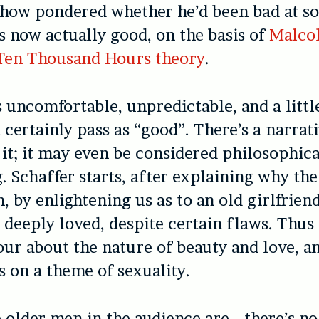
 show pondered whether he’d been bad at s
s now actually good, on the basis of
Malco
 Ten Thousand Hours theory
.
s uncomfortable, unpredictable, and a litt
d certainly pass as “good”. There’s a narrat
t; it may even be considered philosophica
. Schaffer starts, after explaining why the 
n, by enlightening us as to an old girlfrien
 deeply loved, despite certain flaws. Thus 
ur about the nature of beauty and love, a
 on a theme of sexuality.
 older men in the audience are… there’s n