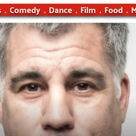
s
Comedy
Dance
Film
Food
M