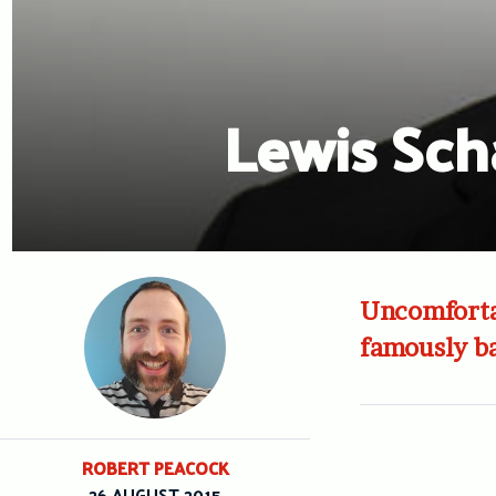
Lewis Scha
Uncomfortab
famously b
ROBERT PEACOCK
26 AUGUST 2015