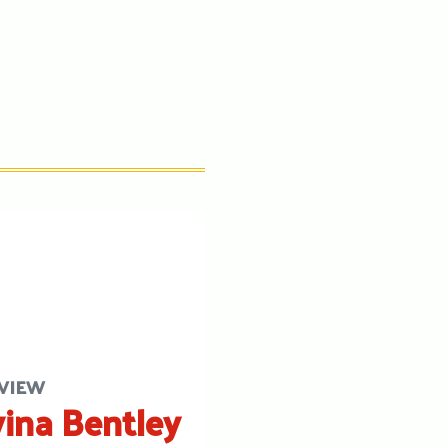
VIEW
ina Bentley