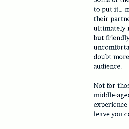
to put it… 
their partne
ultimately 
but friendl
uncomfortab
doubt more 
audience.
Not for tho
middle-aged
experience 
leave you c