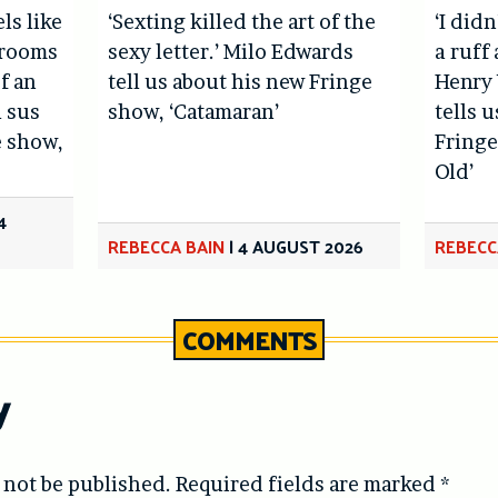
els like
‘Sexting killed the art of the
‘I didn
hrooms
sexy letter.’ Milo Edwards
a ruff 
f an
tell us about his new Fringe
Henry 
l sus
show, ‘Catamaran’
tells 
e show,
Fringe
Old’
4
REBECCA BAIN
|
4 AUGUST 2026
REBECC
COMMENTS
y
 not be published.
Required fields are marked
*