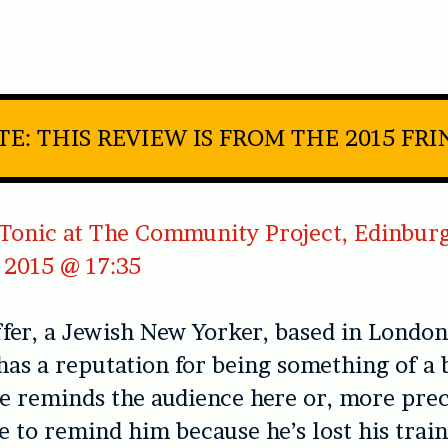
TE: THIS REVIEW IS FROM THE 2015 FRI
Tonic at The Community Project, Edinburg
 2015 @ 17:35
fer, a Jewish New Yorker, based in London 
has a reputation for being something of a
 he reminds the audience here or, more prec
e to remind him because he’s lost his train