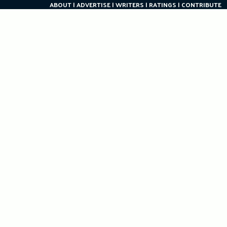
ABOUT
ADVERTISE
WRITERS
RATINGS
CONTRIBUTE