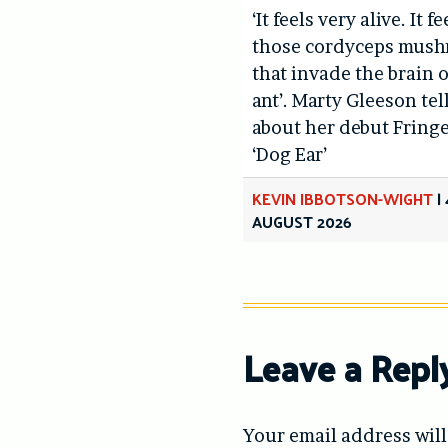
‘It feels very alive. It fe
those cordyceps mus
that invade the brain o
ant’. Marty Gleeson tel
about her debut Fring
‘Dog Ear’
KEVIN IBBOTSON-WIGHT
|
AUGUST 2026
Leave a Repl
Your email address will