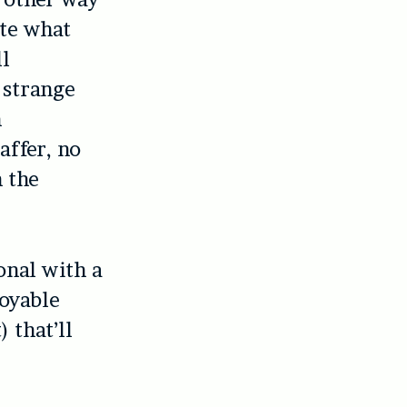
ite what
ll
 strange
h
affer, no
n the
onal with a
joyable
 that’ll