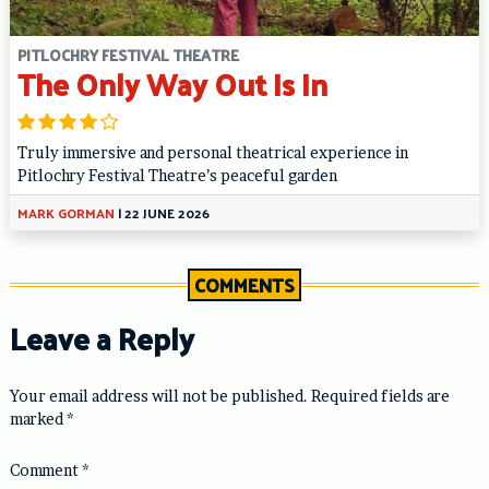
PITLOCHRY FESTIVAL THEATRE
The Only Way Out Is In
Truly immersive and personal theatrical experience in
Pitlochry Festival Theatre’s peaceful garden
MARK GORMAN
|
22 JUNE 2026
COMMENTS
Leave a Reply
Your email address will not be published.
Required fields are
marked
*
Comment
*