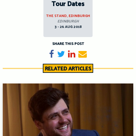
Tour Dates
THE STAND, EDINBURGH
EDINBURGH
3 - 26 AUG 2018
SHARE THIS POST
Share on Facebook
Tweet
Share on LinkedIn
Send email
RELATED ARTICLES