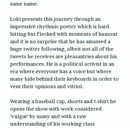
same name.
Loki presents this journey through an
impressive rhythmic poetry which is hard-
hitting but flecked with moments of humour
and it is no surprise that he has amassed a
huge twitter following, albeit not all of the
tweets he receives are pleasantries about his
performances. He is a political activist in an
era where everyone has a voice but where
many hide behind their keyboards in order to
vent their opinions and vitriol.
Wearing a baseball cap, shorts and t-shirt he
opens the show with work considered
‘vulgar’ by many and with a raw
understanding of his working class