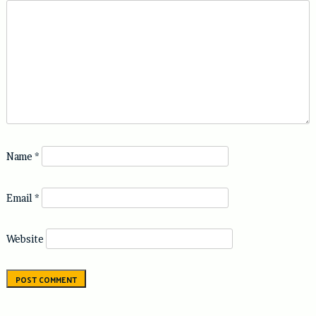
Name
*
Email
*
Website