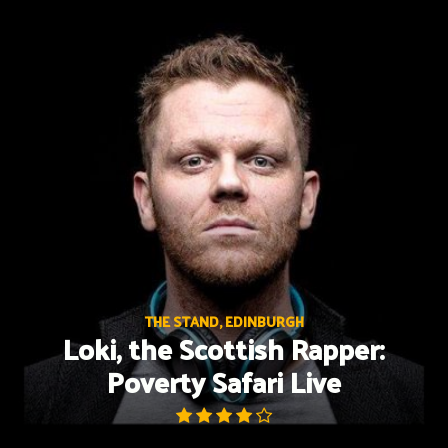
Skip
to
content
THE STAND, EDINBURGH
Loki, the Scottish Rapper:
Poverty Safari Live