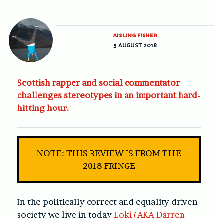
AISLING FISHER
5 AUGUST 2018
Scottish rapper and social commentator
challenges stereotypes in an important hard-
hitting hour.
NOTE: THIS REVIEW IS FROM THE
2018 FRINGE
In the politically correct and equality driven
society we live in today
Loki (AKA Darren