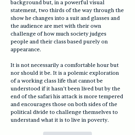
background but, in a powerful visual
statement, two thirds of the way through the
show he changes into a suit and glasses and
the audience are met with their own
challenge of how much society judges
people and their class based purely on
appearance.
It is not necessarily a comfortable hour but
nor should it be. It is a polemic exploration
of a working class life that cannot be
understood if it hasn’t been lived but by the
end of the safari his attack is more tempered
and encourages those on both sides of the
political divide to challenge themselves to
understand what it is to live in poverty.