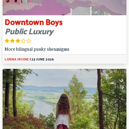
Downtown Boys
Public Luxury
More bilingual punky shenanigans
LORNA IRVINE
|
23 JUNE 2026