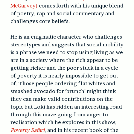
McGarvey)
comes forth with his unique blend
of poetry, rap and social commentary and
challenges core beliefs.
He is an enigmatic character who challenges
stereotypes and suggests that social mobility
is a phrase we need to stop using living as we
are in a society where the rich appear to be
getting richer and the poor stuck in a cycle
of poverty it is nearly impossible to get out
of. Those people ordering flat whites and
smashed avocado for ‘brunch’ might think
they can make valid contributions on the
topic but Loki has ridden an interesting road
through this maze going from anger to
realisation which he explores in this show,
Poverty Safari
, and in his recent book of the