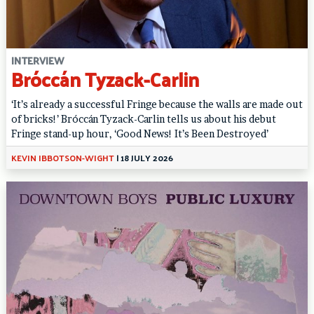
INTERVIEW
Bróccán Tyzack-Carlin
‘It’s already a successful Fringe because the walls are made out
of bricks!’ Bróccán Tyzack-Carlin tells us about his debut
Fringe stand-up hour, ‘Good News! It’s Been Destroyed’
KEVIN IBBOTSON-WIGHT
|
18 JULY 2026