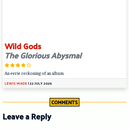
Wild Gods
The Glorious Abysmal
An eerie reckoning of an album
LEWIS WADE
|
22 JULY 2026
COMMENTS
Leave a Reply