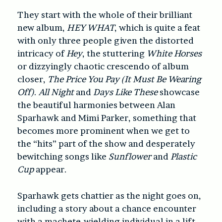
They start with the whole of their brilliant
new album,
HEY WHAT
, which is quite a feat
with only three people given the distorted
intricacy of
Hey
, the stuttering
White Horses
or dizzyingly chaotic crescendo of album
closer,
The Price You Pay (It Must Be Wearing
Off)
.
All Night
and
Days Like These
showcase
the beautiful harmonies between Alan
Sparhawk and Mimi Parker, something that
becomes more prominent when we get to
the “hits” part of the show and desperately
bewitching songs like
Sunflower
and
Plastic
Cup
appear.
Sparhawk gets chattier as the night goes on,
including a story about a chance encounter
with a machete-wielding individual in a lift