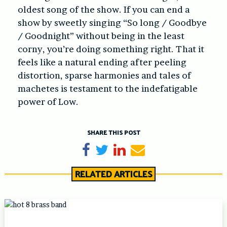
oldest song of the show. If you can end a
show by sweetly singing “So long / Goodbye
/ Goodnight” without being in the least
corny, you’re doing something right. That it
feels like a natural ending after peeling
distortion, sparse harmonies and tales of
machetes is testament to the indefatigable
power of Low.
SHARE THIS POST
Share on Facebook
Tweet
Share on LinkedIn
Send email
RELATED ARTICLES