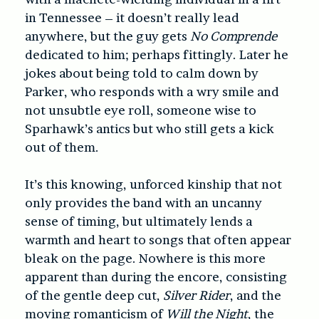
in Tennessee – it doesn’t really lead
anywhere, but the guy gets
No Comprende
dedicated to him; perhaps fittingly. Later he
jokes about being told to calm down by
Parker, who responds with a wry smile and
not unsubtle eye roll, someone wise to
Sparhawk’s antics but who still gets a kick
out of them.
It’s this knowing, unforced kinship that not
only provides the band with an uncanny
sense of timing, but ultimately lends a
warmth and heart to songs that often appear
bleak on the page. Nowhere is this more
apparent than during the encore, consisting
of the gentle deep cut,
Silver Rider
, and the
moving romanticism of
Will the Night
, the