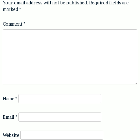
Your email address will not be published.
Required fields are
marked
*
Comment
*
Name
*
Email
*
Website