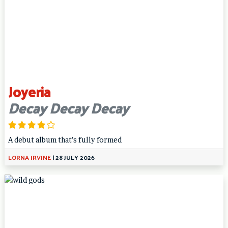
Joyeria
Decay Decay Decay
A debut album that’s fully formed
LORNA IRVINE
|
28 JULY 2026