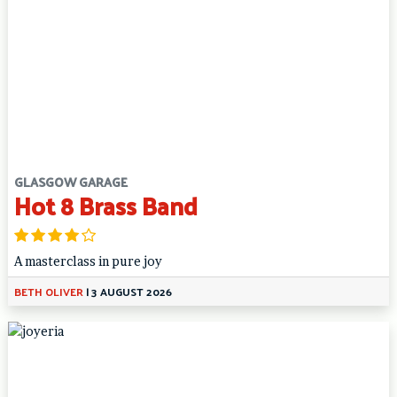
GLASGOW GARAGE
Hot 8 Brass Band
A masterclass in pure joy
BETH OLIVER
|
3 AUGUST 2026