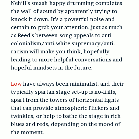
Nehill’s smash-happy drumming completes
the wall of sound by apparently trying to
knock it down. It’s a powerful noise and
certain to grab your attention, just as much
as Reed’s between-song appeals to anti-
colonialism/anti-white supremacy/anti-
racism will make you think, hopefully
leading to more helpful conversations and
hopeful mindsets in the future.
Low
have always been minimalist, and their
typically spartan stage set-up is no-frills,
apart from the towers of horizontal lights
that can provide atmospheric flickers and
twinkles, or help to bathe the stage in rich
blues and reds, depending on the mood of
the moment.