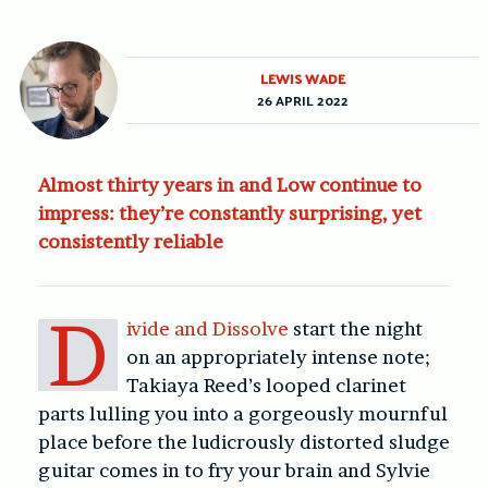
LEWIS WADE
26 APRIL 2022
Almost thirty years in and Low continue to
impress: they’re constantly surprising, yet
consistently reliable
D
ivide and Dissolve
start the night
on an appropriately intense note;
Takiaya Reed’s looped clarinet
parts lulling you into a gorgeously mournful
place before the ludicrously distorted sludge
guitar comes in to fry your brain and Sylvie