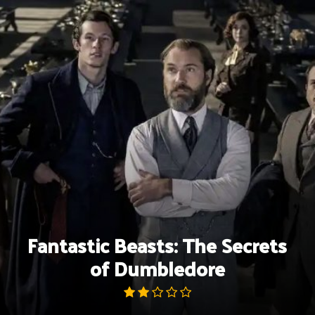
Skip
to
content
Fantastic Beasts: The Secrets
of Dumbledore