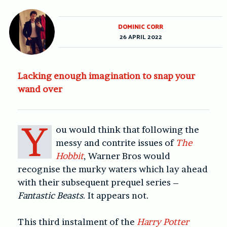
DOMINIC CORR
26 APRIL 2022
Lacking enough imagination to snap your
wand over
Y
ou would think that following the
messy and contrite issues of
The
Hobbit
, Warner Bros would
recognise the murky waters which lay ahead
with their subsequent prequel series –
Fantastic Beasts
. It appears not.
This third instalment of the
Harry Potter