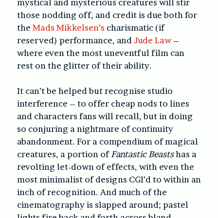
mystical and mysterious creatures will stir
those nodding off, and credit is due both for
the
Mads Mikkelsen’s
charismatic (if
reserved) performance, and
Jude Law
–
where even the most uneventful film can
rest on the glitter of their ability.
It can’t be helped but recognise studio
interference – to offer cheap nods to lines
and characters fans will recall, but in doing
so conjuring a nightmare of continuity
abandonment. For a compendium of magical
creatures, a portion of
Fantastic Beasts
has a
revolting let-down of effects, with even the
most minimalist of designs CGI’d to within an
inch of recognition. And much of the
cinematography is slapped around; pastel
lights fire back and forth across bland