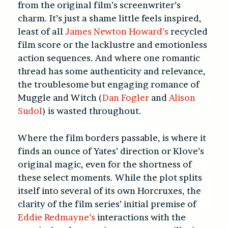
from the original film’s screenwriter’s
charm. It’s just a shame little feels inspired,
least of all
James Newton Howard’s
recycled
film score or the lacklustre and emotionless
action sequences. And where one romantic
thread has some authenticity and relevance,
the troublesome but engaging romance of
Muggle and Witch (
Dan Fogler
and
Alison
Sudol
) is wasted throughout.
Where the film borders passable, is where it
finds an ounce of Yates’ direction or Klove’s
original magic, even for the shortness of
these select moments. While the plot splits
itself into several of its own Horcruxes, the
clarity of the film series’ initial premise of
Eddie Redmayne’s
interactions with the