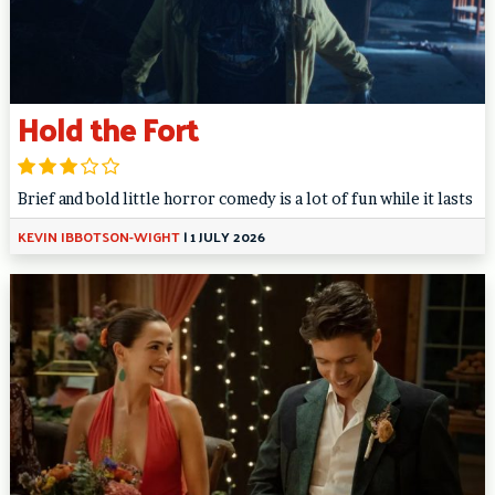
Hold the Fort
Brief and bold little horror comedy is a lot of fun while it lasts
KEVIN IBBOTSON-WIGHT
|
1 JULY 2026