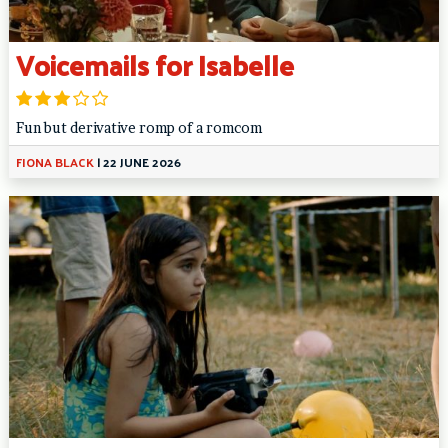
Voicemails for Isabelle
Fun but derivative romp of a romcom
FIONA BLACK
|
22 JUNE 2026