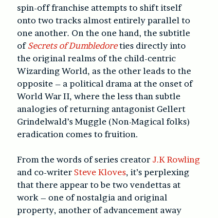
spin-off franchise attempts to shift itself
onto two tracks almost entirely parallel to
one another. On the one hand, the subtitle
of
Secrets of Dumbledore
ties directly into
the original realms of the child-centric
Wizarding World, as the other leads to the
opposite – a political drama at the onset of
World War II, where the less than subtle
analogies of returning antagonist Gellert
Grindelwald’s Muggle (Non-Magical folks)
eradication comes to fruition.
From the words of series creator
J.K Rowling
and co-writer
Steve Kloves
, it’s perplexing
that there appear to be two vendettas at
work – one of nostalgia and original
property, another of advancement away