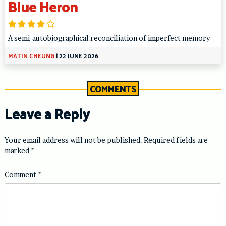
Blue Heron
A semi-autobiographical reconciliation of imperfect memory
MATIN CHEUNG
|
22 JUNE 2026
COMMENTS
Leave a Reply
Your email address will not be published.
Required fields are
marked
*
Comment
*