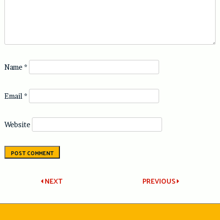
Name
*
Email
*
Website
Post
NEXT
PREVIOUS
navigation