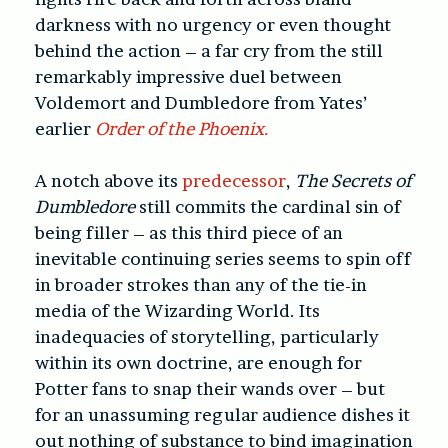
darkness with no urgency or even thought
behind the action – a far cry from the still
remarkably impressive duel between
Voldemort and Dumbledore from Yates’
earlier
Order of the Phoenix.
A notch above its
predecessor
,
The Secrets of
Dumbledore
still commits the cardinal sin of
being filler – as this third piece of an
inevitable continuing series seems to spin off
in broader strokes than any of the tie-in
media of the Wizarding World. Its
inadequacies of storytelling, particularly
within its own doctrine, are enough for
Potter fans to snap their wands over – but
for an unassuming regular audience dishes it
out nothing of substance to bind imagination