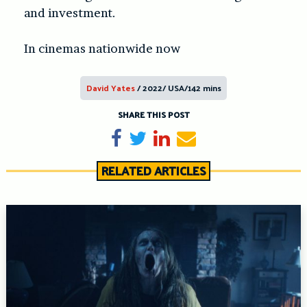
and investment.
In cinemas nationwide now
David Yates
/ 2022/ USA/142 mins
SHARE THIS POST
Share on Facebook
Tweet
Share on LinkedIn
Send email
RELATED ARTICLES