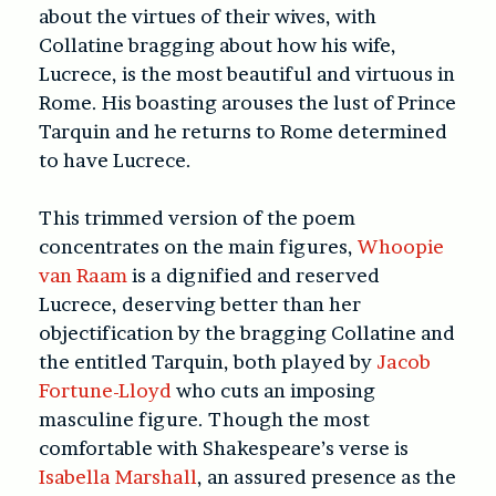
about the virtues of their wives, with
Collatine bragging about how his wife,
Lucrece, is the most beautiful and virtuous in
Rome. His boasting arouses the lust of Prince
Tarquin and he returns to Rome determined
to have Lucrece.
This trimmed version of the poem
concentrates on the main figures,
Whoopie
van Raam
is a dignified and reserved
Lucrece, deserving better than her
objectification by the bragging Collatine and
the entitled Tarquin, both played by
Jacob
Fortune-Lloyd
who cuts an imposing
masculine figure. Though the most
comfortable with Shakespeare’s verse is
Isabella Marshall
, an assured presence as the