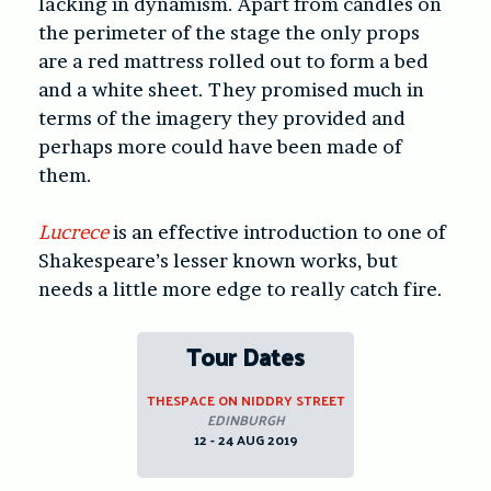
lacking in dynamism. Apart from candles on
the perimeter of the stage the only props
are a red mattress rolled out to form a bed
and a white sheet. They promised much in
terms of the imagery they provided and
perhaps more could have been made of
them.
Lucrece
is an effective introduction to one of
Shakespeare’s lesser known works, but
needs a little more edge to really catch fire.
Tour Dates
THESPACE ON NIDDRY STREET
EDINBURGH
12 - 24 AUG 2019