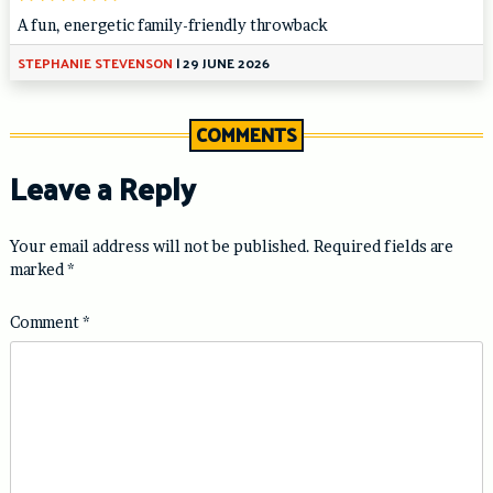
A fun, energetic family-friendly throwback
STEPHANIE STEVENSON
|
29 JUNE 2026
COMMENTS
Leave a Reply
Your email address will not be published.
Required fields are
marked
*
Comment
*