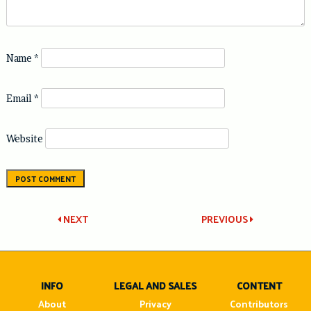
Name
*
Email
*
Website
Post
NEXT
PREVIOUS
navigation
INFO
LEGAL AND SALES
CONTENT
About
Privacy
Contributors