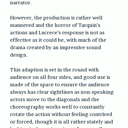
narrator.
However, the production is rather well
mannered and the horror of Tarquin’s
actions and Lucrece’s response is not as
effective as it could be, with much of the
drama created by an impressive sound
design.
This adaption is set in the round with
audience on all four sides, and good use is
made of the space to ensure the audience
always has clear sightlines as non-speaking
actors move to the diagonals and the
choreography works well to constantly
rotate the action without feeling contrived
or forced, though it is all rather stately and