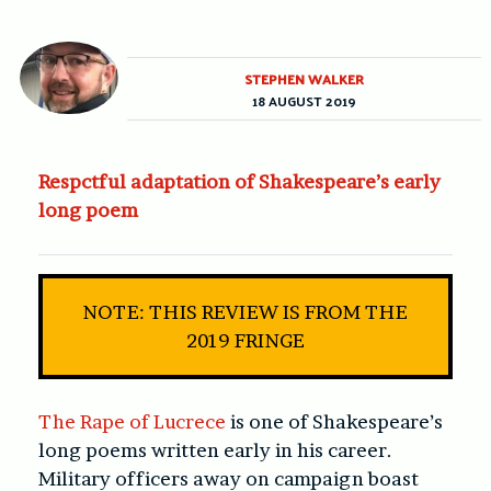
STEPHEN WALKER
18 AUGUST 2019
Respctful adaptation of Shakespeare’s early
long poem
NOTE: THIS REVIEW IS FROM THE
2019 FRINGE
The Rape of Lucrece
is one of Shakespeare’s
long poems written early in his career.
Military officers away on campaign boast