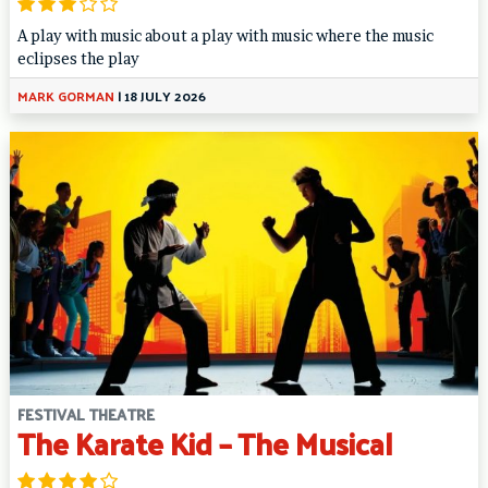
A play with music about a play with music where the music
eclipses the play
MARK GORMAN
|
18 JULY 2026
FESTIVAL THEATRE
The Karate Kid – The Musical