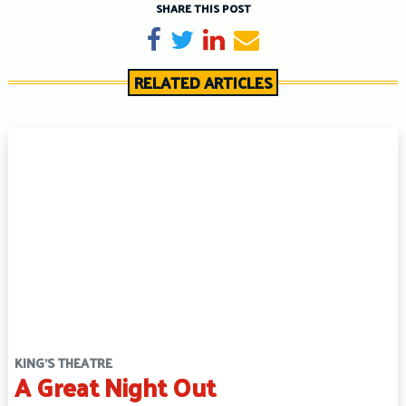
SHARE THIS POST
Share on Facebook
Tweet
Share on LinkedIn
Send email
RELATED ARTICLES
KING'S THEATRE
A Great Night Out