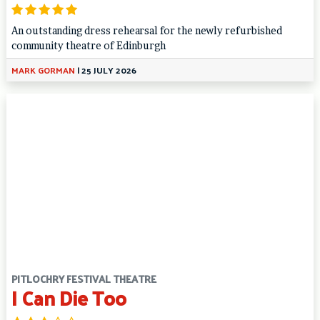
An outstanding dress rehearsal for the newly refurbished
community theatre of Edinburgh
MARK GORMAN
|
25 JULY 2026
PITLOCHRY FESTIVAL THEATRE
I Can Die Too