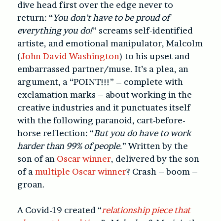
dive head first over the edge never to
return: “
You don’t have to be proud of
everything you do!
”
screams self-identified
artiste, and emotional manipulator, Malcolm
(
John David Washington
) to his upset and
embarrassed partner/muse. It’s a plea, an
argument, a “POINT!!!” – complete with
exclamation marks – about working in the
creative industries and it punctuates itself
with the following paranoid, cart-before-
horse reflection: “
But you do have to work
harder than 99% of people.
”
Written by the
son of an
Oscar winner
, delivered by the son
of a
multiple Oscar winner
?
Crash – boom –
groan.
A Covid-19 created “
relationship piece that