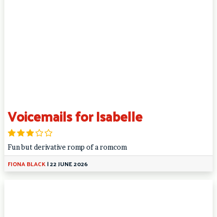
Voicemails for Isabelle
Fun but derivative romp of a romcom
FIONA BLACK
|
22 JUNE 2026