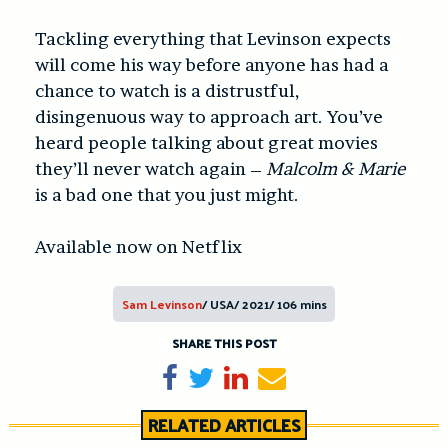
Tackling everything that Levinson expects
will come his way before anyone has had a
chance to watch is a distrustful,
disingenuous way to approach art. You’ve
heard people talking about great movies
they’ll never watch again –
Malcolm & Marie
is a bad one that you just might.
Available now on Netflix
Sam Levinson
/ USA/ 2021/ 106 mins
SHARE THIS POST
Share on Facebook
Tweet
Share on LinkedIn
Send email
RELATED ARTICLES