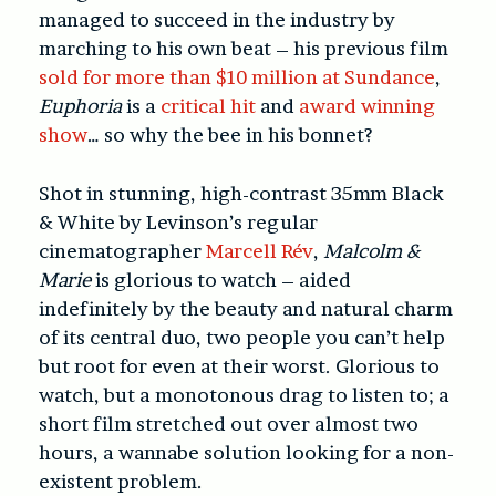
managed to succeed in the industry by
marching to his own beat – his previous film
sold for more than $10 million at Sundance
,
Euphoria
is a
critical hit
and
award winning
show
… so why the bee in his bonnet?
Shot in stunning, high-contrast 35mm Black
& White by Levinson’s regular
cinematographer
Marcell Rév
,
Malcolm &
Marie
is glorious to watch – aided
indefinitely by the beauty and natural charm
of its central duo, two people you can’t help
but root for even at their worst. Glorious to
watch, but a monotonous drag to listen to; a
short film stretched out over almost two
hours, a wannabe solution looking for a non-
existent problem.