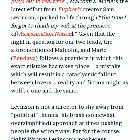
plays out in real time
”,
Malcolm & Marie
is the
latest effort from
Euphoria
creator Sam
Levinson; sparked to life through “
the time I
forgot to thank my wife at the premiere
of
[
Assassination Nation
].” Given that the
night in question for our two leads, the
aforementioned Malcolm, and Marie
(
Zendaya
) follows a premiere in which this
exact mistake has taken place – a mistake
which will result in a cataclysmic fallout
between lovers – reality and fiction might as
well be one and the same.
Levinson is not a director to shy away from
“political” themes, his brash (somewhat
oversimplified) approach at times pushing
people the wrong way. Par for the course,
right? Wrong! Levinson’s incoherent