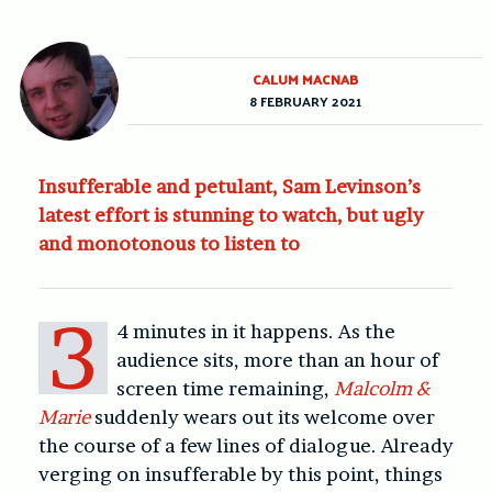
CALUM MACNAB
8 FEBRUARY 2021
Insufferable and petulant, Sam Levinson’s
latest effort is stunning to watch, but ugly
and monotonous to listen to
3
4 minutes in it happens. As the
audience sits, more than an hour of
screen time remaining,
Malcolm &
Marie
suddenly wears out its welcome over
the course of a few lines of dialogue. Already
verging on insufferable by this point, things