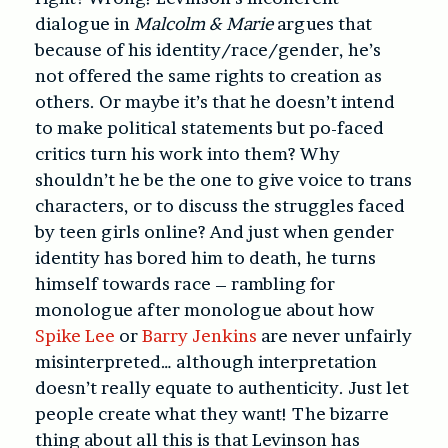
dialogue in
Malcolm & Marie
argues that
because of his identity/race/gender, he’s
not offered the same rights to creation as
others. Or maybe it’s that he doesn’t intend
to make political statements but po-faced
critics turn his work into them? Why
shouldn’t he be the one to give voice to trans
characters, or to discuss the struggles faced
by teen girls online? And just when gender
identity has bored him to death, he turns
himself towards race – rambling for
monologue after monologue about how
Spike Lee
or
Barry Jenkins
are never unfairly
misinterpreted… although interpretation
doesn’t really equate to authenticity. Just let
people create what they want! The bizarre
thing about all this is that Levinson has