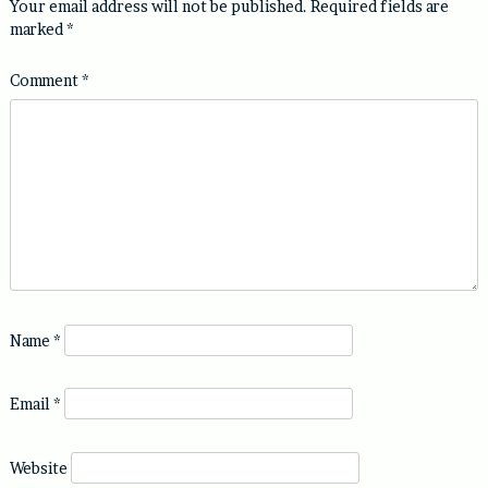
Your email address will not be published.
Required fields are
marked
*
Comment
*
Name
*
Email
*
Website