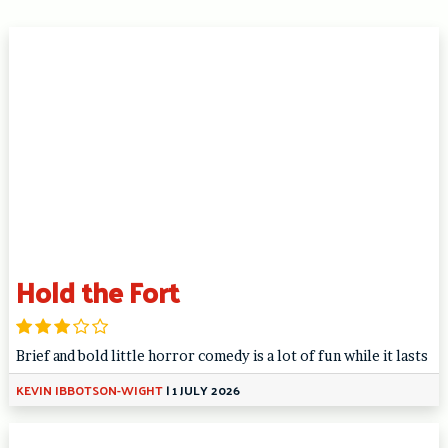
Hold the Fort
Brief and bold little horror comedy is a lot of fun while it lasts
KEVIN IBBOTSON-WIGHT
|
1 JULY 2026