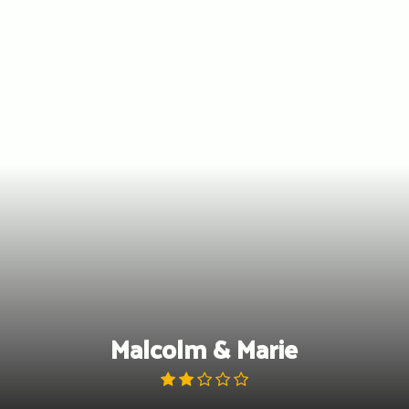
Skip
to
content
Malcolm & Marie