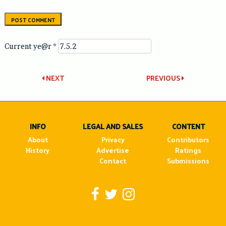
Current ye@r
*
Post
NEXT
PREVIOUS
navigation
INFO
LEGAL AND SALES
CONTENT
About
Privacy
Contributors
History
Advertise
Ratings
Contact
Submissions