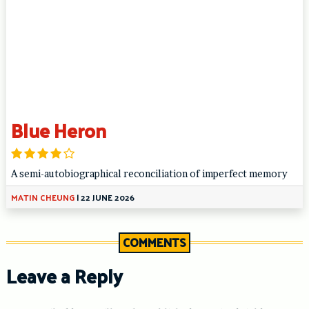
Blue Heron
A semi-autobiographical reconciliation of imperfect memory
MATIN CHEUNG
|
22 JUNE 2026
COMMENTS
Leave a Reply