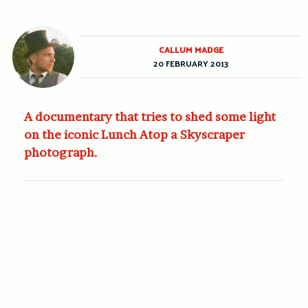
CALLUM MADGE
20 FEBRUARY 2013
A documentary that tries to shed some light
on the iconic Lunch Atop a Skyscraper
photograph.