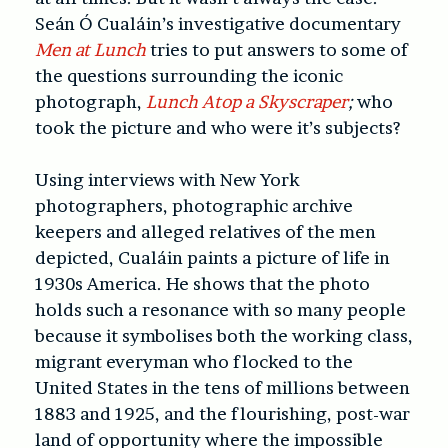
Seán Ó Cualáin’s investigative documentary
Men at Lunch
tries to put answers to some of
the questions surrounding the iconic
photograph,
Lunch Atop a Skyscraper
;
who
took the picture and who were it’s subjects?
Using interviews with New York
photographers, photographic archive
keepers and alleged relatives of the men
depicted, Cualáin paints a picture of life in
1930s America. He shows that the photo
holds such a resonance with so many people
because it symbolises both the working class,
migrant everyman who flocked to the
United States in the tens of millions between
1883 and 1925, and the flourishing, post-war
land of opportunity where the impossible