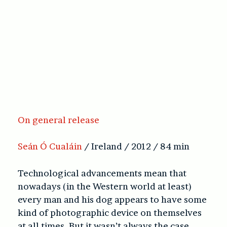
On general release
Seán Ó Cualáin
/ Ireland / 2012 / 84 min
Technological advancements mean that
nowadays (in the Western world at least)
every man and his dog appears to have some
kind of photographic device on themselves
at all times. But it wasn’t always the case.