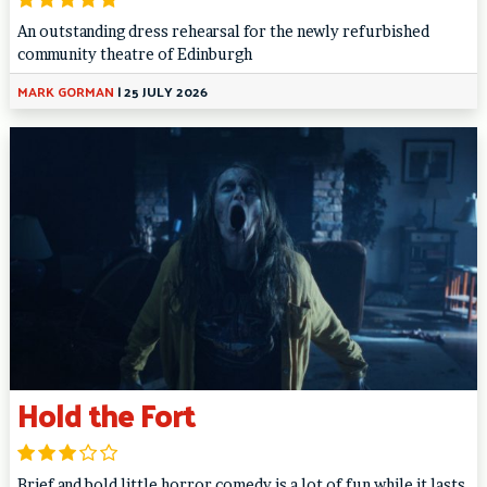
An outstanding dress rehearsal for the newly refurbished
community theatre of Edinburgh
MARK GORMAN
|
25 JULY 2026
Hold the Fort
Brief and bold little horror comedy is a lot of fun while it lasts