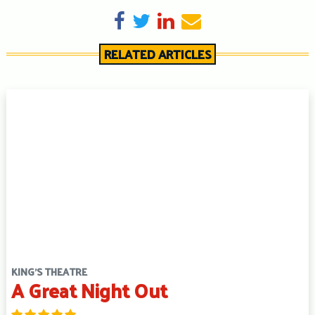
Share on Facebook
Tweet
Share on LinkedIn
Send email
RELATED ARTICLES
KING'S THEATRE
A Great Night Out