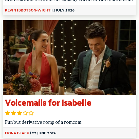
KEVIN IBBOTSON-WIGHT
|
1 JULY 2026
Voicemails for Isabelle
Fun but derivative romp of a romcom
FIONA BLACK
|
22 JUNE 2026