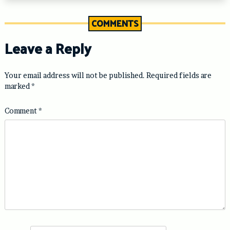
COMMENTS
Leave a Reply
Your email address will not be published.
Required fields are
marked
*
Comment
*