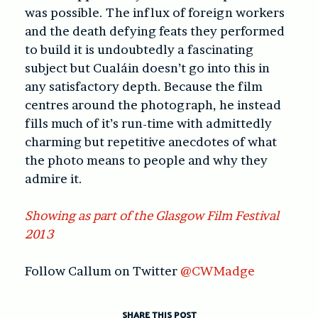
was possible. The influx of foreign workers
and the death defying feats they performed
to build it is undoubtedly a fascinating
subject but Cualáin doesn’t go into this in
any satisfactory depth. Because the film
centres around the photograph, he instead
fills much of it’s run-time with admittedly
charming but repetitive anecdotes of what
the photo means to people and why they
admire it.
Showing as part of the Glasgow Film Festival
2013
Follow Callum on Twitter
@CWMadge
SHARE THIS POST