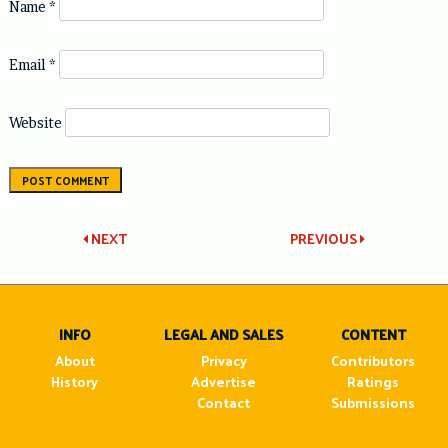
Name
*
Email
*
Website
Post
NEXT
PREVIOUS
navigation
INFO
LEGAL AND SALES
CONTENT
About
Privacy
Contributors
History
Advertise
Ratings
Contact
Submissions