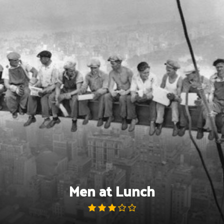
Skip
to
content
Men at Lunch