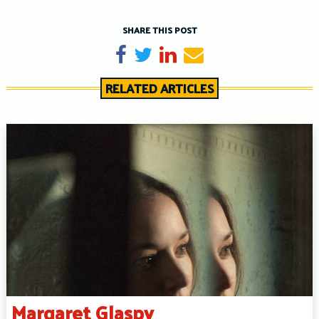
SHARE THIS POST
Share on Facebook
Tweet
Share on LinkedIn
Send email
RELATED ARTICLES
Margaret Glaspy