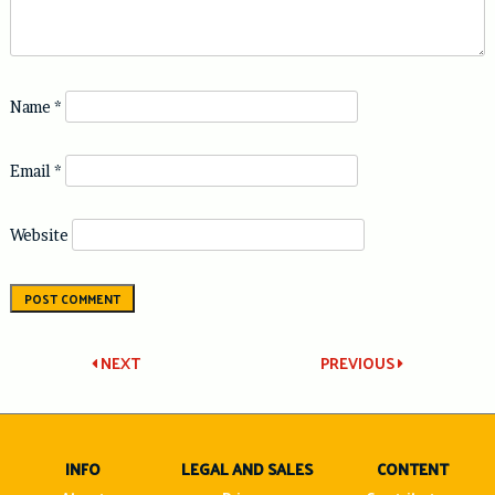
Name
*
Email
*
Website
Post
NEXT
PREVIOUS
navigation
INFO
LEGAL AND SALES
CONTENT