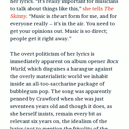
her lyrics. “It’s really important for musicians
to talk about things like this,”
she tells
The
Skinny
. “Music is
the
art form for me, and for
everyone really – it’s in the air. You need to
get your opinions out. Music is so direct;
people get it right away.”
The overt politicism of her lyrics is
immediately apparent on album opener
Bocx
Wurld
, which disguises a harangue against
the overly materialistic world we inhabit
inside an all-too-saccharine package of
bubblegum pop. The song was apparently
penned by Crawford when she was just
seventeen years old and though it does, as
she herself insists, remain every bit as
relevant six years on, the idealism of the
lyrics (not to mention the frivolity of the