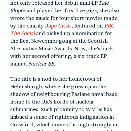
not only released her debut mini-LP
Pale
Slopes
and played her first live gigs, she also
wrote the music for four short movies made
by the charity
Rape Crisis
, featured on
BBC
The Social
and picked up a nomination for
the Best Newcomer gong at the Scottish
Alternative Music Awards. Now, she’s back
with her second offering, a six-track EP
named
Nuclear BB
.
The title is a nod to her hometown of
Helensburgh, where she grew up in the
shadow of neighbouring Faslane naval base,
home to the UK’s horde of nuclear
submarines. Such proximity to WMDs has
imbued a sense of righteous indignation in
Crawford, which comes through strongly in