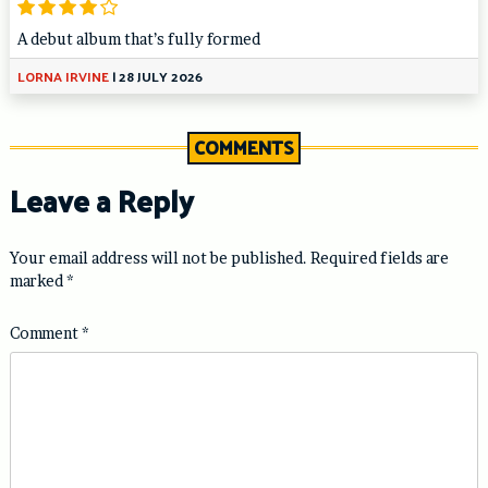
A debut album that’s fully formed
LORNA IRVINE
|
28 JULY 2026
COMMENTS
Leave a Reply
Your email address will not be published.
Required fields are
marked
*
Comment
*