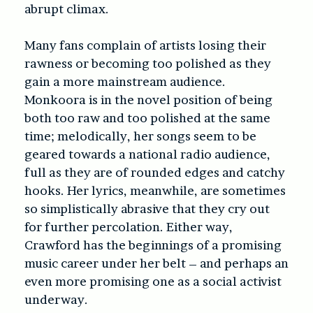
abrupt climax.
Many fans complain of artists losing their
rawness or becoming too polished as they
gain a more mainstream audience.
Monkoora is in the novel position of being
both too raw and too polished at the same
time; melodically, her songs seem to be
geared towards a national radio audience,
full as they are of rounded edges and catchy
hooks. Her lyrics, meanwhile, are sometimes
so simplistically abrasive that they cry out
for further percolation. Either way,
Crawford has the beginnings of a promising
music career under her belt – and perhaps an
even more promising one as a social activist
underway.