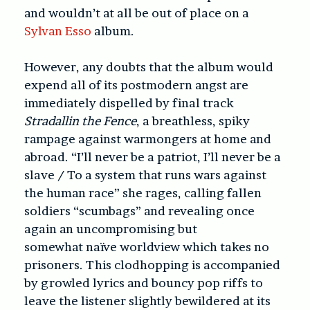
and wouldn’t at all be out of place on a
Sylvan Esso
album.
However, any doubts that the album would
expend all of its postmodern angst are
immediately dispelled by final track
Stradallin the Fence
, a breathless, spiky
rampage against warmongers at home and
abroad. “I’ll never be a patriot, I’ll never be a
slave / To a system that runs wars against
the human race” she rages, calling fallen
soldiers “scumbags” and revealing once
again an uncompromising but
somewhat naïve worldview which takes no
prisoners. This clodhopping is accompanied
by growled lyrics and bouncy pop riffs to
leave the listener slightly bewildered at its