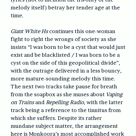
melody itself) betray her tender age at the
time.
Giant White Hs
continues this one-woman
fight to right the wrongs of society as she
insists “I was born to be a cyst that would just
exist and be blacklisted / I was born to be a
cyst on the side of this geopolitical divide”,
with the outrage delivered in a less bouncy,
more mature-sounding melody this time.
The next two tracks take pause for breath
from the soapbox as she muses about
Vaping
on Trains
and
Repelling Radio
, with the latter
track being a reference to the tinnitus from
which she suffers. Despite its rather
mundane subject matter, the arrangement
here is Monkoora’s most accomplished work