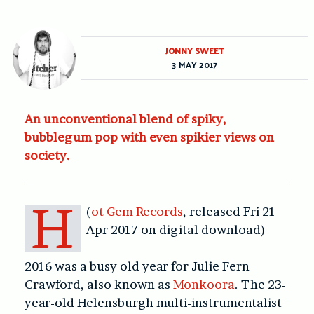
JONNY SWEET
3 MAY 2017
An unconventional blend of spiky,
bubblegum pop with even spikier views on
society.
H
(
ot Gem Records
, released Fri 21
Apr 2017 on digital download)
2016 was a busy old year for Julie Fern
Crawford, also known as
Monkoora
. The 23-
year-old Helensburgh multi-instrumentalist