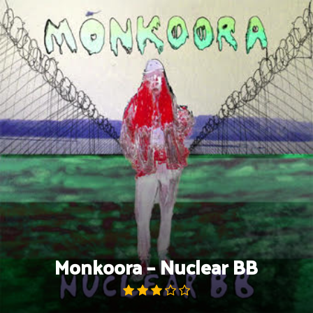
Skip
to
content
Monkoora – Nuclear BB