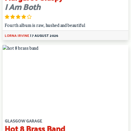
I Am Both
Fourth album is raw, hushed and beautiful
LORNA IRVINE
|
7 AUGUST 2026
GLASGOW GARAGE
Hot 8 Brass Band