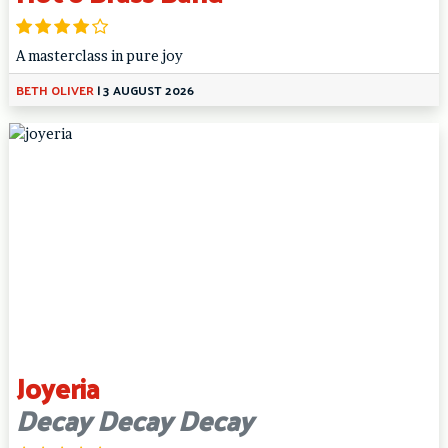
A masterclass in pure joy
BETH OLIVER
|
3 AUGUST 2026
Joyeria
Decay Decay Decay