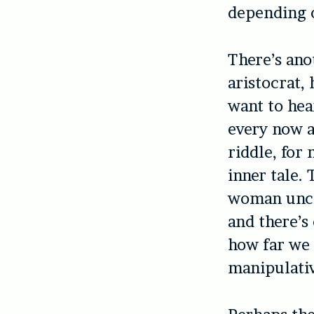
depending o
There’s ano
aristocrat
want to hea
every now a
riddle, for
inner tale.
woman unco
and there’s
how far we 
manipulativ