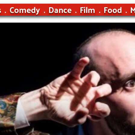
s
Comedy
Dance
Film
Food
M