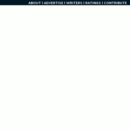
ABOUT
ADVERTISE
WRITERS
RATINGS
CONTRIBUTE