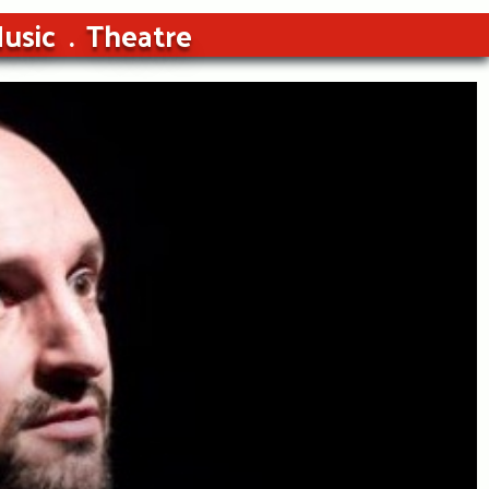
usic
Theatre