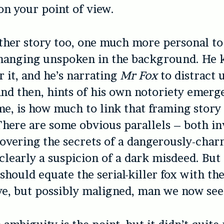
n your point of view.
ther story too, one much more personal to
, hanging unspoken in the background. He
r it, and he’s narrating
Mr Fox
to distract 
nd then, hints of his own notoriety emerg
 me, is how much to link that framing story
 There are some obvious parallels – both in
vering the secrets of a dangerously-cha
 clearly a suspicion of a dark misdeed. But 
should equate the serial-killer fox with th
e, but possibly maligned, man we now see