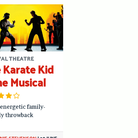
VAL THEATRE
 Karate Kid
he Musical
 energetic family-
ly throwback