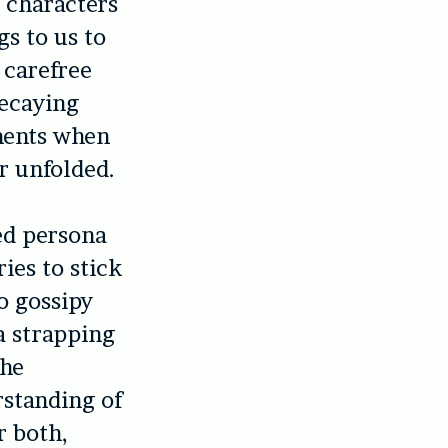
s characters
gs to us to
 carefree
decaying
ments when
r unfolded.
ed persona
ies to stick
to gossipy
 a strapping
the
rstanding of
r both,