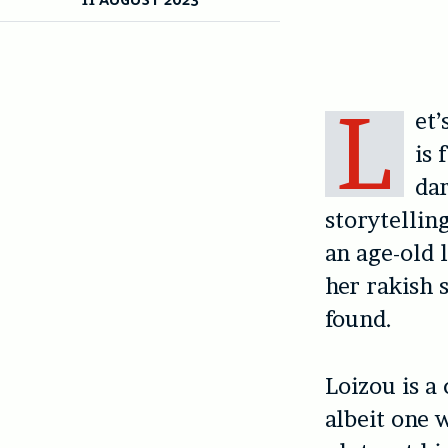
L
et’
is 
dar
storytellin
an age-old 
her rakish s
found.
Loizou is a
albeit one 