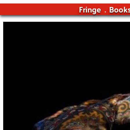
Fringe
Book