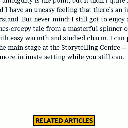
 ambiguity is the point, but it didn’t quit
d I have an uneasy feeling that there’s an i
stand. But never mind: I still got to enjoy 
imes-creepy tale from a masterful spinner of
ith easy warmth and studied charm. I can 
he main stage at the Storytelling Centre –
 more intimate setting while you still can.
RELATED ARTICLES