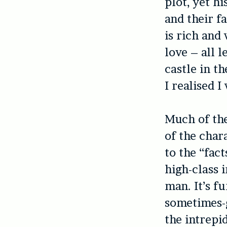
plot, yet h
and their f
is rich and
love – all 
castle in t
I realised 
Much of the
of the char
to the “fact
high-class 
man. It’s f
sometimes-g
the intrepi