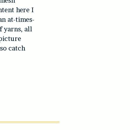
e mesh
ntent here I
an at-times-
 yarns, all
picture
 so catch