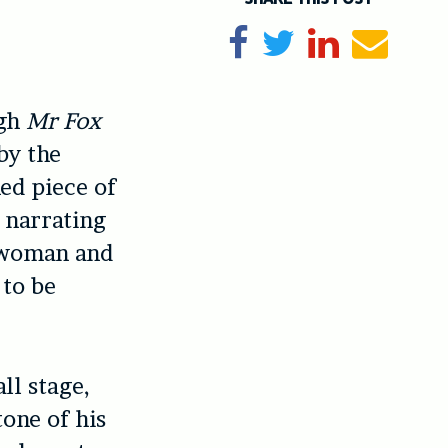
Share on Facebook
Tweet
Share on Li
Send e
ugh
Mr Fox
 by the
hed piece of
t narrating
lewoman and
 to be
ll stage,
tone of his