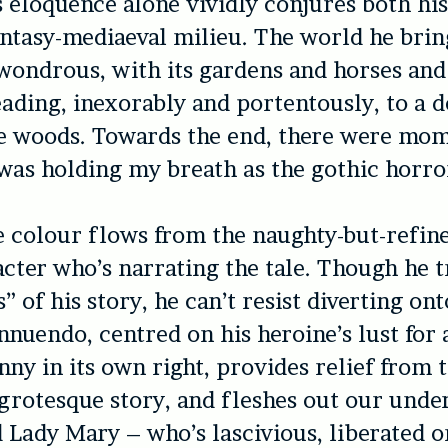
is eloquence alone vividly conjures both hi
antasy-mediaeval milieu. The world he brin
 wondrous, with its gardens and horses and
leading, inexorably and portentously, to a 
he woods. Towards the end, there were mo
I was holding my breath as the gothic horro
 colour flows from the naughty-but-refin
acter who’s narrating the tale. Though he tr
s” of his story, he can’t resist diverting on
innuendo, centred on his heroine’s lust for
unny in its own right, provides relief from 
rotesque story, and fleshes out our unde
d Lady Mary – who’s lascivious, liberated o