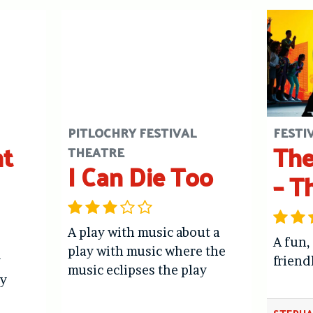
PITLOCHRY FESTIVAL
FESTI
ht
The
THEATRE
I Can Die Too
– T
A play with music about a
A fun,
play with music where the
y
friend
music eclipses the play
y