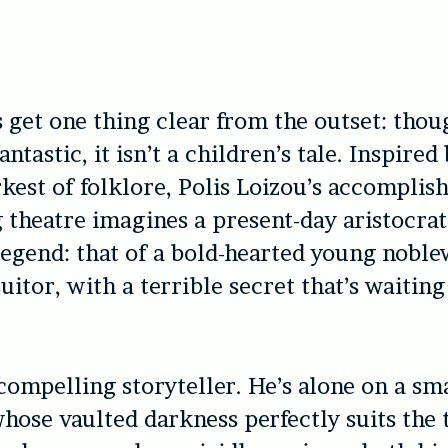
s get one thing clear from the outset: tho
fantastic, it isn’t a children’s tale. Inspired
kest of folklore, Polis Loizou’s accomplis
g theatre imagines a present-day aristocra
legend: that of a bold-hearted young nob
uitor, with a terrible secret that’s waiting
 compelling storyteller. He’s alone on a sma
whose vaulted darkness perfectly suits the 