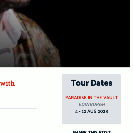
Tour Dates
 with
PARADISE IN THE VAULT
EDINBURGH
4 - 12 AUG 2023
SHARE THIS POST