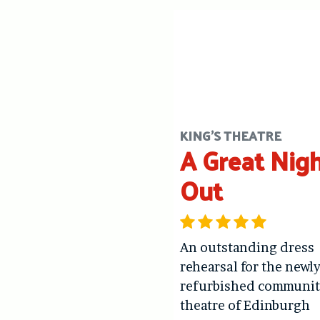
KING'S THEATRE
A Great Nig
Out
An outstanding dress
rehearsal for the newl
refurbished communit
theatre of Edinburgh