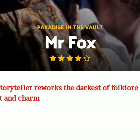
PARADISE IN THE VAULT
Mr Fox
toryteller reworks the darkest of folklore
t and charm