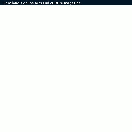
Scotland's online arts and culture magazine
Skip
to
content