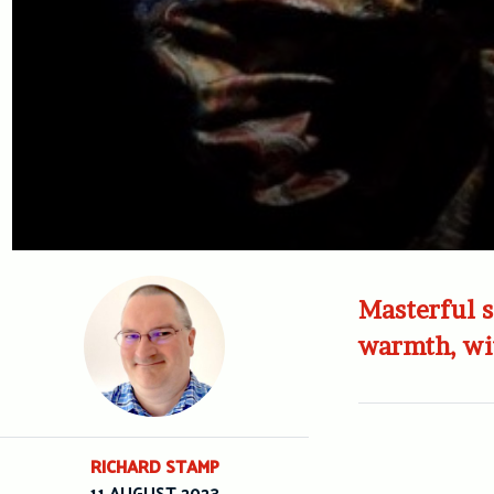
Masterful s
warmth, wi
RICHARD STAMP
11 AUGUST 2023