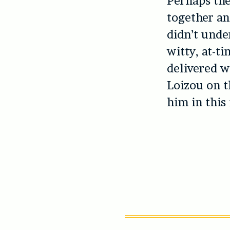
Perhaps the
together an
didn’t under
witty, at-t
delivered w
Loizou on t
him in this