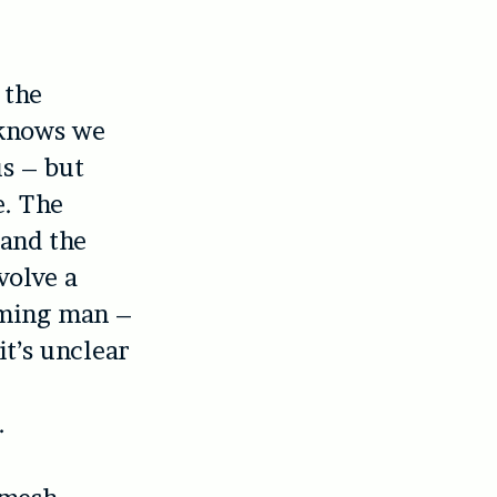
 the
 knows we
us – but
e. The
 and the
volve a
rming man –
it’s unclear
e
.