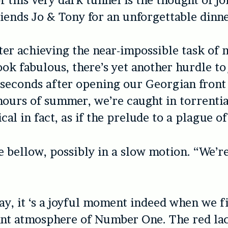
iends Jo & Tony for an unforgettable dinne
ter achieving the near-impossible task of
ook fabulous, there’s yet another hurdle to
seconds after opening our Georgian front
ours of summer, we’re caught in torrential 
cal in fact, as if the prelude to a plague of
e bellow, possibly in a slow motion. “We’r
say, it ‘s a joyful moment indeed when we fi
ant atmosphere of Number One. The red la