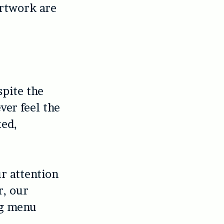
artwork are
spite the
er feel the
xed,
r attention
r, our
ng menu