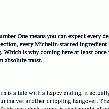
umber One means you can expect every det
section, every Michelin-starred ingredient 
. Which is why coming here at least once 
an absolute must.
is is a tale with a happy ending, it actuall
uring yet another crippling hangover. The
f this very dark tunnel is the thought of j