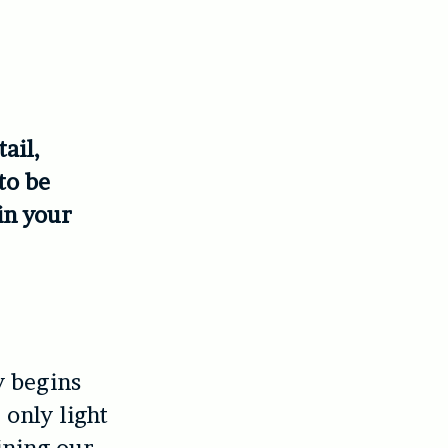
ail,
to be
in your
y begins
 only light
oining our