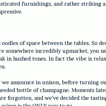
isticated furnishings, and rather striking 
mpressive.
o oodles of space between the tables. So de
re somewhere incredibly upmarket, you nev
ak in hushed tones. In fact the vibe is rela
en.
 we announce in unison, before turning ou
needed bottle of champagne. Moments late
re forgotten, and we’ve decided the tasti
 wines is the ONLY way to go.