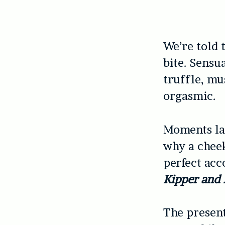
We’re told 
bite. Sensua
truffle, mu
orgasmic.
Moments lat
why a cheek
perfect acc
Kipper and
The present