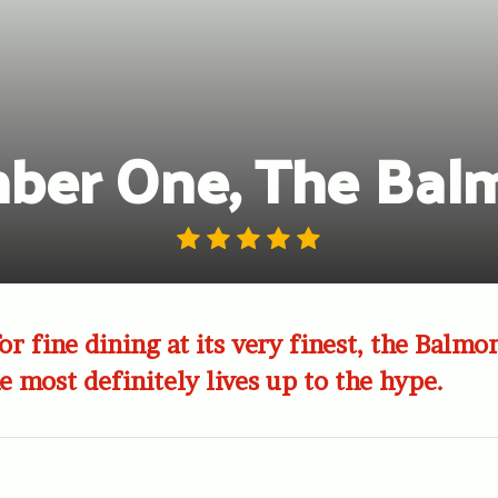
ber One, The Balm
r fine dining at its very finest, the Balmor
most definitely lives up to the hype.