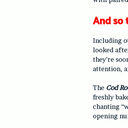
And so 
Including 
looked after
they’re soo
attention, 
The
Cod Ro
freshly bak
chanting “w
opening nu