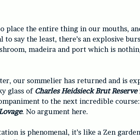
to place the entire thing in our mouths, an
l to say the least, there’s an explosive burs
shroom, madeira and port which is nothin
er, our sommelier has returned and is ex
y glass of
Charles Heidsieck Brut Reserve
ompaniment to the next incredible course
 Lovage
. No argument here.
ation is phenomenal, it’s like a Zen garden