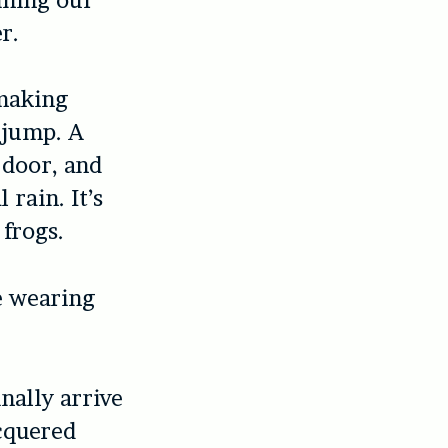
r.
 making
 jump. A
 door, and
rain. It’s
 frogs.
e wearing
nally arrive
cquered