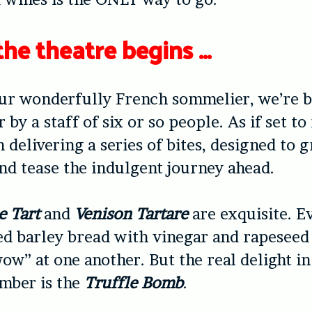
the theatre begins …
our wonderfully French sommelier, we’re 
 by a staff of six or so people. As if set to
n delivering a series of bites, designed to 
and tease the indulgent journey ahead.
e Tart
and
Venison Tartare
are exquisite. E
ed barley bread with vinegar and rapeseed 
ow” at one another. But the real delight in
mber is the
Truffle Bomb
.