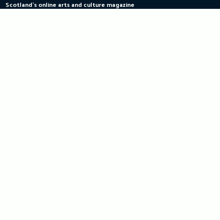
Scotland's online arts and culture magazine
Skip
to
content