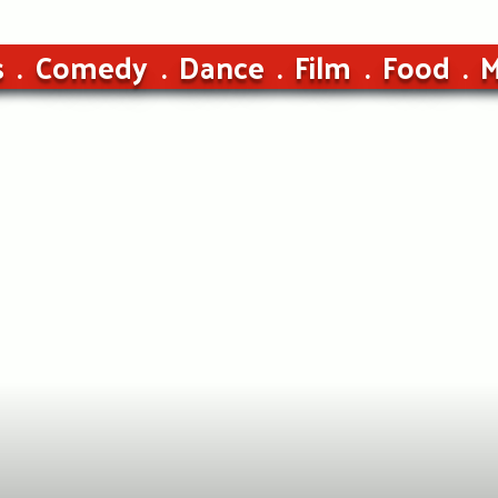
s
Comedy
Dance
Film
Food
M