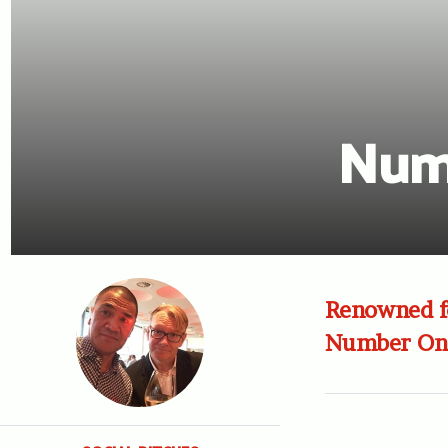
Num
Renowned fo
Number One 