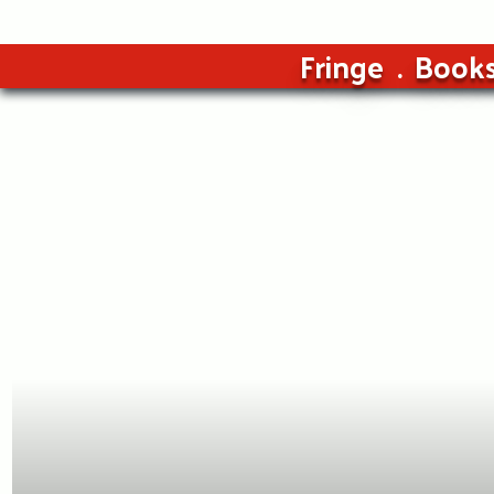
Fringe
Book