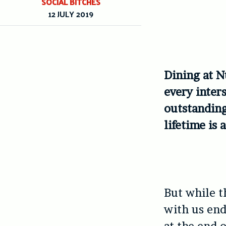
SOCIAL BITCHES
12 JULY 2019
Dining at N
every inter
outstanding
lifetime is 
But while th
with us end
at the end o