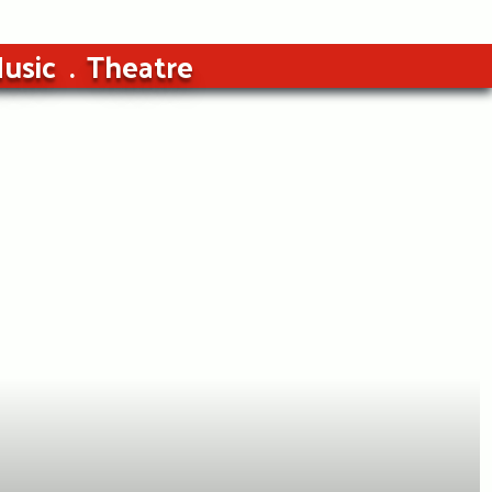
usic
Theatre