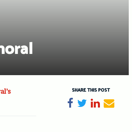
oral
SHARE THIS POST
al’s
Share on Facebook
Tweet
Share on Li
Send e