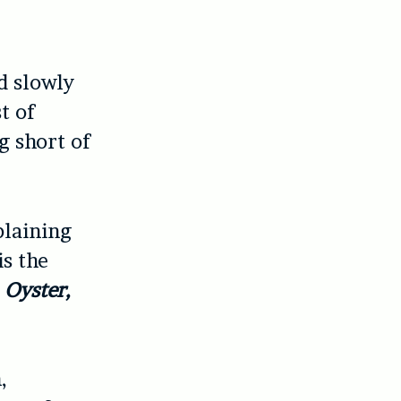
d slowly
t of
g short of
plaining
is the
:
Oyster,
,