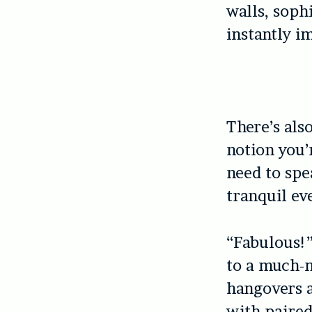
walls, soph
instantly i
There’s als
notion you’
need to spe
tranquil ev
“Fabulous!”
to a much-
hangovers a
with paired