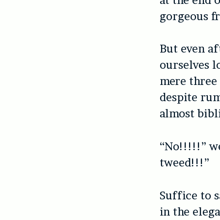
gorgeous fr
But even af
ourselves l
mere three 
despite rum
almost bibli
“No!!!!!” w
tweed!!!”
Suffice to 
in the eleg