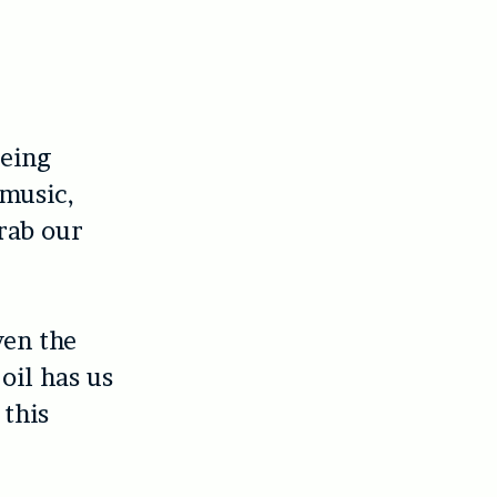
being
 music,
grab our
ven the
oil has us
 this