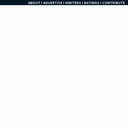
ABOUT
ADVERTISE
WRITERS
RATINGS
CONTRIBUTE