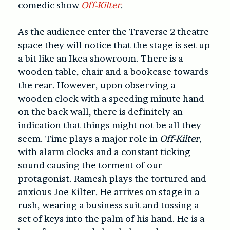
comedic show
Off-Kilter
.
As the audience enter the Traverse 2 theatre
space they will notice that the stage is set up
a bit like an Ikea showroom. There is a
wooden table, chair and a bookcase towards
the rear. However, upon observing a
wooden clock with a speeding minute hand
on the back wall, there is definitely an
indication that things might not be all they
seem. Time plays a major role in
Off-Kilter,
with alarm clocks and a constant ticking
sound causing the torment of our
protagonist. Ramesh plays the tortured and
anxious Joe Kilter. He arrives on stage in a
rush, wearing a business suit and tossing a
set of keys into the palm of his hand. He is a