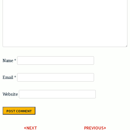
Name
*
Email
*
Website
NEXT
PREVIOUS