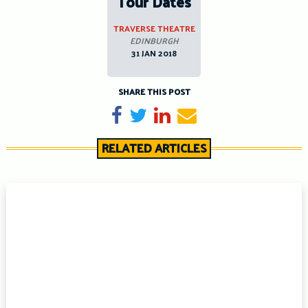
Tour Dates
TRAVERSE THEATRE
EDINBURGH
31 JAN 2018
SHARE THIS POST
Share on Facebook
Tweet
Share on LinkedIn
Send email
RELATED ARTICLES