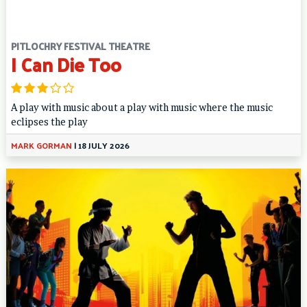
PITLOCHRY FESTIVAL THEATRE
I Can Die Too
A play with music about a play with music where the music
eclipses the play
MARK GORMAN
|
18 JULY 2026