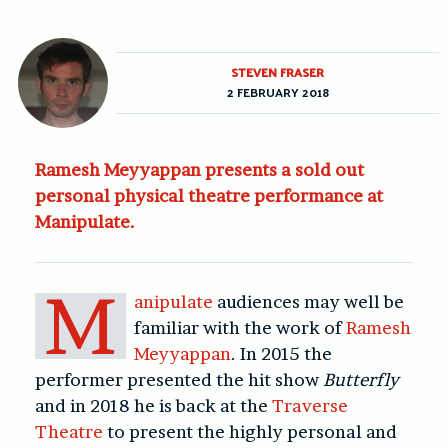
STEVEN FRASER
2 FEBRUARY 2018
Ramesh Meyyappan presents a sold out
personal physical theatre performance at
Manipulate.
M
anipulate
audiences may well be
familiar with the work of
Ramesh
Meyyappan
. In 2015 the
performer presented the hit show
Butterfly
and in 2018 he is back at the
Traverse
Theatre
to present the highly personal and