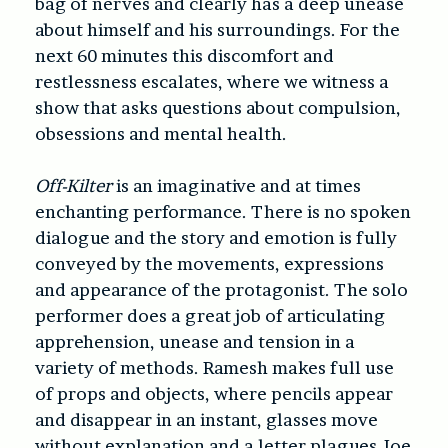
bag of nerves and clearly has a deep unease
about himself and his surroundings. For the
next 60 minutes this discomfort and
restlessness escalates, where we witness a
show that asks questions about compulsion,
obsessions and mental health.
Off-Kilter
is an imaginative and at times
enchanting performance. There is no spoken
dialogue and the story and emotion is fully
conveyed by the movements, expressions
and appearance of the protagonist. The solo
performer does a great job of articulating
apprehension, unease and tension in a
variety of methods. Ramesh makes full use
of props and objects, where pencils appear
and disappear in an instant, glasses move
without explanation and a letter plagues Joe