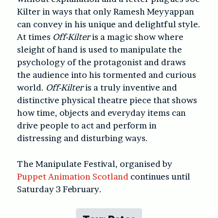
Kilter in ways that only Ramesh Meyyappan
can convey in his unique and delightful style.
At times
Off-Kilter
is a magic show where
sleight of hand is used to manipulate the
psychology of the protagonist and draws
the audience into his tormented and curious
world.
Off-Kilter
is a truly inventive and
distinctive physical theatre piece that shows
how time, objects and everyday items can
drive people to act and perform in
distressing and disturbing ways.
The Manipulate Festival, organised by
Puppet Animation Scotland
continues until
Saturday 3 February.