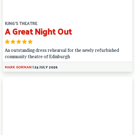
KING'S THEATRE
A Great Night Out
An outstanding dress rehearsal for the newly refurbished
community theatre of Edinburgh
MARK GORMAN
|
25 JULY 2026