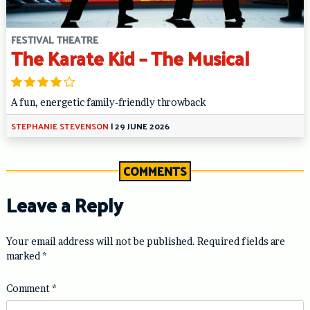
FESTIVAL THEATRE
The Karate Kid – The Musical
A fun, energetic family-friendly throwback
STEPHANIE STEVENSON
|
29 JUNE 2026
COMMENTS
Leave a Reply
Your email address will not be published.
Required fields are
marked
*
Comment
*