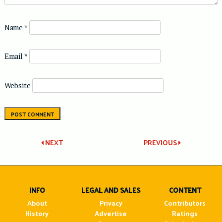
Name
*
Email
*
Website
Post
NEXT
PREVIOUS
navigation
INFO
LEGAL AND SALES
CONTENT
About
Privacy
Contributors
History
Advertise
Ratings