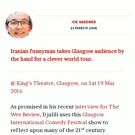
JOE GARDNER
21 MARCH 2016
Iranian funnyman takes Glasgow audience by
the hand for a clever world tour.
@ King’s Theatre, Glasgow, on Sat 19 Mar
2016
As promised in his recent
interview for The
Wee Review
, Djalili uses this
Glasgow
International Comedy Festival
show to
st
reflect upon many of the 21
century