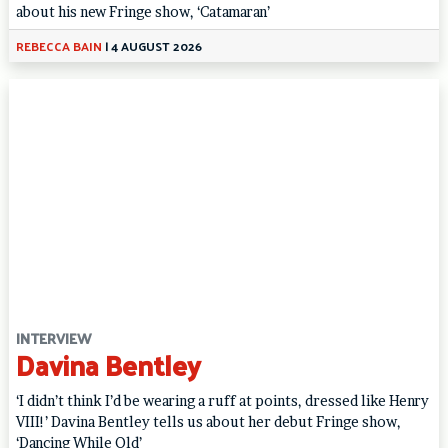
about his new Fringe show, ‘Catamaran’
REBECCA BAIN
|
4 AUGUST 2026
INTERVIEW
Davina Bentley
‘I didn’t think I’d be wearing a ruff at points, dressed like Henry
VIII!’ Davina Bentley tells us about her debut Fringe show,
‘Dancing While Old’