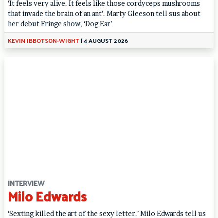
‘It feels very alive. It feels like those cordyceps mushrooms
that invade the brain of an ant’. Marty Gleeson tell sus about
her debut Fringe show, ‘Dog Ear’
KEVIN IBBOTSON-WIGHT
|
4 AUGUST 2026
INTERVIEW
Milo Edwards
‘Sexting killed the art of the sexy letter.’ Milo Edwards tell us