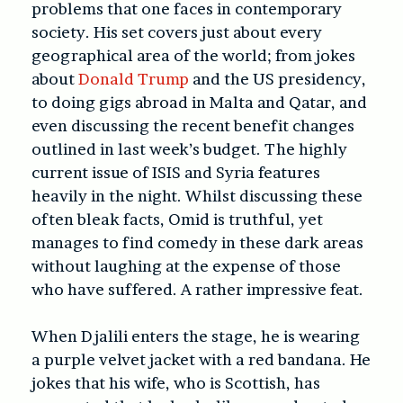
problems that one faces in contemporary
society. His set covers just about every
geographical area of the world; from jokes
about
Donald Trump
and the US presidency,
to doing gigs abroad in Malta and Qatar, and
even discussing the recent benefit changes
outlined in last week’s budget. The highly
current issue of ISIS and Syria features
heavily in the night. Whilst discussing these
often bleak facts, Omid is truthful, yet
manages to find comedy in these dark areas
without laughing at the expense of those
who have suffered. A rather impressive feat.
When Djalili enters the stage, he is wearing
a purple velvet jacket with a red bandana. He
jokes that his wife, who is Scottish, has