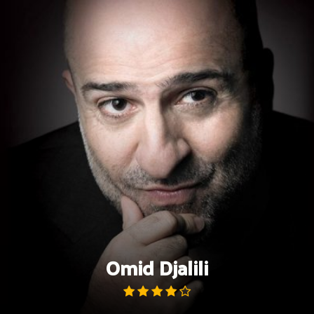
Skip
to
content
Omid Djalili