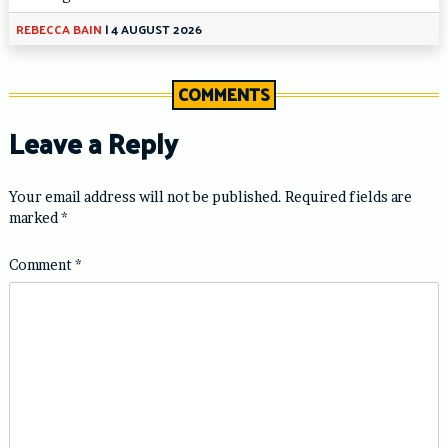
REBECCA BAIN
|
4 AUGUST 2026
COMMENTS
Leave a Reply
Your email address will not be published.
Required fields are
marked
*
Comment
*