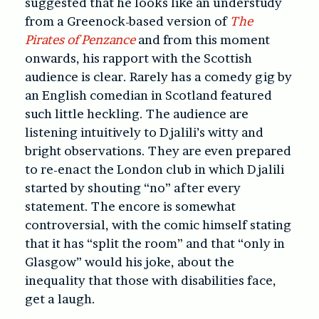
suggested that he looks like an understudy
from a Greenock-based version of
The
Pirates of Penzance
and from this moment
onwards, his rapport with the Scottish
audience is clear. Rarely has a comedy gig by
an English comedian in Scotland featured
such little heckling. The audience are
listening intuitively to Djalili’s witty and
bright observations. They are even prepared
to re-enact the London club in which Djalili
started by shouting “no” after every
statement. The encore is somewhat
controversial, with the comic himself stating
that it has “split the room” and that “only in
Glasgow” would his joke, about the
inequality that those with disabilities face,
get a laugh.