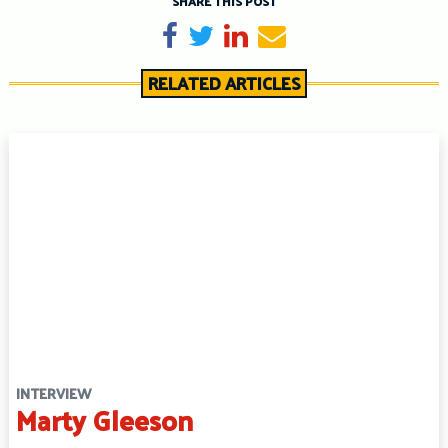
SHARE THIS POST
Share on Facebook
Tweet
Share on LinkedIn
Send email
RELATED ARTICLES
INTERVIEW
Marty Gleeson