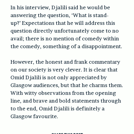
In his interview, Djalili said he would be
answering the question, ‘What is stand-
up?’ Expectations that he will address this
question directly unfortunately come to no
avail; there is no mention of comedy within
the comedy, something of a disappointment.
However, the honest and frank commentary
on our society is very clever. It is clear that
Omid Djalili is not only appreciated by
Glasgow audiences, but that he charms them.
With witty observations from the opening
line, and brave and bold statements through
to the end, Omid Djalili is definitely a
Glasgow favourite.