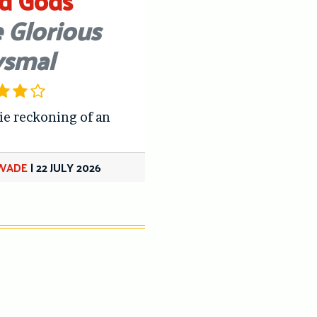
d Gods
 Glorious
ysmal
ie reckoning of an
 WADE
|
22 JULY 2026