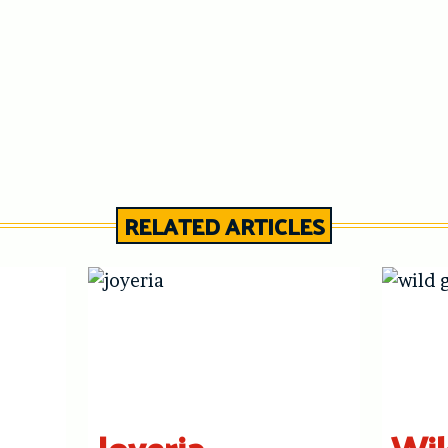
RELATED ARTICLES