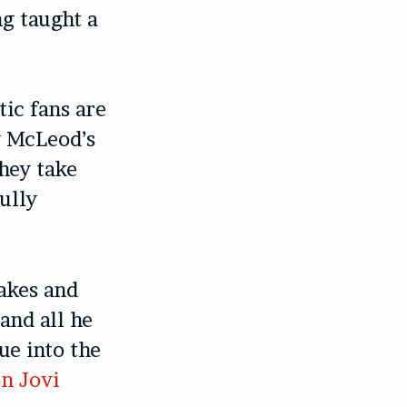
ng taught a
tic fans are
y McLeod’s
hey take
fully
cakes and
 and all he
nue into the
n Jovi