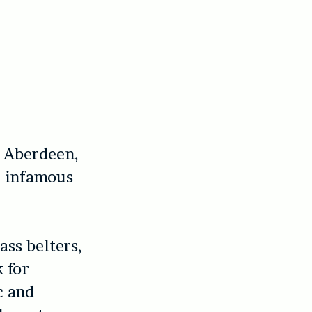
n Aberdeen,
r infamous
ass belters,
 for
c and