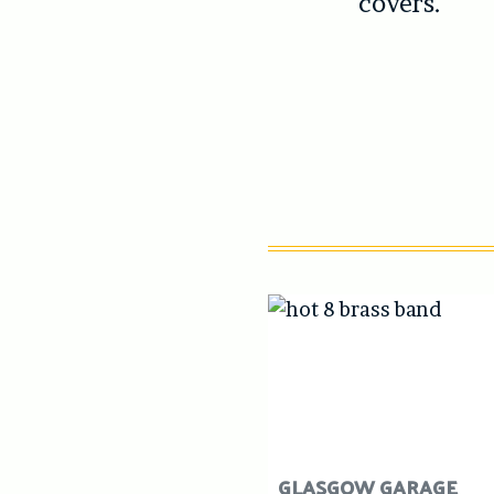
covers.
GLASGOW GARAGE