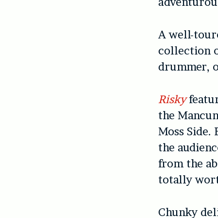
adventurous
A well-tour
collection 
drummer, o
Risky
featur
the Mancu
Moss Side. 
the audienc
from the ab
totally wor
Chunky deli