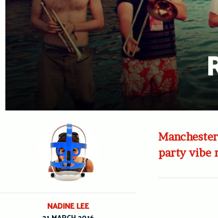
R
Manchester’
party vibe 
NADINE LEE
21 MARCH 2016