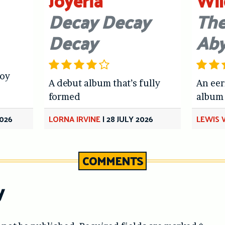
Joyeria
Wil
Decay Decay
The
Decay
Ab
joy
A debut album that’s fully
An eer
formed
album
026
LORNA IRVINE
|
28 JULY 2026
LEWIS
COMMENTS
y