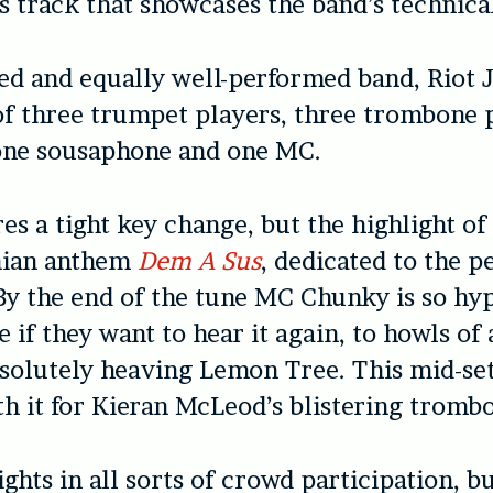
 track that showcases the band’s technica
ed and equally well-performed band, Riot J
of three trumpet players, three trombone 
ne sousaphone and one MC.
es a tight key change, but the highlight of 
nian anthem
Dem A Sus
, dedicated to the p
By the end of the tune MC Chunky is so hy
e if they want to hear it again, to howls of
solutely heaving Lemon Tree. This mid-set
th it for Kieran McLeod’s blistering trombo
ghts in all sorts of crowd participation, bu