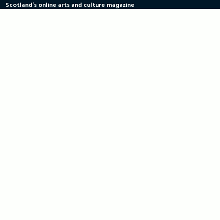
Scotland's online arts and culture magazine
Skip
to
content