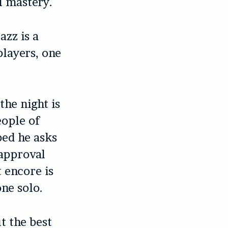
l mastery.
azz is a
players, one
the night is
eople of
ped he asks
 approval
 encore is
ne solo.
t the best