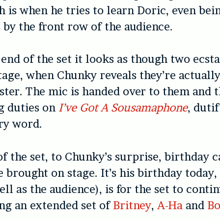
h is when he tries to learn Doric, even bei
 by the front row of the audience.
end of the set it looks as though two ecsta
tage, when Chunky reveals they’re actuall
ter. The mic is handed over to them and t
g duties on
I’ve Got A Sousamaphone
, duti
ry word.
of the set, to Chunky’s surprise, birthday 
 brought on stage. It’s his birthday today,
ll as the audience), is for the set to conti
ing an extended set of
Britney
,
A-Ha
and
Bo