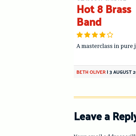
Hot 8 Brass
Band
A masterclass in pure 
BETH OLIVER
|
3 AUGUST 2
Leave a Repl