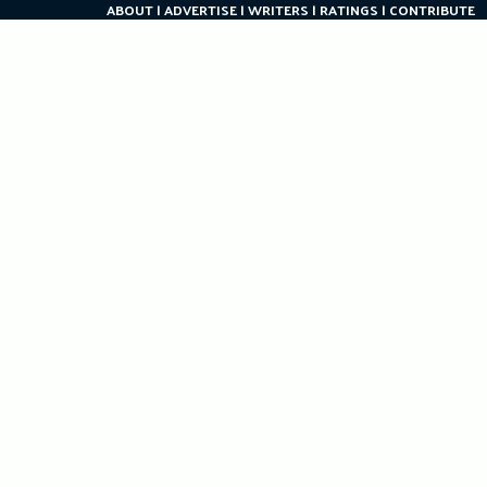
ABOUT
ADVERTISE
WRITERS
RATINGS
CONTRIBUTE