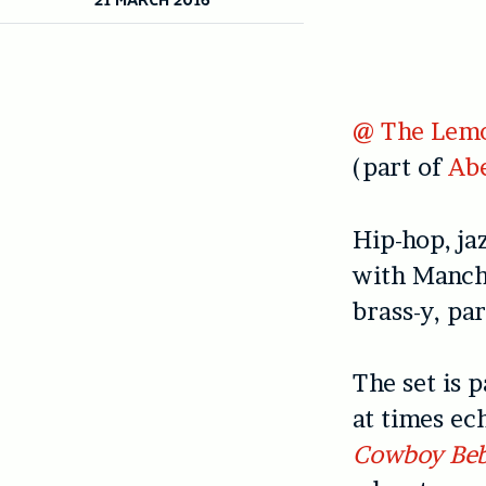
@ The Lemo
(part of
Abe
Hip-hop, ja
with Manch
brass-y, par
The set is 
at times e
Cowboy Be