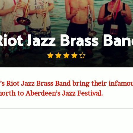
iot Jazz Brass Ba
s Riot Jazz Brass Band bring their infamou
north to Aberdeen’s Jazz Festival.