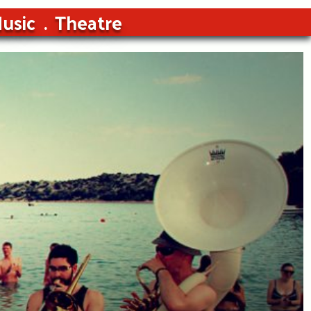
usic
Theatre