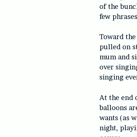
of the bunc
few phrases
Toward the 
pulled on s
mum and sis
over singin
singing eve
At the end 
balloons are
wants (as we
night, play