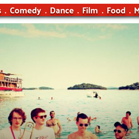
s
Comedy
Dance
Film
Food
M