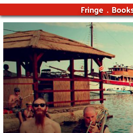
Fringe
Book