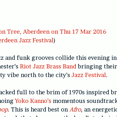
n Tree, Aberdeen on Thu 17 Mar 2016
rdeen Jazz Festival
)
zz and funk grooves collide this evening i
ester’s
Riot Jazz Brass Band
bringing thei
ty vibe north to the city’s
Jazz Festival
.
packed full to the brim of 1970s inspired br
choing
Yoko Kanno’s
momentous soundtrack
bop
. This is heard best on
Afro
, an energeti