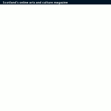
Scotland's online arts and culture magazine
Skip
to
content