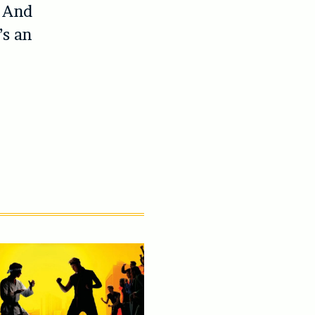
. And
’s an