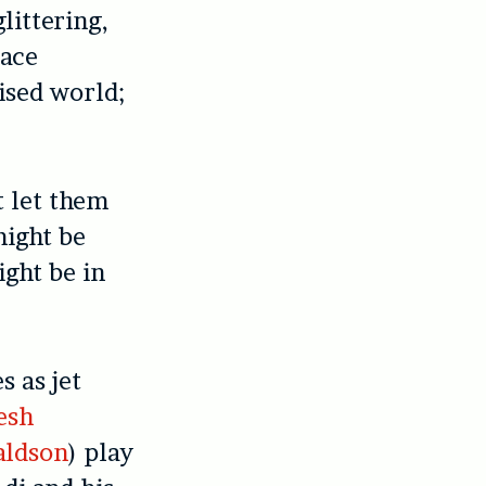
littering,
pace
ised world;
t let them
might be
ight be in
s as jet
esh
aldson
) play