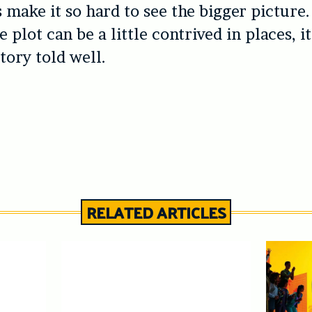
s make it so hard to see the bigger picture
 plot can be a little contrived in places, it
tory told well.
RELATED ARTICLES