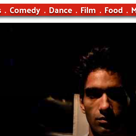
s
Comedy
Dance
Film
Food
M