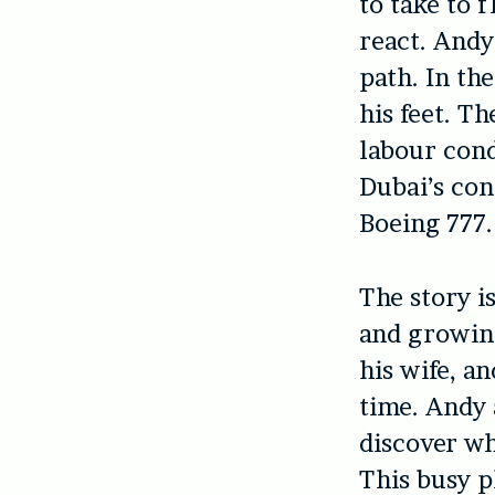
to take to 
react. Andy
path. In th
his feet. T
labour cond
Dubai’s con
Boeing 777.
The story i
and growing
his wife, an
time. Andy 
discover wh
This busy p