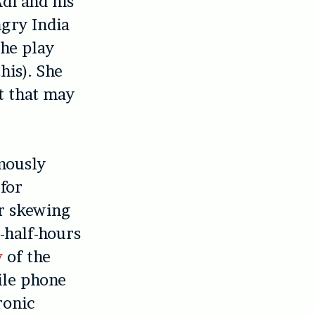
Adi and his
ngry India
the play
his). She
at that may
mously
 for
or skewing
-half-hours
y
of the
ile phone
ronic