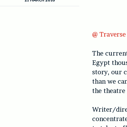
@ Traverse 
The current
Egypt thous
story, our 
than we ca
the theatre
Writer/dir
concentrate