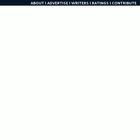
ABOUT
ADVERTISE
WRITERS
RATINGS
CONTRIBUTE