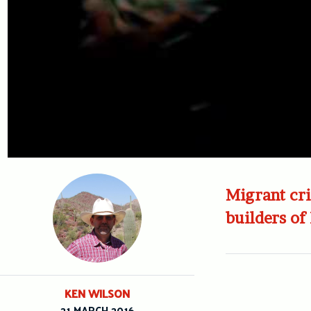
Migrant cri
builders of
KEN WILSON
21 MARCH 2016