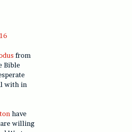
016
odus
from
e Bible
esperate
l with in
ton
have
are willing