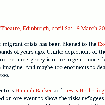
Theatre, Edinburgh, until Sat 19 March 2
 migrant crisis has been likened to the
Ex
ands of years ago. Unlike depictions of th
current emergency is more urgent, more d
n imagine. And maybe too enormous to dea
 too.
ectors
Hannah Barker
and
Lewis Hethering
d on one event to show the risks refugees 