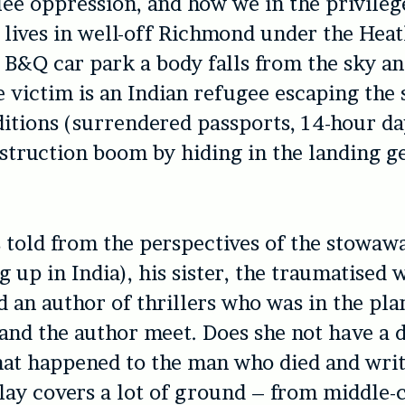
flee oppression, and how we in the privile
 lives in well-off Richmond under the Hea
e B&Q car park a body falls from the sky an
he victim is an Indian refugee escaping the 
itions (surrendered passports, 14-hour da
struction boom by hiding in the landing ge
s told from the perspectives of the stowaw
 up in India), his sister, the traumatised 
d an author of thrillers who was in the pla
and the author meet. Does she not have a 
at happened to the man who died and writ
lay covers a lot of ground – from middle-c