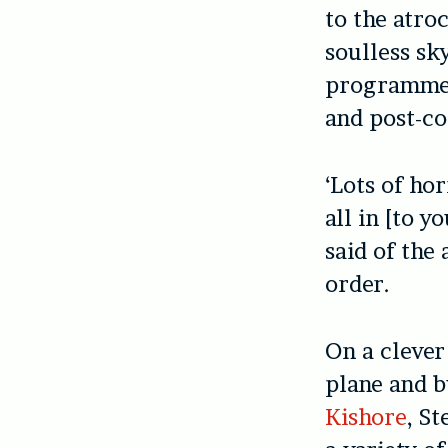
to the atroc
soulless sk
programme; 
and post-co
‘Lots of ho
all in [to 
said of the
order.
On a clever
plane and bu
Kishore
, S