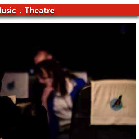
usic
Theatre