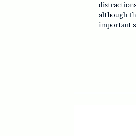
distraction
although the
important s