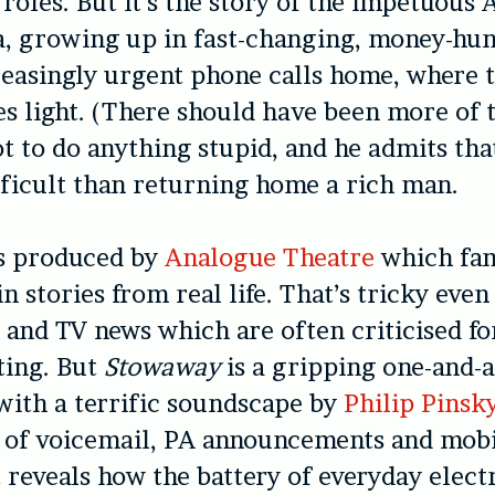
 roles. But it’s the story of the impetuous 
a, growing up in fast-changing, money-hu
reasingly urgent phone calls home, where 
es light. (There should have been more of t
ot to do anything stupid, and he admits th
ficult than returning home a rich man.
s produced by
Analogue Theatre
which fa
in stories from real life. That’s tricky even
and TV news which are often criticised f
ting. But
Stowaway
is a gripping one-and-a
 with a terrific soundscape by
Philip Pinsk
e of voicemail, PA announcements and mob
at reveals how the battery of everyday elect