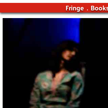
Fringe
Book