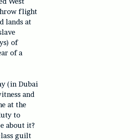
ged West
throw flight
d lands at
slave
ys) of
ar of a
ay (in Dubai
witness and
ne at the
duty to
e about it?
lass guilt