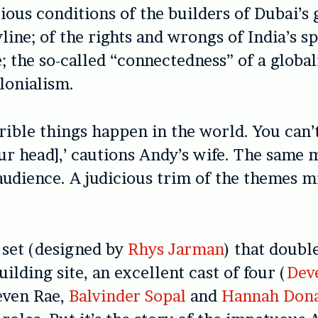
ious conditions of the builders of Dubai’s g
yline; of the rights and wrongs of India’s s
the so-called “connectedness” of a global
lonialism.
rrible things happen in the world. You can’
your head],’ cautions Andy’s wife. The same 
 audience. A judicious trim of the themes m
 set (designed by
Rhys Jarman
) that double
ilding site, an excellent cast of four (
Dev
teven Rae,
Balvinder Sopal
and
Hannah Don