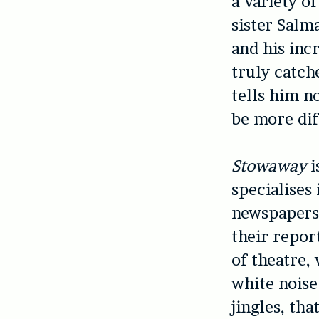
a variety of
sister Salm
and his inc
truly catch
tells him n
be more dif
Stowaway
i
specialises 
newspapers 
their repor
of theatre,
white nois
jingles, th