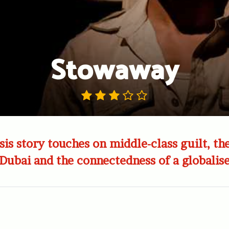
Stowaway
sis story touches on middle-class guilt, th
 Dubai and the connectedness of a globalis