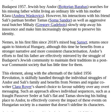
Budapest 1957. Jewish boy Andor (
Bojtorjan Barabas
) searches for
his missing father whilst living an ordinary life with his mother
Klara (
Andrea Waskovics
). However, his interactions with his friend
Sali’s partisan brother Tamas (
Soma Sandor
) as well as aggressive
rural butcher Mihaly (
Gregory Gadebois
) slowly strip away his
innocence and make him increasingly desperate to preserve his
identity.
Nemes, in his first film since 2018’s mixed bag
Sunset
, returns once
again to historical Hungary, although this time he benefits from a
stronger narrative and more consistent characterisation. Andor’s
efforts to find his father are effectively mirrored by the struggle of
Budapest’s Jewish community to maintain their traditions in a post-
war Communist society that has little time for them.
This element, along with the aftermath of the failed 1956
Revolution, is skilfully handled through the individual struggles of
Andor and Sali’s family and benefits from Nemes and regular co-
writer
Clara Royer
‘s shared choice to favour subtlety over any overt
messaging. Such an approach allows individual sequences, such as a
fraught Passover Seder at Sali’s flat and Tamas showing his hiding
place to Andor, to effectively convey the impact of these events on
Hungarian society in a manner that doesn’t sideline its characters.