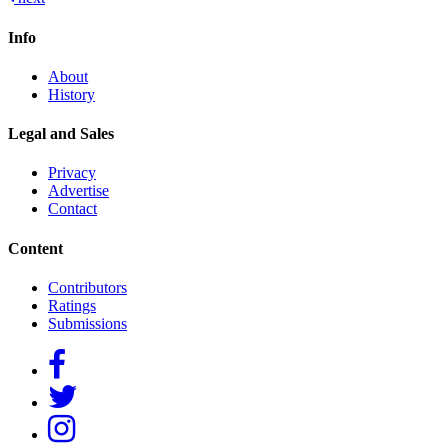
navigation
Info
About
History
Legal and Sales
Privacy
Advertise
Contact
Content
Contributors
Ratings
Submissions