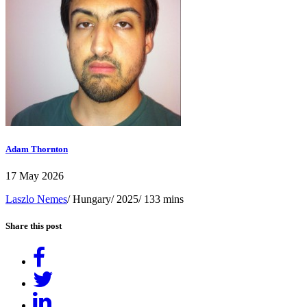
Adam Thornton
17 May 2026
Laszlo Nemes
/ Hungary/ 2025/ 133 mins
Share this post
Share
on
Tweet
Facebook
Share