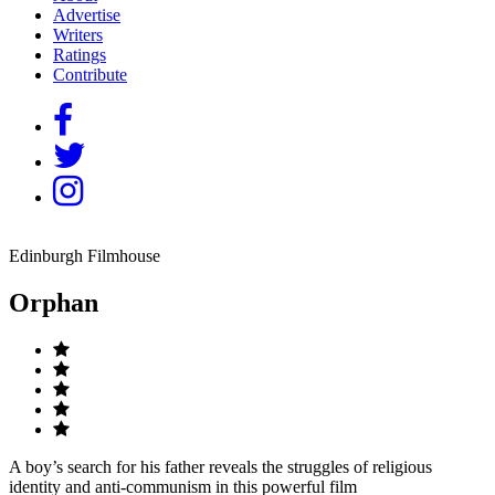
Advertise
Writers
Ratings
Contribute
Edinburgh Filmhouse
Orphan
A boy’s search for his father reveals the struggles of religious
identity and anti-communism in this powerful film