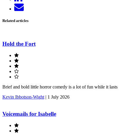
on
Send
LinkedIn
email
Related articles
Hold the Fort
Brief and bold little horror comedy is a lot of fun while it lasts
Kevin Ibbotson-Wight
|
1 July 2026
Voicemails for Isabelle