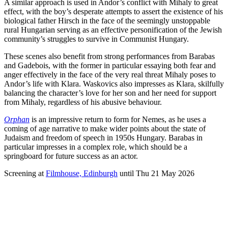
A similar approach is used in Andor’s conflict with Mihaly to great
effect, with the boy’s desperate attempts to assert the existence of his
biological father Hirsch in the face of the seemingly unstoppable
rural Hungarian serving as an effective personification of the Jewish
community’s struggles to survive in Communist Hungary.
These scenes also benefit from strong performances from Barabas
and Gadebois, with the former in particular essaying both fear and
anger effectively in the face of the very real threat Mihaly poses to
Andor’s life with Klara. Waskovics also impresses as Klara, skilfully
balancing the character’s love for her son and her need for support
from Mihaly, regardless of his abusive behaviour.
Orphan
is an impressive return to form for Nemes, as he uses a
coming of age narrative to make wider points about the state of
Judaism and freedom of speech in 1950s Hungary. Barabas in
particular impresses in a complex role, which should be a
springboard for future success as an actor.
Screening at
Filmhouse, Edinburgh
until Thu 21 May 2026