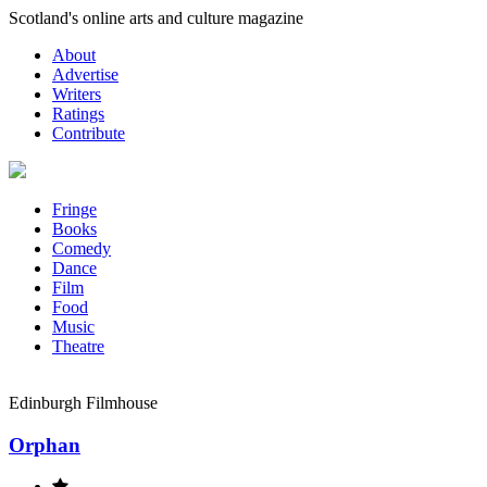
Skip
Scotland's online arts and culture magazine
to
About
content
Advertise
Writers
Ratings
Contribute
Fringe
Books
Comedy
Dance
Film
Food
Music
Theatre
Edinburgh Filmhouse
Orphan