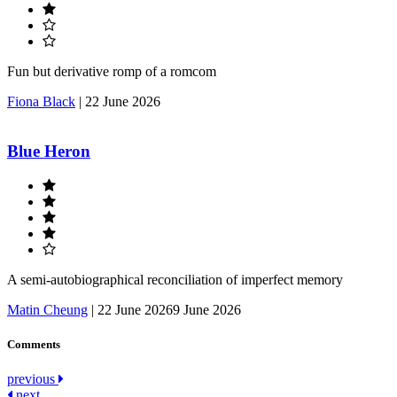
Fun but derivative romp of a romcom
Fiona Black
|
22 June 2026
Blue Heron
A semi-autobiographical reconciliation of imperfect memory
Matin Cheung
|
22 June 2026
9 June 2026
Comments
Post
previous
next