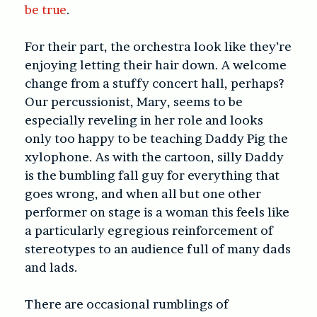
be true
.
For their part, the orchestra look like they’re
enjoying letting their hair down. A welcome
change from a stuffy concert hall, perhaps?
Our percussionist, Mary, seems to be
especially reveling in her role and looks
only too happy to be teaching Daddy Pig the
xylophone. As with the cartoon, silly Daddy
is the bumbling fall guy for everything that
goes wrong, and when all but one other
performer on stage is a woman this feels like
a particularly egregious reinforcement of
stereotypes to an audience full of many dads
and lads.
There are occasional rumblings of