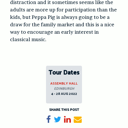
distraction and it sometimes seems like the
adults are more up for participation than the
kids, but Peppa Pig is always going to be a
draw for the family market and this is a nice
way to encourage an early interest in
classical music.
Tour Dates
ASSEMBLY HALL
EDINBURGH
4 - 28 AUG 2022
SHARE THIS POST
Share on Facebook
Tweet
Share on LinkedIn
Send email