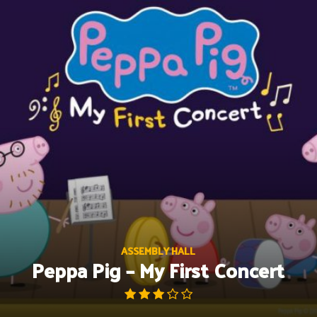
Skip
to
content
ASSEMBLY HALL
Peppa Pig – My First Concert