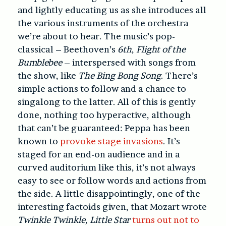
and lightly educating us as she introduces all
the various instruments of the orchestra
we’re about to hear. The music’s pop-
classical – Beethoven’s
6th
,
Flight of the
Bumblebee
– interspersed with songs from
the show, like
The Bing Bong Song
. There’s
simple actions to follow and a chance to
singalong to the latter. All of this is gently
done, nothing too hyperactive, although
that can’t be guaranteed: Peppa has been
known to
provoke stage invasions
. It’s
staged for an end-on audience and in a
curved auditorium like this, it’s not always
easy to see or follow words and actions from
the side. A little disappointingly, one of the
interesting factoids given, that Mozart wrote
Twinkle Twinkle, Little Star
turns out not to