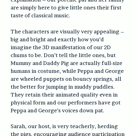
are simply here to give little ones their first
taste of classical music.
The characters are visually very appealing –
big and bright and exactly how you’d
imagine the 3D manifestation of our 2D
chums to be. Don’t tell the little ones, but
Mummy and Daddy Pig are actually full-size
humans in costume, while Peppa and George
are wheeled puppets on bouncy springs, all
the better for jumping in muddy puddles.
They retain their animated quality even in
physical form and our performers have got
Peppa and George’s voices down pat.
Sarah, our host, is very teacherly, herding
the pigs, encouraging audience participation