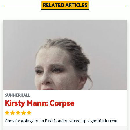
RELATED ARTICLES
SUMMERHALL
Kirsty Mann: Corpse
Ghostly goings on in East London serve up a ghoulish treat