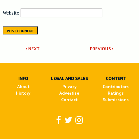
Website
Post
NEXT
PREVIOUS
navigation
INFO
LEGAL AND SALES
CONTENT
About
Privacy
Contributors
History
Advertise
Ratings
Contact
Submissions