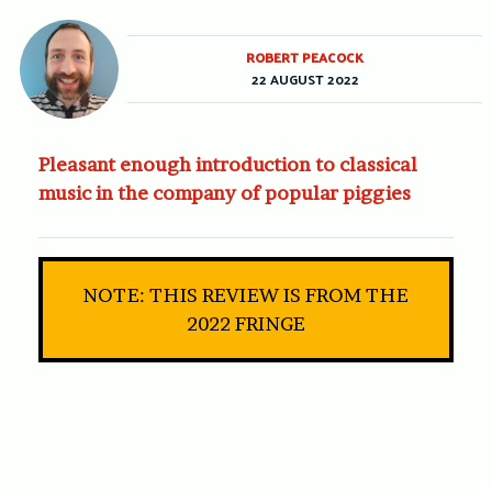
ROBERT PEACOCK
22 AUGUST 2022
Pleasant enough introduction to classical
music in the company of popular piggies
NOTE: THIS REVIEW IS FROM THE
2022 FRINGE