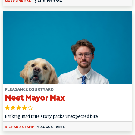
MARK GORMAN
|
9 AUGUST 2026
PLEASANCE COURTYARD
Meet Mayor Max
Barking-mad true story packs unexpected bite
RICHARD STAMP
|
9 AUGUST 2026