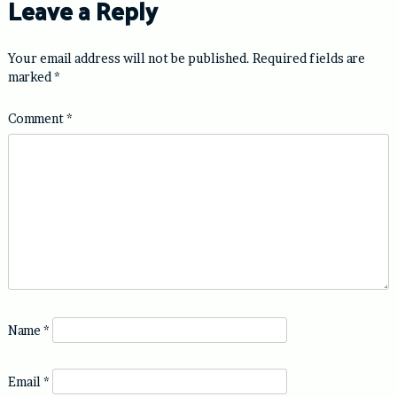
Leave a Reply
Your email address will not be published.
Required fields are
marked
*
Comment
*
Name
*
Email
*