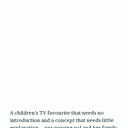
A children’s TV favourite that needs no
introduction and a concept that needs little
explanation – our porcine pal and her family