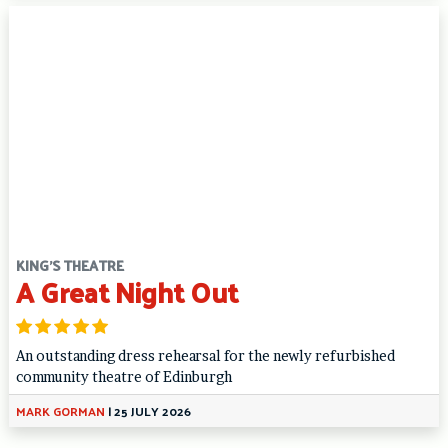
KING'S THEATRE
A Great Night Out
An outstanding dress rehearsal for the newly refurbished
community theatre of Edinburgh
MARK GORMAN
|
25 JULY 2026