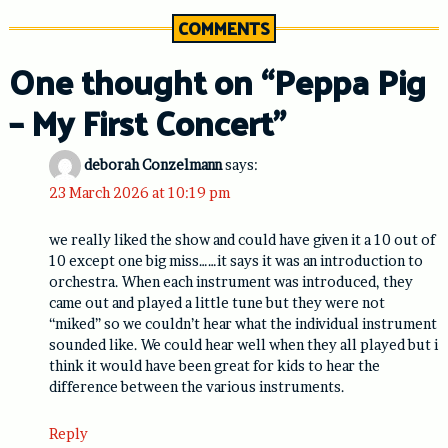
COMMENTS
One thought on “
Peppa Pig
– My First Concert
”
deborah Conzelmann
says:
23 March 2026 at 10:19 pm
we really liked the show and could have given it a 10 out of
10 except one big miss……it says it was an introduction to
orchestra. When each instrument was introduced, they
came out and played a little tune but they were not
“miked” so we couldn’t hear what the individual instrument
sounded like. We could hear well when they all played but i
think it would have been great for kids to hear the
difference between the various instruments.
Reply