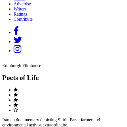
Advertise
Writers
Ratings
Contribute
Edinburgh Filmhouse
Poets of Life
Iranian documentary depicting Shirin Parsi, farmer and
environmental activist extraordinaire.