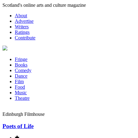
Skip
Scotland's online arts and culture magazine
to
About
content
Advertise
Writers
Ratings
Contribute
Fringe
Books
Comedy
Dance
Film
Food
Music
Theatre
Edinburgh Filmhouse
Poets of Life