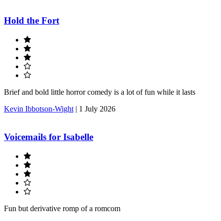
Hold the Fort
Brief and bold little horror comedy is a lot of fun while it lasts
Kevin Ibbotson-Wight
|
1 July 2026
Voicemails for Isabelle
Fun but derivative romp of a romcom