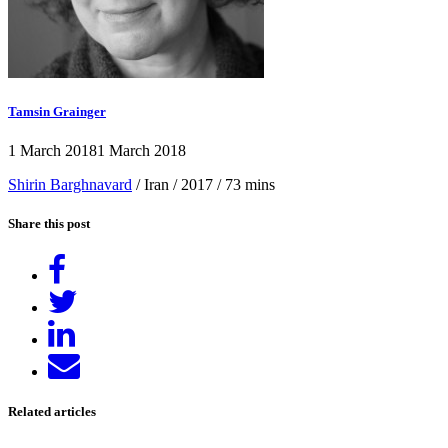
Tamsin Grainger
1 March 2018
1 March 2018
Shirin Barghnavard
/ Iran / 2017 / 73 mins
Share this post
Share
on
Tweet
Facebook
Share
on
Send
LinkedIn
email
Related articles