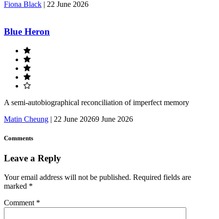
Fiona Black
|
22 June 2026
Blue Heron
A semi-autobiographical reconciliation of imperfect memory
Matin Cheung
|
22 June 2026
9 June 2026
Comments
Leave a Reply
Your email address will not be published.
Required fields are
marked
*
Comment
*