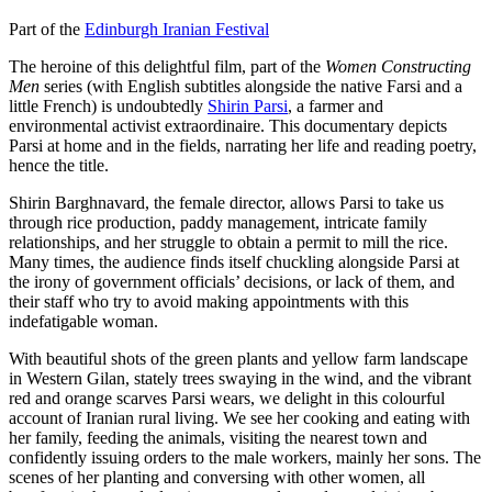
Part of the
Edinburgh Iranian Festival
The heroine of this delightful film, part of the
Women Constructing
Men
series (with English subtitles alongside the native Farsi and a
little French) is undoubtedly
Shirin Parsi
, a farmer and
environmental activist extraordinaire. This documentary depicts
Parsi at home and in the fields, narrating her life and reading poetry,
hence the title.
Shirin Barghnavard, the female director, allows Parsi to take us
through rice production, paddy management, intricate family
relationships, and her struggle to obtain a permit to mill the rice.
Many times, the audience finds itself chuckling alongside Parsi at
the irony of government officials’ decisions, or lack of them, and
their staff who try to avoid making appointments with this
indefatigable woman.
With beautiful shots of the green plants and yellow farm landscape
in Western Gilan, stately trees swaying in the wind, and the vibrant
red and orange scarves Parsi wears, we delight in this colourful
account of Iranian rural living. We see her cooking and eating with
her family, feeding the animals, visiting the nearest town and
confidently issuing orders to the male workers, mainly her sons. The
scenes of her planting and conversing with other women, all