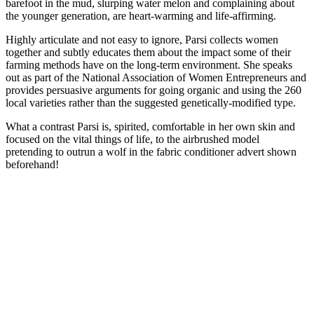
barefoot in the mud, slurping water melon and complaining about
the younger generation, are heart-warming and life-affirming.
Highly articulate and not easy to ignore, Parsi collects women
together and subtly educates them about the impact some of their
farming methods have on the long-term environment. She speaks
out as part of the National Association of Women Entrepreneurs and
provides persuasive arguments for going organic and using the 260
local varieties rather than the suggested genetically-modified type.
What a contrast Parsi is, spirited, comfortable in her own skin and
focused on the vital things of life, to the airbrushed model
pretending to outrun a wolf in the fabric conditioner advert shown
beforehand!