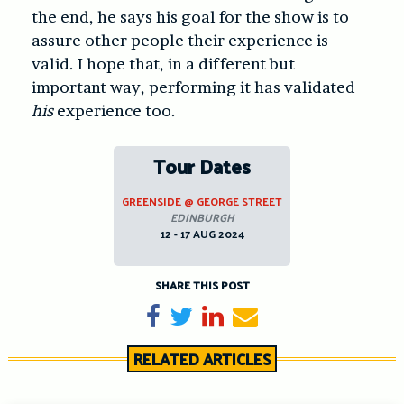
the end, he says his goal for the show is to
assure other people their experience is
valid. I hope that, in a different but
important way, performing it has validated
his
experience too.
Tour Dates
GREENSIDE @ GEORGE STREET
EDINBURGH
12 - 17 AUG 2024
SHARE THIS POST
Share on Facebook
Tweet
Share on LinkedIn
Send email
RELATED ARTICLES