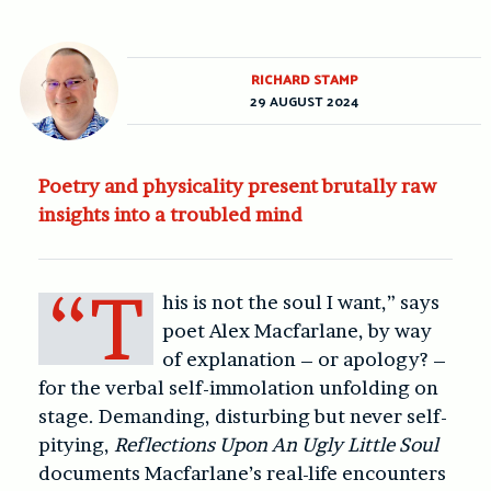
RICHARD STAMP
29 AUGUST 2024
Poetry and physicality present brutally raw
insights into a troubled mind
“T
his is not the soul I want,” says
poet Alex Macfarlane, by way
of explanation – or apology? –
for the verbal self-immolation unfolding on
stage. Demanding, disturbing but never self-
pitying,
Reflections Upon An Ugly Little Soul
documents Macfarlane’s real-life encounters