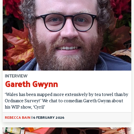
INTERVIEW
Gareth Gwynn
‘Wales has been mapped more extensively by tea towel than by
Ordnance Survey!’ We chat to comedian Gareth Gwynn about
his WIP show, ‘Cyril’
REBECCA BAIN
|
6 FEBRUARY 2026