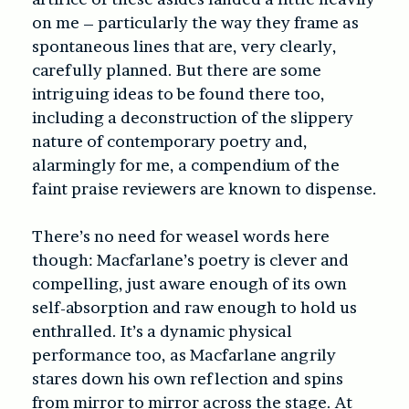
on me – particularly the way they frame as
spontaneous lines that are, very clearly,
carefully planned. But there are some
intriguing ideas to be found there too,
including a deconstruction of the slippery
nature of contemporary poetry and,
alarmingly for me, a compendium of the
faint praise reviewers are known to dispense.
There’s no need for weasel words here
though: Macfarlane’s poetry is clever and
compelling, just aware enough of its own
self-absorption and raw enough to hold us
enthralled. It’s a dynamic physical
performance too, as Macfarlane angrily
stares down his own reflection and spins
from mirror to mirror across the stage. At