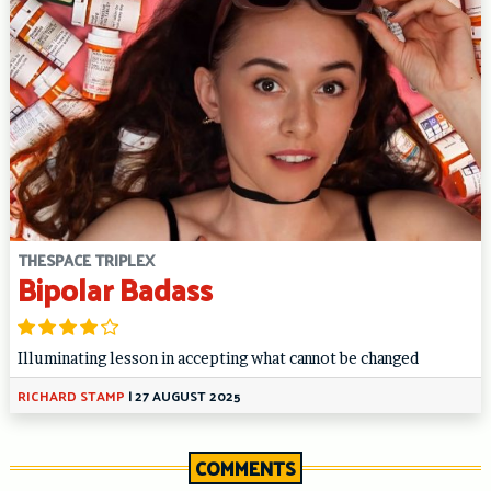
THESPACE TRIPLEX
Bipolar Badass
Illuminating lesson in accepting what cannot be changed
RICHARD STAMP
|
27 AUGUST 2025
COMMENTS