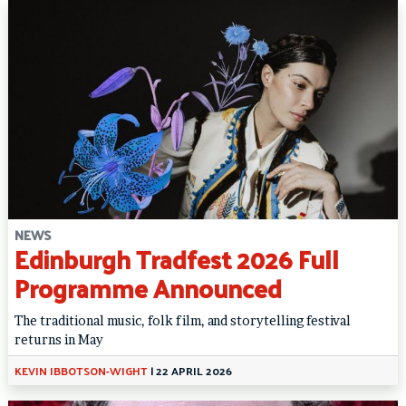
NEWS
Edinburgh Tradfest 2026 Full
Programme Announced
The traditional music, folk film, and storytelling festival
returns in May
KEVIN IBBOTSON-WIGHT
|
22 APRIL 2026