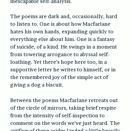
inescapable self-analysis.
The poems are dark and, occasionally, hard
to listen to. One is about how Macfarlane
hates his own hands, expanding quickly to
everything else about him. One is a fantasy
of suicide, of a kind. He swings in a moment
from towering arrogance to abyssal self-
loathing. Yet there’s hope here too, in a
supportive letter he writes to himself, or in
the remembered joy of the simple act of
giving a dog a biscuit.
Between the poems Macfarlane retreats out
of the circle of mirrors, taking brief respite
from the intensity of self-inspection to
comment on the words we’ve just heard. The
artifice of these asides landed a little heavily