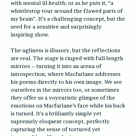
with mental ill-health; or as he puts it, “a
whistlestop tour around the flawed parts of
my brain”. It’s a challenging concept, but the
seed for a sensitive and surprisingly
inspiring show.
The ugliness is illusory, but the reflections
are real. The stage is ringed with full-length
mirrors – turning it into an arena of
introspection, where Macfarlane addresses
his poems directly to his own image. We see
ourselves in the mirrors too, or sometimes
they offer us a voyeuristic glimpse of the
emotions on Macfarlane’s face while his back
is turned. It’s a brilliantly simple yet
supremely eloquent concept, perfectly
capturing the sense of tortured yet