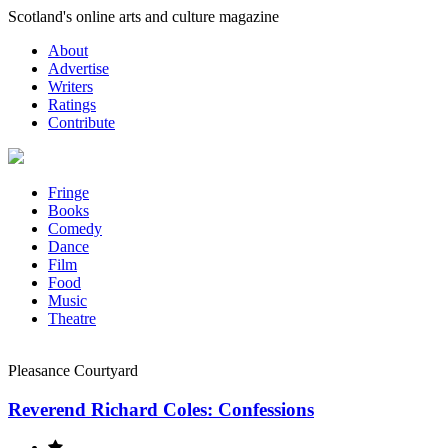
Skip
Scotland's online arts and culture magazine
to
About
content
Advertise
Writers
Ratings
Contribute
Fringe
Books
Comedy
Dance
Film
Food
Music
Theatre
Pleasance Courtyard
Reverend Richard Coles: Confessions