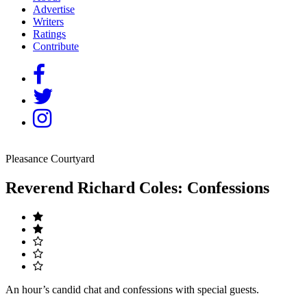
Advertise
Writers
Ratings
Contribute
Pleasance Courtyard
Reverend Richard Coles: Confessions
An hour’s candid chat and confessions with special guests.