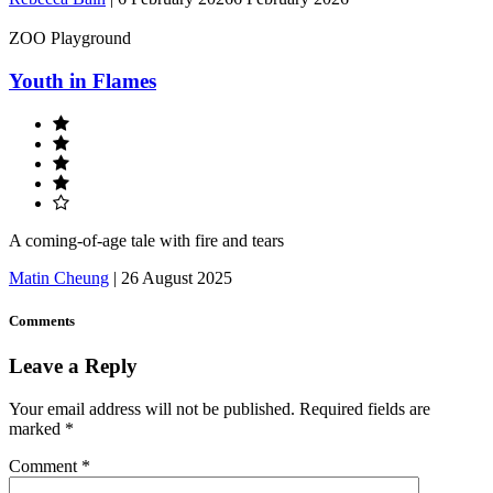
ZOO Playground
Youth in Flames
A coming-of-age tale with fire and tears
Matin Cheung
|
26 August 2025
Comments
Leave a Reply
Your email address will not be published.
Required fields are
marked
*
Comment
*