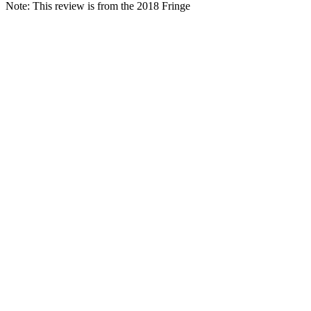
Note: This review is from the 2018 Fringe