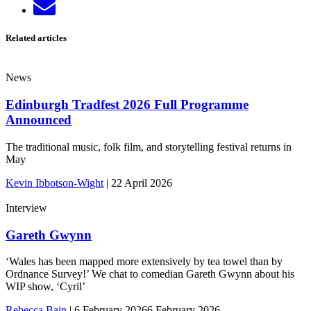
Send
LinkedIn
email
Related articles
News
Edinburgh Tradfest 2026 Full Programme
Announced
The traditional music, folk film, and storytelling festival returns in
May
Kevin Ibbotson-Wight
|
22 April 2026
Interview
Gareth Gwynn
‘Wales has been mapped more extensively by tea towel than by
Ordnance Survey!’ We chat to comedian Gareth Gwynn about his
WIP show, ‘Cyril’
Rebecca Bain
|
6 February 2026
6 February 2026