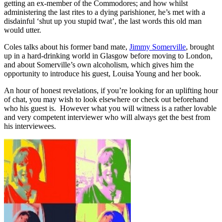
getting an ex-member of the Commodores; and how whilst
administering the last rites to a dying parishioner, he’s met with a
disdainful ‘shut up you stupid twat’, the last words this old man
would utter.
Coles talks about his former band mate,
Jimmy Somerville
, brought
up in a hard-drinking world in Glasgow before moving to London,
and about Somerville’s own alcoholism, which gives him the
opportunity to introduce his guest, Louisa Young and her book.
An hour of honest revelations, if you’re looking for an uplifting hour
of chat, you may wish to look elsewhere or check out beforehand
who his guest is. However what you will witness is a rather lovable
and very competent interviewer who will always get the best from
his interviewees.