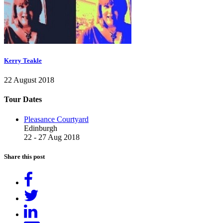
Kerry Teakle
22 August 2018
Tour Dates
Pleasance Courtyard
Edinburgh
22 - 27 Aug 2018
Share this post
Share
on
Tweet
Facebook
Share
on