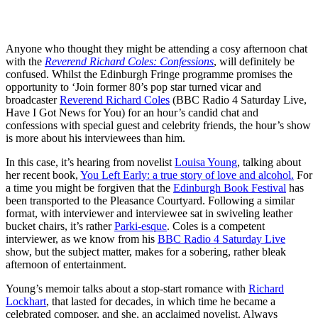
Anyone who thought they might be attending a cosy afternoon chat
with the
Reverend Richard Coles: Confessions
, will definitely be
confused. Whilst the Edinburgh Fringe programme promises the
opportunity to ‘Join former 80’s pop star turned vicar and
broadcaster
Reverend Richard Coles
(BBC Radio 4 Saturday Live,
Have I Got News for You) for an hour’s candid chat and
confessions with special guest and celebrity friends, the hour’s show
is more about his interviewees than him.
In this case, it’s hearing from novelist
Louisa Young
, talking about
her recent book,
You Left Early: a true story of love and alcohol.
For
a time you might be forgiven that the
Edinburgh Book Festival
has
been transported to the Pleasance Courtyard. Following a similar
format, with interviewer and interviewee sat in swiveling leather
bucket chairs, it’s rather
Parki-esque
. Coles is a competent
interviewer, as we know from his
BBC Radio 4 Saturday Live
show, but the subject matter, makes for a sobering, rather bleak
afternoon of entertainment.
Young’s memoir talks about a stop-start romance with
Richard
Lockhart
, that lasted for decades, in which time he became a
celebrated composer, and she, an acclaimed novelist. Always