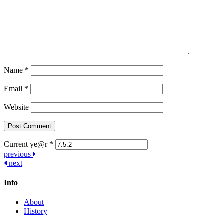
Name
*
Email
*
Website
Current ye@r
*
Post
previous
next
navigation
Info
About
History