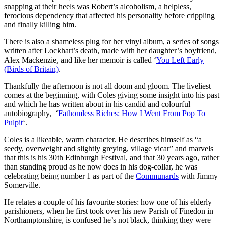
snapping at their heels was Robert’s alcoholism, a helpless,
ferocious dependency that affected his personality before crippling
and finally killing him.
There is also a shameless plug for her vinyl album, a series of songs
written after Lockhart’s death, made with her daughter’s boyfriend,
Alex Mackenzie, and like her memoir is called ‘
You Left Early
(Birds of Britain)
.
Thankfully the afternoon is not all doom and gloom. The liveliest
comes at the beginning, with Coles giving some insight into his past
and which he has written about in his candid and colourful
autobiography, ‘
Fathomless Riches: How I Went From Pop To
Pulpit
‘.
Coles is a likeable, warm character. He describes himself as “a
seedy, overweight and slightly greying, village vicar” and marvels
that this is his 30th Edinburgh Festival, and that 30 years ago, rather
than standing proud as he now does in his dog-collar, he was
celebrating being number 1 as part of the
Communards
with Jimmy
Somerville.
He relates a couple of his favourite stories: how one of his elderly
parishioners, when he first took over his new Parish of Finedon in
Northamptonshire, is confused he’s not black, thinking they were