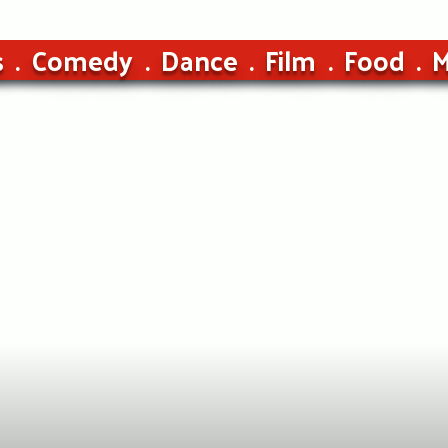
s
Comedy
Dance
Film
Food
M