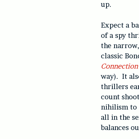
up.
Expect a ba
of a spy thr
the narrow,
classic Bo
Connectio
way). It al
thrillers e
count shoo
nihilism to
all in the s
balances ou