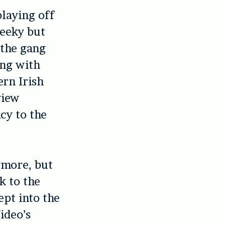
playing off
geeky but
 the gang
ng with
ern Irish
view
cy to the
nymore, but
k to the
ept into the
ideo’s