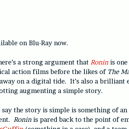
ilable on Blu-Ray now.
here’s a strong argument that
Ronin
is one
ical action films before the likes of
The Ma
way on a digital tide. It’s also a brilliant
tting augmenting a simple story.
o say the story is simple is something of an
ent.
Ronin
is pared back to the point of e
cGuffin
(something in a case), and a team 