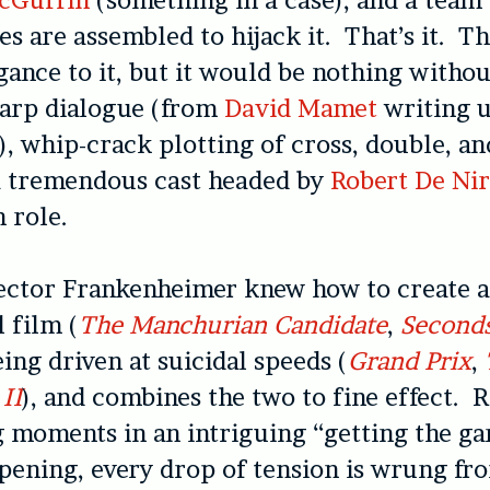
es are assembled to hijack it. That’s it. Th
gance to it, but it would be nothing withou
harp dialogue (from
David Mamet
writing 
 whip-crack plotting of cross, double, an
 a tremendous cast headed by
Robert De Ni
n role.
rector Frankenheimer knew how to create 
 film (
The Manchurian Candidate
,
Second
eing driven at suicidal speeds (
Grand Prix
,
II
), and combines the two to fine effect. 
 moments in an intriguing “getting the g
pening, every drop of tension is wrung fro