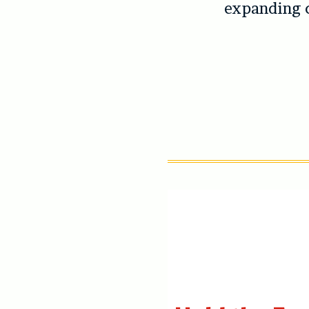
expanding 