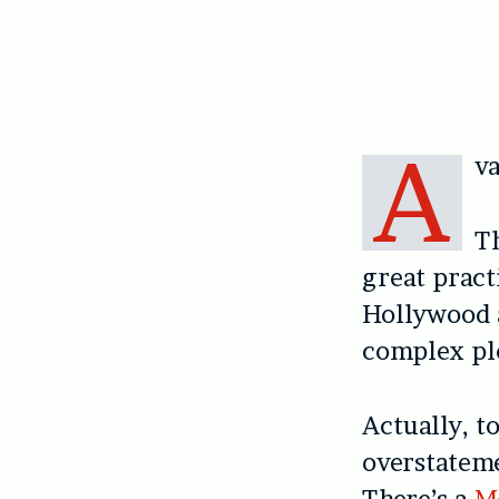
A
va
T
great pract
Hollywood a
complex plo
Actually, t
overstatem
There’s a
M