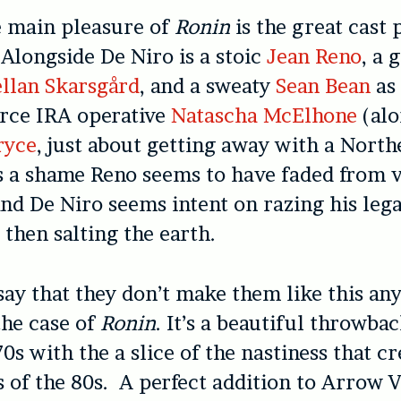
e main pleasure of
Ronin
is the great cast 
 Alongside De Niro is a stoic
Jean Reno
, a 
ellan Skarsgård
, and a sweaty
Sean Bean
as
erce IRA operative
Natascha McElhone
(alo
ryce
, just about getting away with a North
’s a shame Reno seems to have faded from 
d De Niro seems intent on razing his lega
then salting the earth.
o say that they don’t make them like this a
 the case of
Ronin
. It’s a beautiful throwbac
70s with the a slice of the nastiness that cr
s of the 80s. A perfect addition to Arrow V