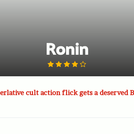
Ronin
erlative cult action flick gets a deserved 