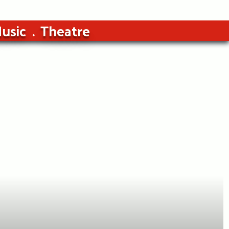
usic
Theatre