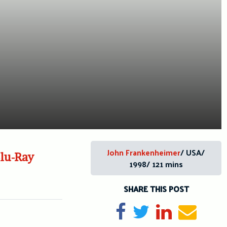
John Frankenheimer
/ USA/
Blu-Ray
1998/ 121 mins
SHARE THIS POST
Share on Facebook
Tweet
Share on Li
Send e