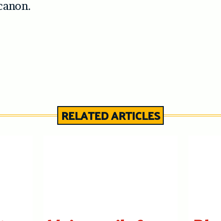
canon.
RELATED ARTICLES