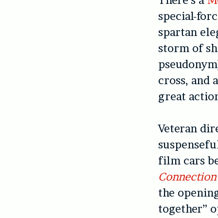
special-forc
spartan ele
storm of s
pseudonym),
cross, and
great actio
Veteran di
suspenseful
film cars b
Connection 
the opening
together” o