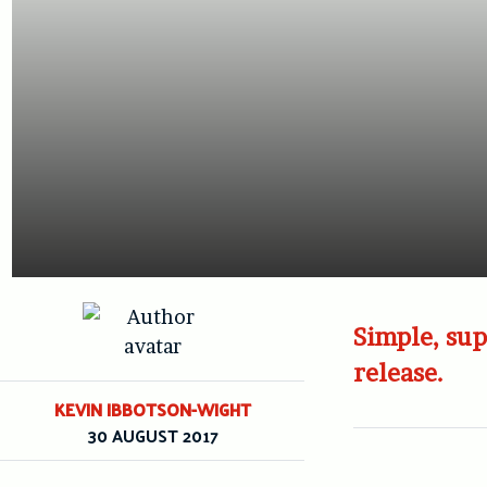
Simple, sup
release.
KEVIN IBBOTSON-WIGHT
30 AUGUST 2017