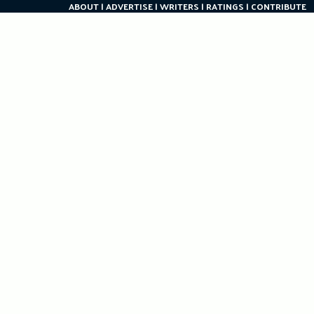
ABOUT
ADVERTISE
WRITERS
RATINGS
CONTRIBUTE