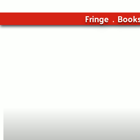
Fringe
Book