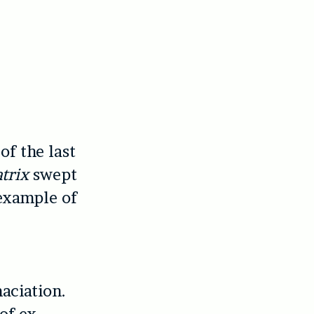
 of the last
trix
swept
 example of
maciation.
of ex