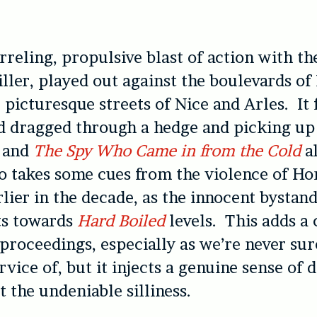
rreling, propulsive blast of action with th
iller, played out against the boulevards of
 picturesque streets of Nice and Arles. It f
nd dragged through a hedge and picking u
n
and
The Spy Who Came in from the Cold
a
so takes some cues from the violence of H
arlier in the decade, as the innocent bystan
ts towards
Hard Boiled
levels. This adds a 
 proceedings, especially as we’re never sur
ervice of, but it injects a genuine sense of 
t the undeniable silliness.