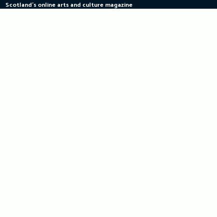
Scotland's online arts and culture magazine
Skip
to
content