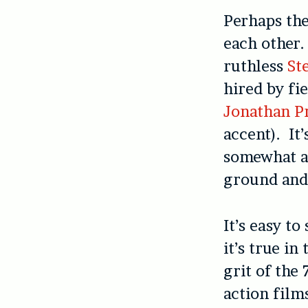
Perhaps th
each other.
ruthless
St
hired by fi
Jonathan P
accent). It
somewhat an
ground and 
It’s easy t
it’s true in
grit of the 
action film