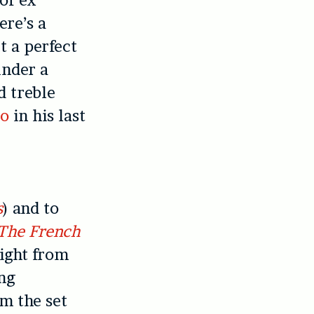
ere’s a
t a perfect
under a
d treble
ro
in his last
a
s
) and to
The French
Right from
ang
m the set