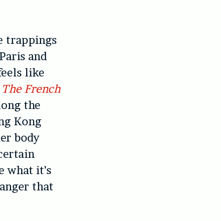
e trappings
 Paris and
eels like
p
The French
long the
ong Kong
der body
certain
e what it’s
danger that