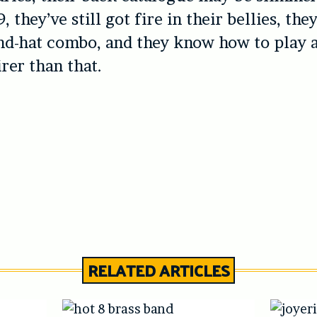
, they’ve still got fire in their bellies, the
nd-hat combo, and they know how to play 
irer than that.
RELATED ARTICLES