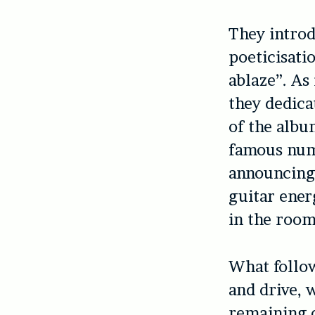
They introd
poeticisati
ablaze”. As 
they dedicat
of the albu
famous numb
announcing 
guitar ener
in the room
What follow
and drive, 
remaining o