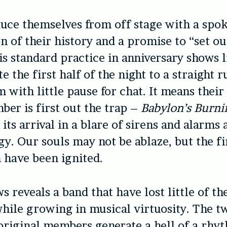
uce themselves from off stage with a spo
on of their history and a promise to “set ou
is standard practice in anniversary shows l
e the first half of the night to a straight
m with little pause for chat. It means thei
er is first out the trap –
Babylon’s Burni
its arrival in a blare of sirens and alarms 
gy. Our souls may not be ablaze, but the fi
 have been ignited.
s reveals a band that have lost little of th
while growing in musical virtuosity. The t
riginal members generate a hell of a rhy