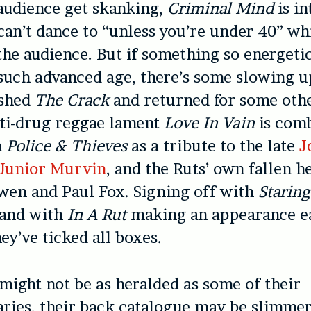
 audience get skanking,
Criminal Mind
is i
can’t dance to “unless you’re under 40” wh
the audience. But if something so energeti
such advanced age, there’s some slowing 
ished
The Crack
and returned for some othe
nti-drug reggae lament
Love In Vain
is com
h
Police & Thieves
as a tribute to the late
J
Junior Murvin
, and the Ruts’ own fallen h
en and Paul Fox. Signing off with
Staring
and with
In A Rut
making an appearance ea
ey’ve ticked all boxes.
 might not be as heralded as some of their
ies, their back catalogue may be slimmer