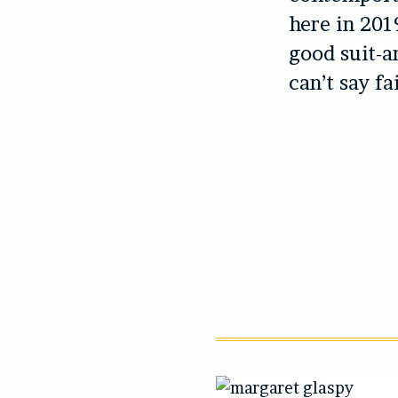
here in 2019
good suit-a
can’t say fa