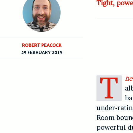
Tight, powe
ROBERT PEACOCK
25 FEBRUARY 2019
T
he
al
ba
under-rating
Room bounci
powerful d