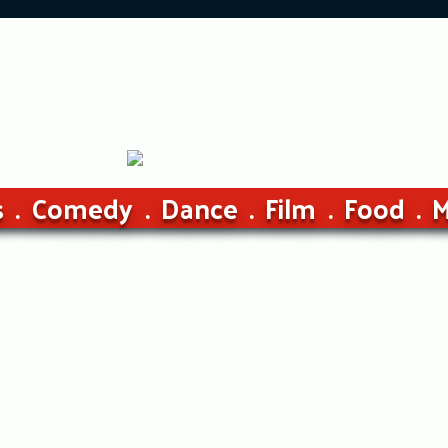
s
Comedy
Dance
Film
Food
M