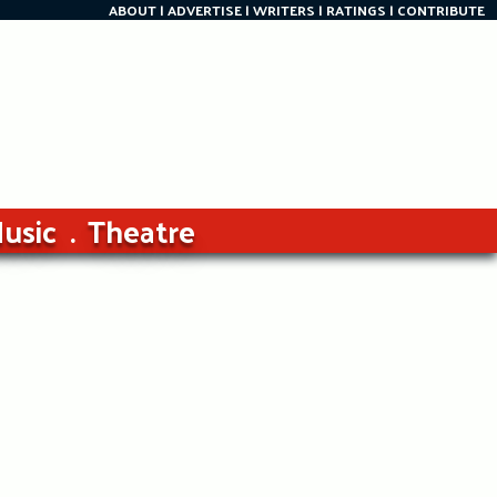
ABOUT
ADVERTISE
WRITERS
RATINGS
CONTRIBUTE
usic
Theatre