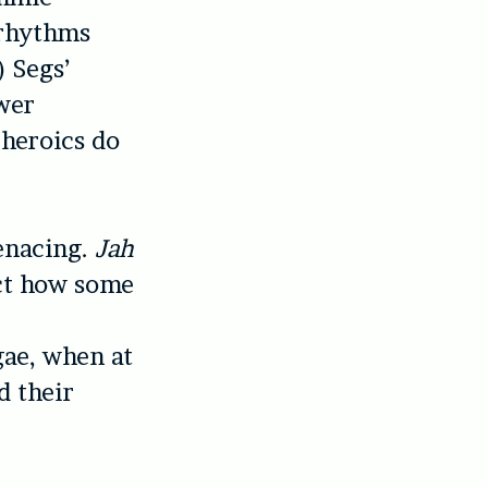
 rhythms
) Segs’
wer
 heroics do
enacing.
Jah
ect how some
gae, when at
d their