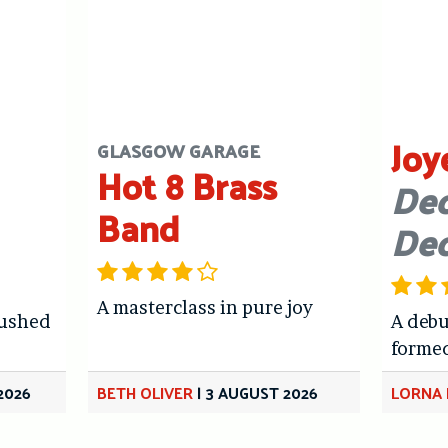
Joy
GLASGOW GARAGE
Hot 8 Brass
Dec
Band
De
A masterclass in pure joy
hushed
A debu
forme
2026
BETH OLIVER
|
3 AUGUST 2026
LORNA 