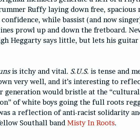
rummer Ruffy laying down free, spacious
 confidence, while bassist (and now singer
ines prowl up and down the fretboard. Ne
h Heggarty says little, but lets his guitar
uns
is itchy and vital.
S.U.S.
is tense and m
wn very well, and it’s interesting to refl
r generation would bristle at the “cultural
on” of white boys going the full roots reg
was a reflection of anti-racist solidarity an
fellow Southall band
Misty In Roots
.