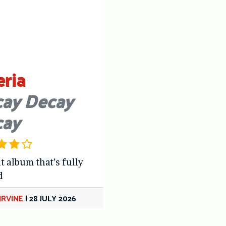
eria
ay Decay
cay
t album that’s fully
d
IRVINE
|
28 JULY 2026