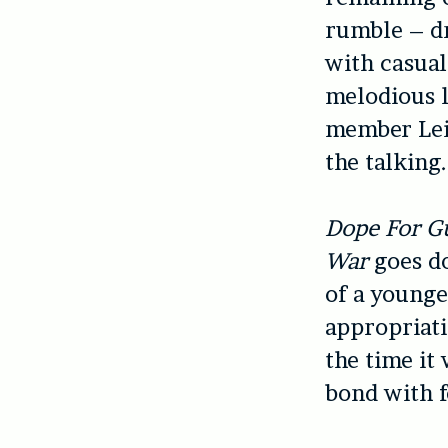
rumble – d
with casual
melodious l
member Leig
the talking.
Dope For G
War
goes do
of a younge
appropriati
the time it 
bond with 