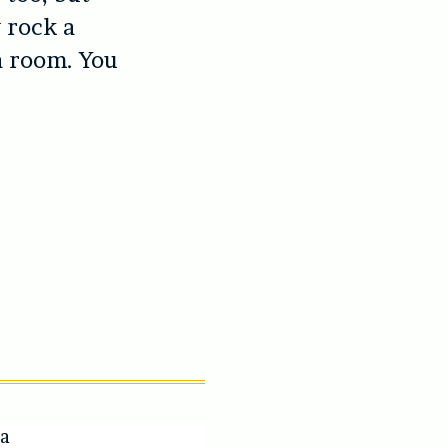
y rock a
a room. You