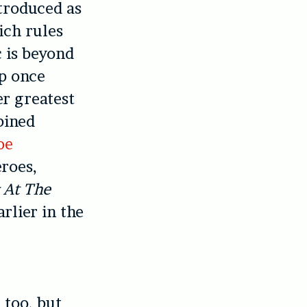
ntroduced as
ich rules
c is beyond
up once
r greatest
bined
oe
eroes,
 At The
rlier in the
 too, but