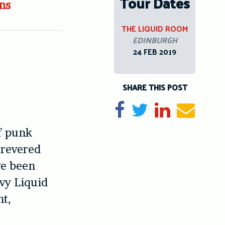
Tour Dates
ns
THE LIQUID ROOM
EDINBURGH
24 FEB 2019
SHARE THIS POST
Share on Facebook
Tweet
Share on Li
Send e
f punk
 revered
ve been
avy Liquid
ht,