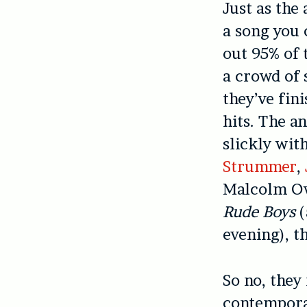
Just as the
a song you 
out 95% of 
a crowd of 
they’ve fin
hits. The a
slickly wit
Strummer
,
Malcolm Ow
Rude Boys
(
evening), th
So no, they
contemporar