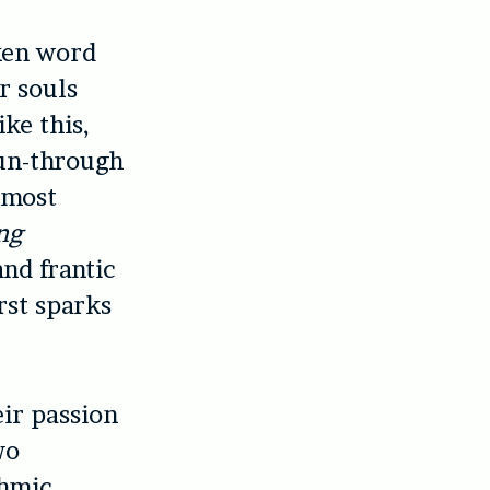
ken word
r souls
ike this,
 run-through
r most
ng
and frantic
rst sparks
eir passion
wo
thmic