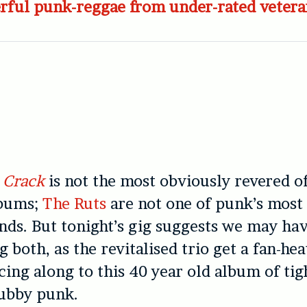
rful punk-reggae from under-rated vetera
 Crack
is not the most obviously revered o
bums;
The Ruts
are not one of punk’s most
nds. But tonight’s gig suggests we may ha
 both, as the revitalised trio get a fan-he
ng along to this 40 year old album of tig
ubby punk.