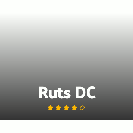
Ruts DC