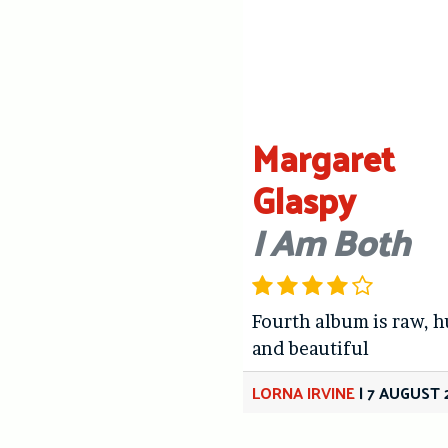
Margaret
Glaspy
I Am Both
Fourth album is raw, 
and beautiful
LORNA IRVINE
|
7 AUGUST 