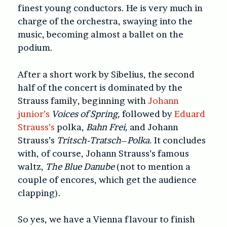
finest young conductors. He is very much in
charge of the orchestra, swaying into the
music, becoming almost a ballet on the
podium.
After a short work by Sibelius, the second
half of the concert is dominated by the
Strauss family, beginning with
Johann
junior’s
Voices of Spring,
followed by
Eduard
Strauss’s
polka,
Bahn Frei,
and Johann
Strauss’s
Tritsch-Tratsch
–
Polka.
It concludes
with, of course, Johann Strauss’s famous
waltz,
The
Blue Danube
(not to mention a
couple of encores, which get the audience
clapping).
So yes, we have a Vienna flavour to finish