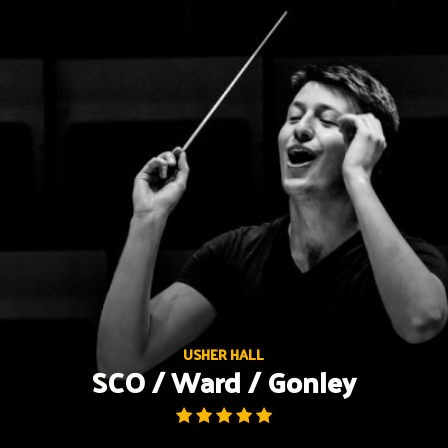
Skip
to
content
USHER HALL
SCO / Ward / Gonley