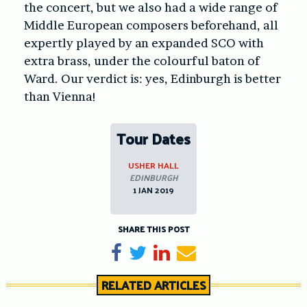
the concert, but we also had a wide range of
Middle European composers beforehand, all
expertly played by an expanded SCO with
extra brass, under the colourful baton of
Ward. Our verdict is: yes, Edinburgh is better
than Vienna!
Tour Dates
USHER HALL
EDINBURGH
1 JAN 2019
SHARE THIS POST
Share on Facebook
Tweet
Share on LinkedIn
Send email
RELATED ARTICLES