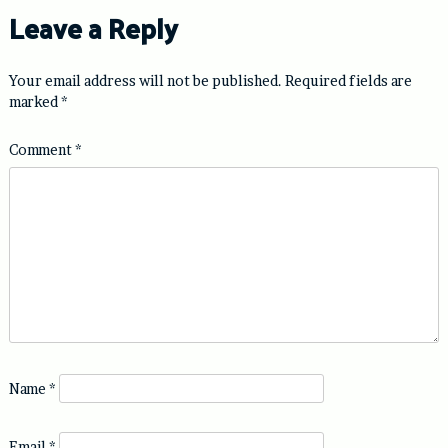
Leave a Reply
Your email address will not be published.
Required fields are
marked
*
Comment
*
Name
*
Email
*