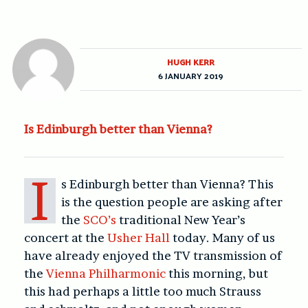
HUGH KERR
6 JANUARY 2019
Is Edinburgh better than Vienna?
I
s Edinburgh better than Vienna? This
is the question people are asking after
the
SCO’s
traditional New Year’s
concert at the
Usher Hall
today. Many of us
have already enjoyed the TV transmission of
the
Vienna Philharmonic
this morning, but
this had perhaps a little too much Strauss