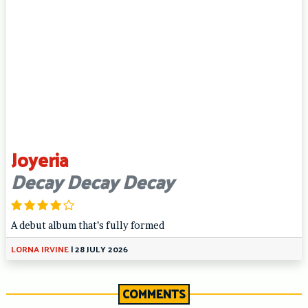
Joyeria
Decay Decay Decay
A debut album that’s fully formed
LORNA IRVINE
|
28 JULY 2026
COMMENTS