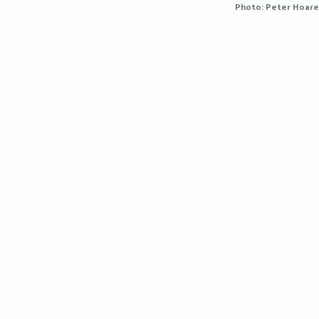
Photo: Peter Hoare