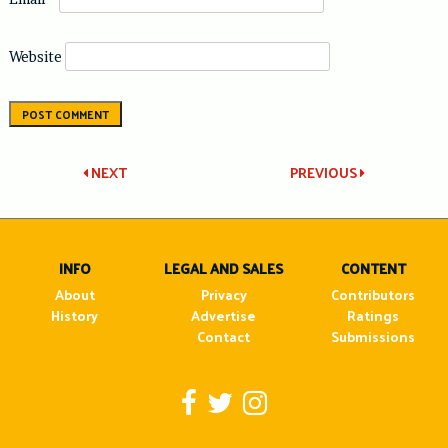
Website
Post
NEXT
PREVIOUS
navigation
INFO
LEGAL AND SALES
CONTENT
About
Privacy
Contributors
History
Advertise
Ratings
Contact
Submissions