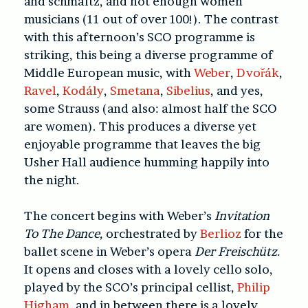
and schmaltz, and not enough women
musicians (11 out of over 100!). The contrast
with this afternoon’s SCO programme is
striking, this being a diverse programme of
Middle European music, with
Weber
,
Dvořák
,
Ravel
,
Kodály
,
Smetana
,
Sibelius
, and yes,
some Strauss (and also: almost half the SCO
are women). This produces a diverse yet
enjoyable programme that leaves the big
Usher Hall audience humming happily into
the night.
The concert begins with Weber’s
Invitation
To The Dance,
orchestrated by
Berlioz
for the
ballet scene in Weber’s opera
Der Freischütz.
It opens and closes with a lovely cello solo,
played by the SCO’s principal cellist,
Philip
Higham
, and in between there is a lovely