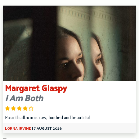
Margaret Glaspy
I Am Both
Fourth album is raw, hushed and beautiful
LORNA IRVINE
|
7 AUGUST 2026