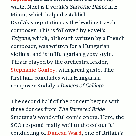
waltz. Next is Dvořák’s
Slavonic Dance
in E
Minor, which helped establish
Dvořák’s reputation as the leading Czech
composer. This is followed by Ravel’s
Tzigane
, which, although written by a French
composer, was written for a Hungarian
violinist and is in Hungarian gypsy style.
This is played by the orchestra leader,
Stephanie Gonley
, with great gusto. The
first half concludes with Hungarian
composer Kodály’s
Dances of Galánta
.
The second half of the concert begins with
three dances from
The Bartered Bride
,
Smetana’s wonderful comic opera. Here, the
SCO respond really well to the colourful
conducting of
Duncan Ward
, one of Britain’s