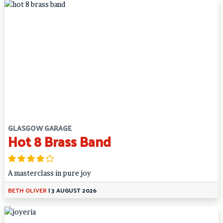
GLASGOW GARAGE
Hot 8 Brass Band
A masterclass in pure joy
BETH OLIVER
|
3 AUGUST 2026