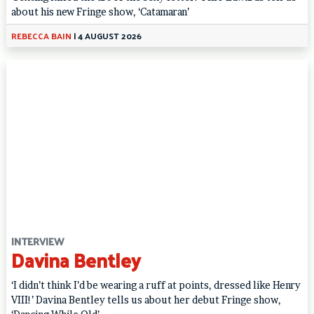
about his new Fringe show, ‘Catamaran’
REBECCA BAIN
|
4 AUGUST 2026
INTERVIEW
Davina Bentley
‘I didn’t think I’d be wearing a ruff at points, dressed like Henry
VIII!’ Davina Bentley tells us about her debut Fringe show,