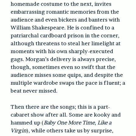
homemade costume to the next, invites
embarrassing romantic memories from the
audience and even bickers and banters with
William Shakespeare. He is confined to a
patriarchal cardboard prison in the corner,
although threatens to steal her limelight at
moments with his own sharply-executed
gags. Morgan’s delivery is always precise,
though, sometimes even so swift that the
audience misses some quips, and despite the
multiple wardrobe swaps the pace is fluent; a
beat never missed.
Then there are the songs; this is a part-
cabaret show after all. Some are kooky and
hammed up (
Baby One More Time
,
Like a
Virgin
), while others take us by surprise,