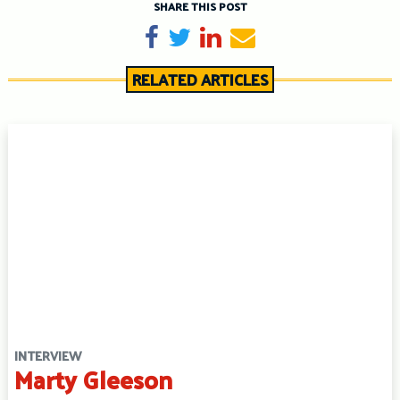
SHARE THIS POST
Share on Facebook
Tweet
Share on LinkedIn
Send email
RELATED ARTICLES
INTERVIEW
Marty Gleeson