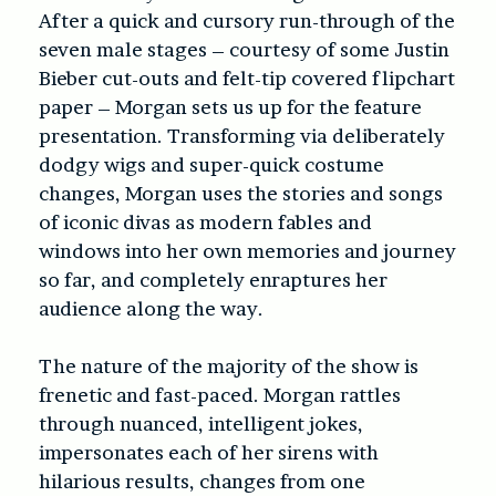
After a quick and cursory run-through of the
seven male stages – courtesy of some Justin
Bieber cut-outs and felt-tip covered flipchart
paper – Morgan sets us up for the feature
presentation. Transforming via deliberately
dodgy wigs and super-quick costume
changes, Morgan uses the stories and songs
of iconic divas as modern fables and
windows into her own memories and journey
so far, and completely enraptures her
audience along the way.
The nature of the majority of the show is
frenetic and fast-paced. Morgan rattles
through nuanced, intelligent jokes,
impersonates each of her sirens with
hilarious results, changes from one