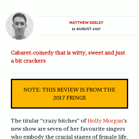
MATTHEW KEELEY
12 AUGUST 2017
Cabaret-comedy that is witty, sweet and just
a bit crackers
NOTE: THIS REVIEW IS FROM THE
2017 FRINGE
The titular “crazy bitches” of
Holly Morgan
’s
new show are seven of her favourite singers
who embody the crucial stages of female life.