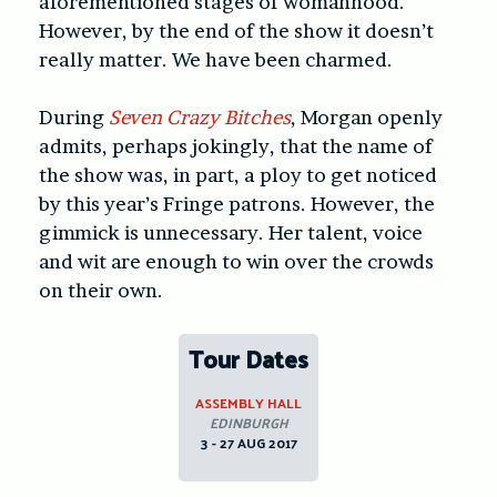
aforementioned stages of womanhood.
However, by the end of the show it doesn’t
really matter. We have been charmed.
During
Seven Crazy Bitches
, Morgan openly
admits, perhaps jokingly, that the name of
the show was, in part, a ploy to get noticed
by this year’s Fringe patrons. However, the
gimmick is unnecessary. Her talent, voice
and wit are enough to win over the crowds
on their own.
Tour Dates
ASSEMBLY HALL
EDINBURGH
3 - 27 AUG 2017