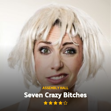
Skip
to
content
ASSEMBLY HALL
Seven Crazy Bitches