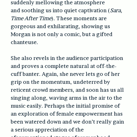
suddenly mellowing the atmosphere
and soothing us into quiet captivation (
Sara
,
Time After Time
). These moments are
gorgeous and exhilarating, showing us
Morgan is not only a comic, but a gifted
chanteuse.
She also revels in the audience participation
and proves a complete natural at off-the-
cuff banter. Again, she never lets go of her
grip on the momentum, undeterred by
reticent crowd members, and soon has us all
singing along, waving arms in the air to the
music easily. Perhaps the initial promise of
an exploration of female empowerment has
been watered down and we don’t really gain
a serious appreciation of the