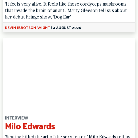
‘It feels very alive. It feels like those cordyceps mushrooms
that invade the brain of an ant’. Marty Gleeson tell sus about
her debut Fringe show, ‘Dog Ear’
KEVIN IBBOTSON-WIGHT
|
4 AUGUST 2026
INTERVIEW
Milo Edwards
‘Sexting killed the art of the sexy letter.’ Milo Edwards tell us