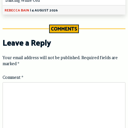
‘Dancing While Old’
REBECCA BAIN
|
4 AUGUST 2026
COMMENTS
Leave a Reply
Your email address will not be published.
Required fields are
marked
*
Comment
*