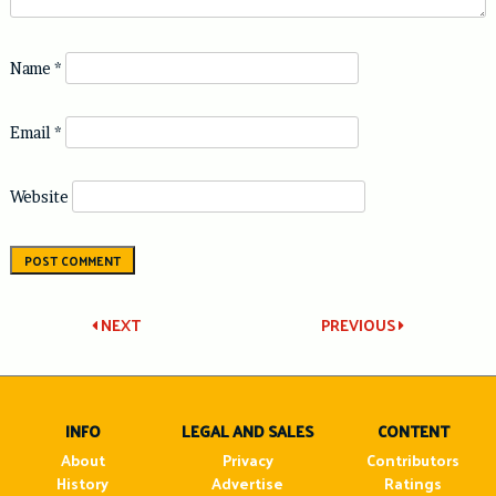
Name
*
Email
*
Website
Post
NEXT
PREVIOUS
navigation
INFO
LEGAL AND SALES
CONTENT
About
Privacy
Contributors
History
Advertise
Ratings